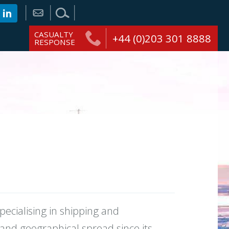
CASUALTY
+44 (0)203 301 8888
RESPONSE
ecialising in shipping and
 and geographical spread since its