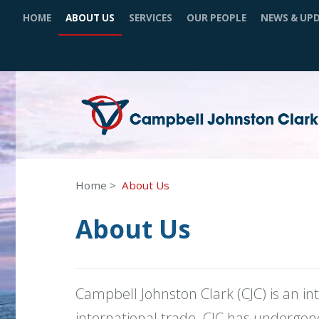
HOME
ABOUT US
SERVICES
OUR PEOPLE
NEWS & UP
Home
About Us
About Us
Campbell Johnston Clark (CJC) is an i
international trade. CJC has undergone