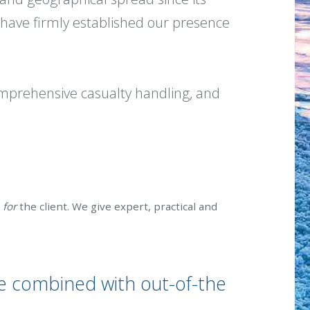
have firmly established our presence
comprehensive casualty handling, and
e
for
the client. We give expert, practical and
e combined with out-of-the