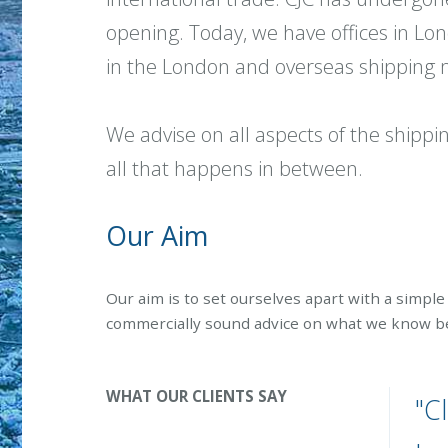
opening. Today, we have offices in L
in the London and overseas shipping ma
We advise on all aspects of the shipp
all that happens in between.
Our Aim
Our aim is to set ourselves apart with a simple 
commercially sound advice on what we know bes
WHAT OUR CLIENTS SAY
"C