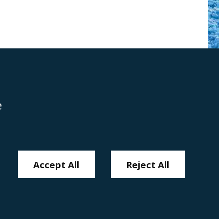
e
Disclaimer
Anti-Modern Slavery Policy
Privacy Policy
Cookies
Sitemap
Accept All
Reject All