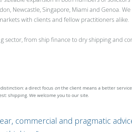
ondon, Newcastle, Singapore, Miami and Genoa. We 
rkets with clients and fellow practitioners alike.
ing sector, from ship finance to dry shipping and 
distinction: a direct focus
on
the client means a better servic
t: shipping. We welcome you to our site.
lear, commercial and pragmatic advic