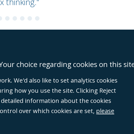
x thinking."
on
Miami
Newcastle
Singapore
Your choice regarding cookies on this sit
rk. We'd also like to set analytics cookies
Accessibility
Equality & Diversity
Client Feedback/Complaints
Legal 
ng how you use the site. Clicking Reject
(VAT no. GB 995
e detailed information about the cookies
tered number
control over which cookies are set,
please
rity
(596892). A list
et, London, E1 8AN.