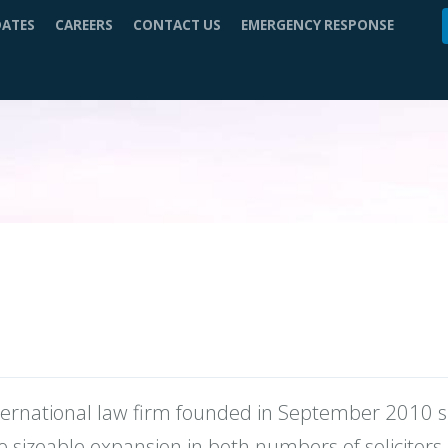
DATES
CAREERS
CONTACT US
EMERGENCY RESPONSE
nternational law firm founded in September 2010 sp
 sizeable expansion in both numbers of solicitors