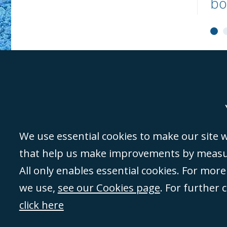
bo
Genoa
Lond
We use essential cookies to make our site wo
that help us make improvements by measuri
©Campbell Johnston Clark Limited 2016. Campbell Johnston Clark Limited 
All only enables essential cookies. For mor
3230 94) is a limited company registered in England and Wales (with regis
we use,
see our Cookies page
. For further 
08431508) and authorised and regulated by the
Solicitors Regulation Autho
of directors is open to inspection at the registered office, 59 Mansell Stre
click here