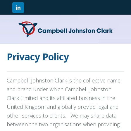
Privacy Policy
Campbell Johnston Clark is the collective name
and brand under which Campbell Johnston
Clark Limited and its affiliated business in the
United Kingdom and globally provide legal and
other services to clients. We may share data
between the two organisations when providing