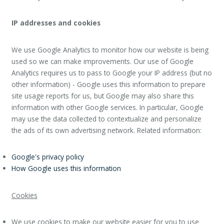
IP addresses and cookies
We use Google Analytics to monitor how our website is being
used so we can make improvements. Our use of Google
Analytics requires us to pass to Google your IP address (but no
other information) - Google uses this information to prepare
site usage reports for us, but Google may also share this
information with other Google services. In particular, Google
may use the data collected to contextualize and personalize
the ads of its own advertising network. Related information:
Google's privacy policy
How Google uses this information
Cookies
We use cookies to make our website easier for you to use