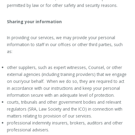
permitted by law or for other safety and security reasons.
Sharing your information
In providing our services, we may provide your personal
information to staff in our offices or other third parties, such
as:
other suppliers, such as expert witnesses, Counsel, or other
external agencies (including training providers) that we engage
on our/your behalf. When we do so, they are required to act
in accordance with our instructions and keep your personal
information secure with an adequate level of protection.
courts, tribunals and other government bodies and relevant
regulators (SRA, Law Society and the ICO) in connection with
matters relating to provision of our services.
professional indemnity insurers, brokers, auditors and other
professional advisers.