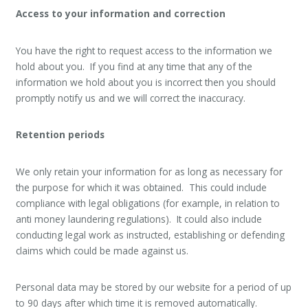
Access to your information and correction
You have the right to request access to the information we
hold about you. If you find at any time that any of the
information we hold about you is incorrect then you should
promptly notify us and we will correct the inaccuracy.
Retention periods
We only retain your information for as long as necessary for
the purpose for which it was obtained. This could include
compliance with legal obligations (for example, in relation to
anti money laundering regulations). It could also include
conducting legal work as instructed, establishing or defending
claims which could be made against us.
Personal data may be stored by our website for a period of up
to 90 days after which time it is removed automatically.