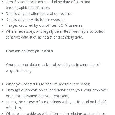
Identification documents, including date of birth and
photographic identification;
Details of your attendance at our events;
Details of your visits to our website;
Images captured by our offices’ CCTV cameras;
Where necessary, and legally permitted, we may also collect
sensitive data such as health and ethnicity data.
How we collect your data
Your personal data may be collected by us in a number of
ways, including:
When you contact us to enquire about our services;
Through our provision of legal services to you, your employer
or the organisation that you represent;
During the course of our dealings with you for and on behalf
of a client;
When you provide us with information relating to attendance