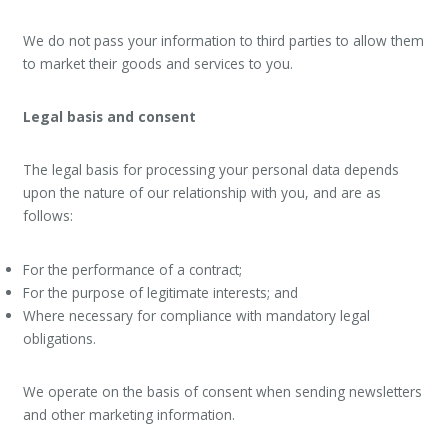
We do not pass your information to third parties to allow them
to market their goods and services to you.
Legal basis and consent
The legal basis for processing your personal data depends
upon the nature of our relationship with you, and are as
follows:
For the performance of a contract;
For the purpose of legitimate interests; and
Where necessary for compliance with mandatory legal
obligations.
We operate on the basis of consent when sending newsletters
and other marketing information.