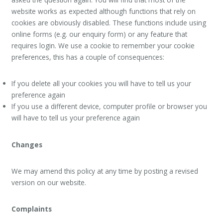
website works as expected although functions that rely on
cookies are obviously disabled. These functions include using
online forms (e.g. our enquiry form) or any feature that
requires login. We use a cookie to remember your cookie
preferences, this has a couple of consequences:
If you delete all your cookies you will have to tell us your
preference again
If you use a different device, computer profile or browser you
will have to tell us your preference again
Changes
We may amend this policy at any time by posting a revised
version on our website.
Complaints