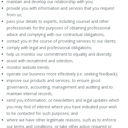
maintain and develop our relationship with you;
provide you with information and services that you request
from us;
pass your details to experts, including counsel and other
professionals for the purposes of obtaining professional
advice and complying with our contractual obligations;
contact you in the course of providing services to our clients;
comply with legal and professional obligations;
help us monitor our commitment to equality and diversity;
assist with recruitment and selection;
monitor website trends;
operate our business more effectively (i.e. seeking feedback);
improve our products and services, to ensure good
governance, accounting, management and auditing and to
maintain internal records;
send you information, or newsletters and legal updates which
you may find of interest where you have indicated your wish
to be contacted for such purposes; and
where we have other legitimate reasons, such as to enforce
our terms and conditions, or take other action required or