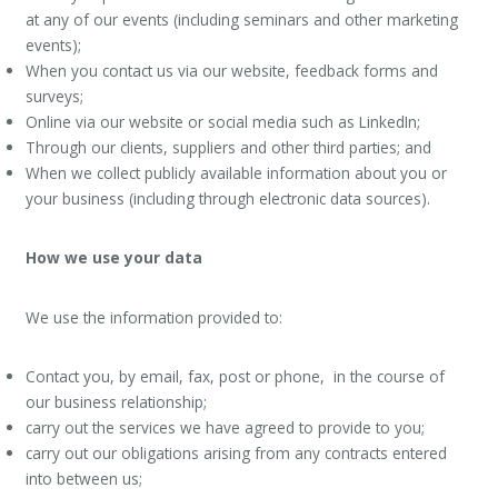
at any of our events (including seminars and other marketing
events);
When you contact us via our website, feedback forms and
surveys;
Online via our website or social media such as LinkedIn;
Through our clients, suppliers and other third parties; and
When we collect publicly available information about you or
your business (including through electronic data sources).
How we use your data
We use the information provided to:
Contact you, by email, fax, post or phone, in the course of
our business relationship;
carry out the services we have agreed to provide to you;
carry out our obligations arising from any contracts entered
into between us;