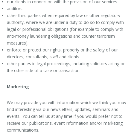
our clients in connection with the provision of our services.
auditors.
other third parties when required by law or other regulatory
authority, where we are under a duty to do so to comply with
legal or professional obligations (for example to comply with
anti-money laundering obligations and counter terrorism
measures).
enforce or protect our rights, property or the safety of our
directors, consultants, staff and clients.
other parties in legal proceedings, including solicitors acting on
the other side of a case or transaction.
Marketing
We may provide you with information which we think you may
find interesting via our newsletters, updates, seminars and
events. You can tell us at any time if you would prefer not to
receive our publications, event information and/or marketing
communications.