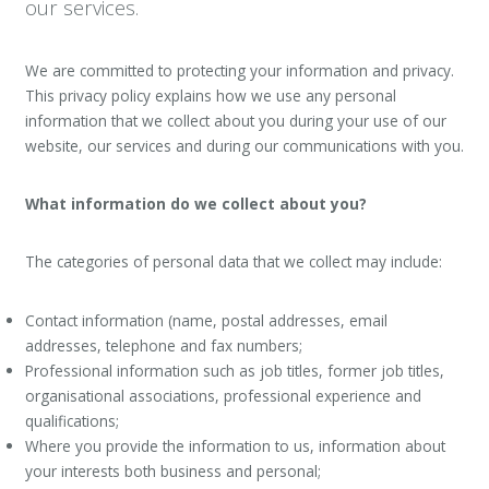
our services.
We are committed to protecting your information and privacy.
This privacy policy explains how we use any personal
information that we collect about you during your use of our
website, our services and during our communications with you.
What information do we collect about you?
The categories of personal data that we collect may include:
Contact information (name, postal addresses, email
addresses, telephone and fax numbers;
Professional information such as job titles, former job titles,
organisational associations, professional experience and
qualifications;
Where you provide the information to us, information about
your interests both business and personal;