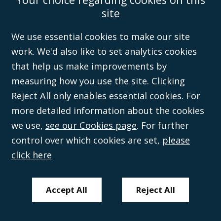
Wales (with registered number 08431508) and authorised and regulated by
site
the
Solicitors Regulation Authority
(596892). A list of directors is open to
inspection at the registered office, 59 Mansell Street, London, E1 8AN.
We use essential cookies to make our site
work. We'd also like to set analytics cookies
that help us make improvements by
measuring how you use the site. Clicking
Reject All only enables essential cookies. For
more detailed information about the cookies
we use,
see our Cookies page
. For further
control over which cookies are set,
please
click here
Accept All
Reject All