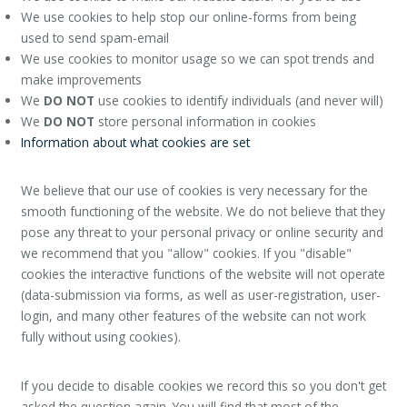
We use cookies to help stop our online-forms from being
used to send spam-email
We use cookies to monitor usage so we can spot trends and
make improvements
We
DO NOT
use cookies to identify individuals (and never will)
We
DO NOT
store personal information in cookies
Information about what cookies are set
We believe that our use of cookies is very necessary for the
smooth functioning of the website. We do not believe that they
pose any threat to your personal privacy or online security and
we recommend that you "allow" cookies. If you "disable"
cookies the interactive functions of the website will not operate
(data-submission via forms, as well as user-registration, user-
login, and many other features of the website can not work
fully without using cookies).
If you decide to disable cookies we record this so you don't get
asked the question again. You will find that most of the