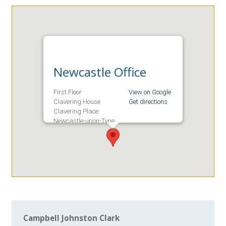
Newcastle Office
First Floor
View on Google
Clavering House
Get directions
Clavering Place
Newcastle-upon-Tyne
NE1 3NG
Campbell Johnston Clark