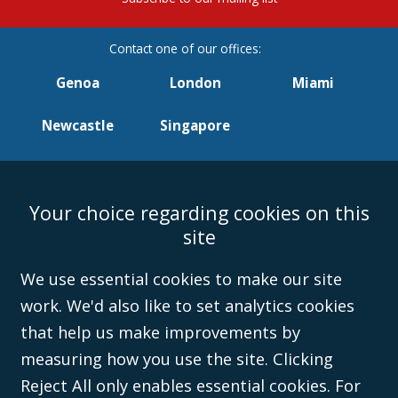
Genoa
London
Miami
Newcastle
Singapore
Your choice regarding cookies on this
Accessibility
Equality & Diversity
Client Feedback/Complaints
Legal
site
Disclaimer
Anti-Modern Slavery Policy
Privacy Policy
Cookies
Sitemap
©Campbell Johnston Clark Limited 2016. Campbell Johnston Clark Limited
We use essential cookies to make our site
(VAT no. GB 995 3230 94) is a limited company registered in England and
work. We'd also like to set analytics cookies
Wales (with registered number 08431508) and authorised and regulated by
the
Solicitors Regulation Authority
(596892). A list of directors is open to
that help us make improvements by
inspection at the registered office, 59 Mansell Street, London, E1 8AN.
measuring how you use the site. Clicking
Reject All only enables essential cookies. For