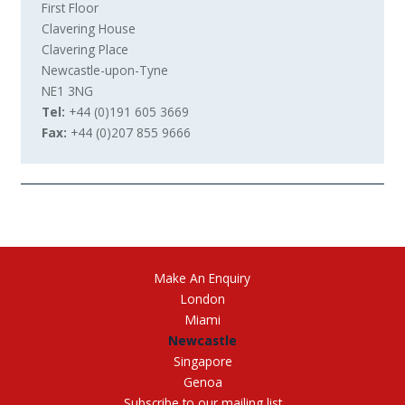
First Floor
Clavering House
Clavering Place
Newcastle-upon-Tyne
NE1 3NG
+44 (0)191 605 3669
+44 (0)207 855 9666
Make An Enquiry
London
Miami
Newcastle
Singapore
Genoa
Subscribe to our mailing list