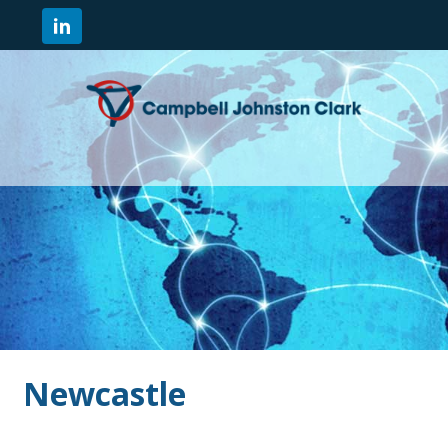
Newcastle