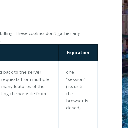
billing. These cookies don't gather any
.
Expiration
ed back to the server
one
 requests from multiple
"session"
 many features of the
(i.e. until
ting the website from
the
browser is
closed)