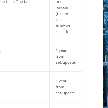
the User. The tab
one
"session"
(i.e. until
the
browser is
closed)
.
1 year
from
set/update.
.
1 year
from
set/update.