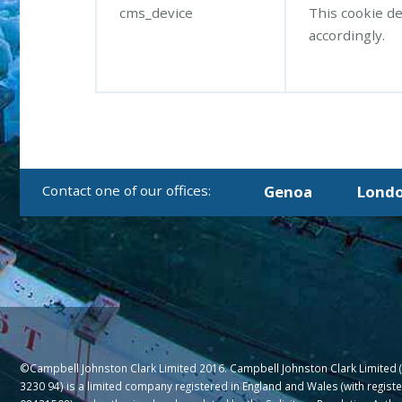
cms_device
This cookie de
accordingly.
Genoa
Lond
©Campbell Johnston Clark Limited 2016. Campbell Johnston Clark Limited 
3230 94) is a limited company registered in England and Wales (with regis