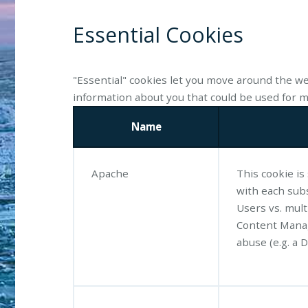
Essential Cookies
"Essential" cookies let you move around the we
information about you that could be used for
Name
Apache
This cookie is
with each sub
Users vs. mul
Content Manag
abuse (e.g. a D