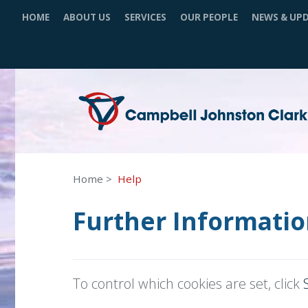
HOME
ABOUT US
SERVICES
OUR PEOPLE
NEWS & UP
Home
Help
Further Informatio
To control which cookies are set, click