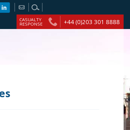
CASUALTY
+44 (0)203 301 8888
RESPONSE
es