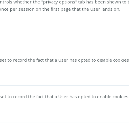
ontrols whether the "privacy options" tab has been shown to 
nce per session on the first page that the User lands on.
 set to record the fact that a User has opted to disable cookies
 set to record the fact that a User has opted to enable cookies