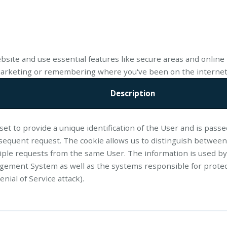
bsite and use essential features like secure areas and online 
 marketing or remembering where you've been on the internet
Description
 set to provide a unique identification of the User and is pass
sequent request. The cookie allows us to distinguish between
tiple requests from the same User. The information is used by
ement System as well as the systems responsible for protec
enial of Service attack).