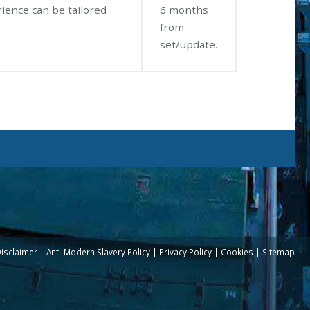
rience can be tailored
6 months
from
set/update.
Disclaimer
Anti-Modern Slavery Policy
Privacy Policy
Cookies
Sitemap