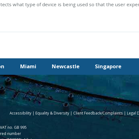
tects what type of device is being used so that the user expe
on
Miami
Newcastle
Singapore
Accessibility
Equality & Diversity
Client Feedback/Complaints
Legal 
(VAT no. GB 995
tered number