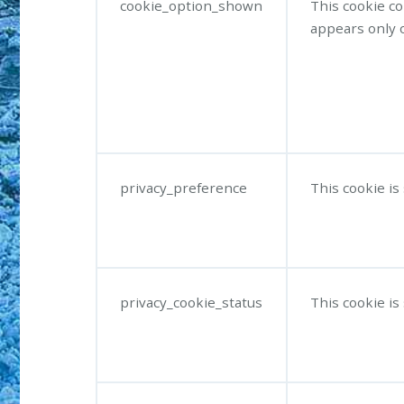
cookie_option_shown
This cookie c
appears only o
privacy_preference
This cookie is
privacy_cookie_status
This cookie is