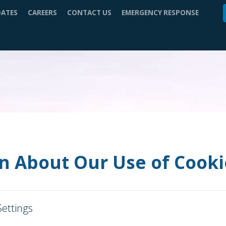
DATES
CAREERS
CONTACT US
EMERGENCY RESPONSE
n About Our Use of Cooki
Settings