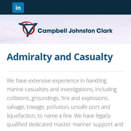
Admiralty and Casualty
We have extensive experience in handling
marine casualties and investigations, including
collisions, groundings, fire and explosions,
salvage, towage, pollution, unsafe port and
liquefaction, to name a few. We have legally
qualified dedicated master mariner support and