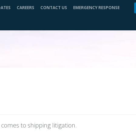
DATES
CAREERS
CONTACT US
EMERGENCY RESPONSE
comes to shipping litigation.