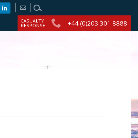
CASUALTY
+44 (0)203 301 8888
RESPONSE