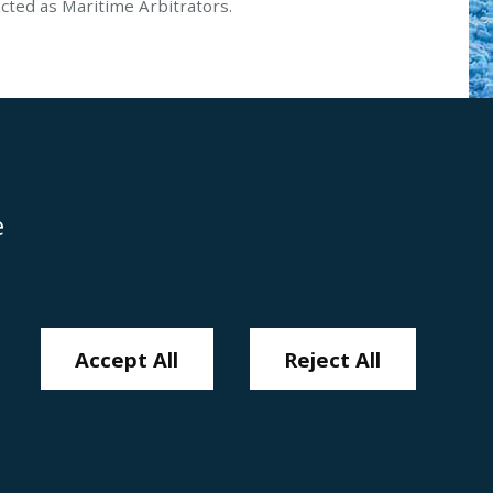
ted as Maritime Arbitrators.
e
Disclaimer
Anti-Modern Slavery Policy
Privacy Policy
Cookies
Sitemap
Accept All
Reject All