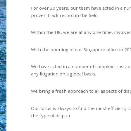
For over 30 years, our team have acted in a n
proven track record in the field.
Within the UK, we are at any one time, involve
With the opening of our Singapore office in 2014
We have acted in a number of complex cross-bo
any litigation on a global basis.
We bring a fresh approach to all aspects of di
Our focus is always to find the most efficient, 
the type of dispute.