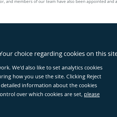
or, and members of our team have also been appointed and ac
on
Miami
Newcastle
Singapore
Your choice regarding cookies on this sit
rk. We'd also like to set analytics cookies
Accessibility
Equality & Diversity
Client Feedback/Complaints
Legal 
ng how you use the site. Clicking Reject
(VAT no. GB 995
e detailed information about the cookies
tered number
control over which cookies are set,
please
rity
(596892). A list
et, London, E1 8AN.