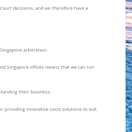
Court decisions, and we therefore have a
o Singapore arbitration.
and Singapore offices means that we can run
standing their business.
or providing innovative costs solutions to suit