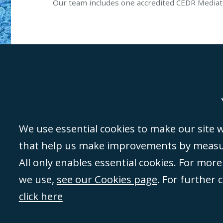
Our team includes one accredited CEDR Mediat
Genoa
Lond
We use essential cookies to make our site wo
that help us make improvements by measuri
©Campbell Johnston Clark Limited 2016. Campbell Johnston Clark Limited 
All only enables essential cookies. For mor
3230 94) is a limited company registered in England and Wales (with regis
we use,
see our Cookies page
. For further 
08431508) and authorised and regulated by the
Solicitors Regulation Autho
of directors is open to inspection at the registered office, 59 Mansell Stre
click here