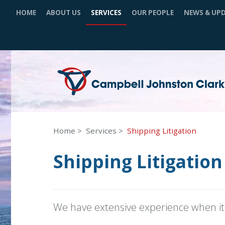
HOME
ABOUT US
SERVICES
OUR PEOPLE
NEWS & UP
Home
Services
Shipping Litigation
Shipping Litigation
We have extensive experience when it 