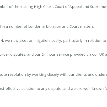
umber of the leading High Court, Court of Appeal and Supreme 
d in a number of London arbitration and Court matters.
, we now also run litigation locally, particularly in relation t
rder disputes, and our 24-hour service provided via our UK 
spute resolution by working closely with our clients and under
cost-effective solution to any dispute, and we are well-known f