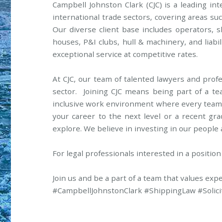
Campbell Johnston Clark (CJC) is a leading in
international trade sectors, covering areas suc
Our diverse client base includes operators, 
houses, P&I clubs, hull & machinery, and liabil
exceptional service at competitive rates.
At CJC, our team of talented lawyers and profes
sector. Joining CJC means being part of a te
inclusive work environment where every team
your career to the next level or a recent gra
explore. We believe in investing in our people
For legal professionals interested in a position
Join us and be a part of a team that values exp
#CampbellJohnstonClark #ShippingLaw #Solici