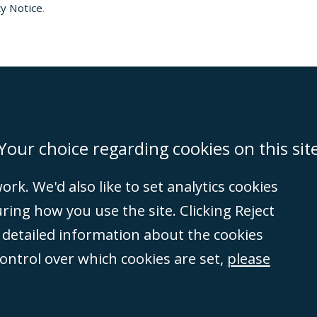
y Notice
.
on
Miami
Newcastle
Singapore
Your choice regarding cookies on this sit
rk. We'd also like to set analytics cookies
Accessibility
Equality & Diversity
Client Feedback/Complaints
Legal 
ng how you use the site. Clicking Reject
(VAT no. GB 995
e detailed information about the cookies
tered number
control over which cookies are set,
please
rity
(596892). A list
et, London, E1 8AN.