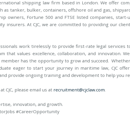
ternational shipping law firm based in London. We offer co
h as tanker, bulker, containers, offshore oil and gas, shipyar
ship owners, Fortune 500 and FTSE listed companies, start-
ity insurers. At CJC, we are committed to providing our clien
sionals work tirelessly to provide first-rate legal services 
am that values excellence, collaboration, and innovation. W
 member has the opportunity to grow and succeed. Whether y
duate eager to start your journey in maritime law, CJC offer
 and provide ongoing training and development to help you rea
 at CJC, please email us at
recruitment@cjclaw.com
.
ertise, innovation, and growth.
torJobs #CareerOpportunity