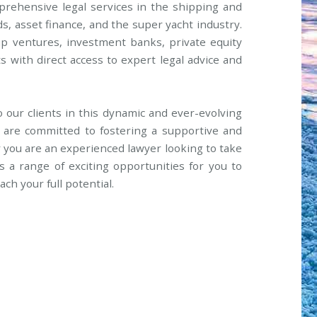
mprehensive legal services in the shipping and
ds, asset finance, and the super yacht industry.
up ventures, investment banks, private equity
ts with direct access to expert legal advice and
to our clients in this dynamic and ever-evolving
e are committed to fostering a supportive and
ou are an experienced lawyer looking to take
s a range of exciting opportunities for you to
ch your full potential.