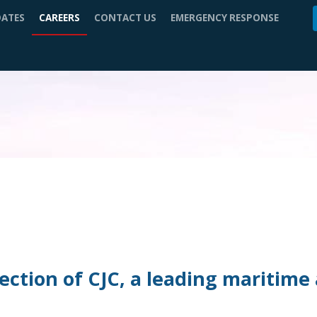
DATES
CAREERS
CONTACT US
EMERGENCY RESPONSE
ction of CJC, a leading maritime 