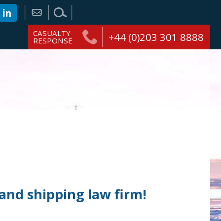
CASUALTY
+44 (0)203 301 8888
RESPONSE
and shipping law firm!