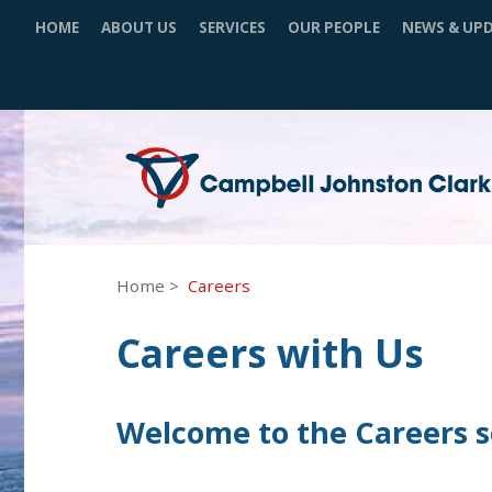
HOME
ABOUT US
SERVICES
OUR PEOPLE
NEWS & UP
Home
Careers
Careers with Us
Welcome to the Careers se