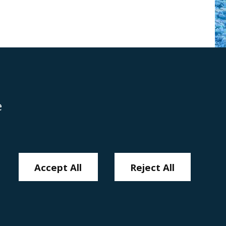
e
Disclaimer
Anti-Modern Slavery Policy
Privacy Policy
Cookies
Sitemap
Accept All
Reject All