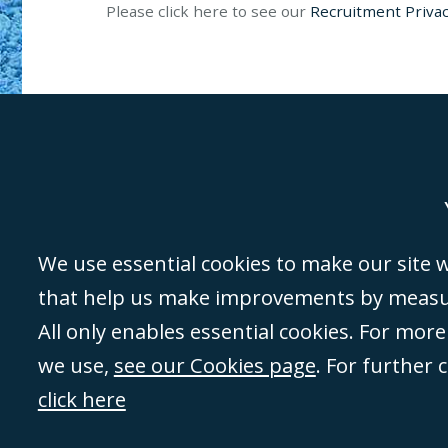
Please click here to see our
Recruitment Privac
Genoa
Lond
We use essential cookies to make our site wo
that help us make improvements by measuri
©Campbell Johnston Clark Limited 2016. Campbell Johnston Clark Limited 
All only enables essential cookies. For mor
3230 94) is a limited company registered in England and Wales (with regis
we use,
see our Cookies page
. For further 
08431508) and authorised and regulated by the
Solicitors Regulation Autho
of directors is open to inspection at the registered office, 59 Mansell Stre
click here