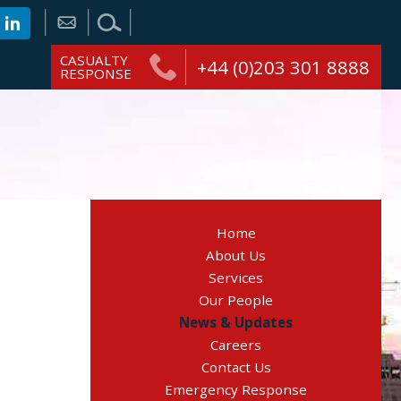
CASUALTY
+44 (0)203 301 8888
RESPONSE
Home
About Us
Services
Our People
News & Updates
Careers
Contact Us
Emergency Response