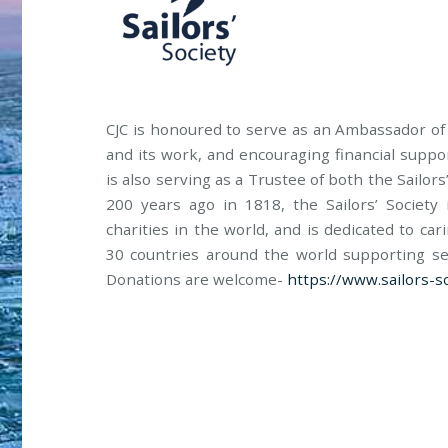
CJC is honoured to serve as an Ambassador of t
and its work, and encouraging financial suppor
is also serving as a Trustee of both the Sailo
200 years ago in 1818, the Sailors’ Societ
charities in the world, and is dedicated to ca
30 countries around the world supporting sea
Donations are welcome-
https://www.sailors-so