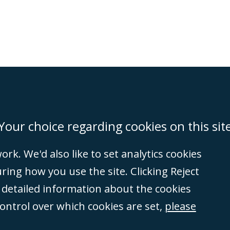
on
Miami
Newcastle
Singapore
Your choice regarding cookies on this sit
rk. We'd also like to set analytics cookies
Accessibility
Equality & Diversity
Client Feedback/Complaints
Legal 
ng how you use the site. Clicking Reject
(VAT no. GB 995
e detailed information about the cookies
tered number
control over which cookies are set,
please
rity
(596892). A list
et, London, E1 8AN.