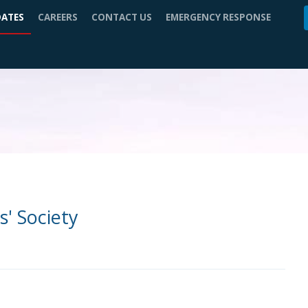
DATES
CAREERS
CONTACT US
EMERGENCY RESPONSE
s' Society