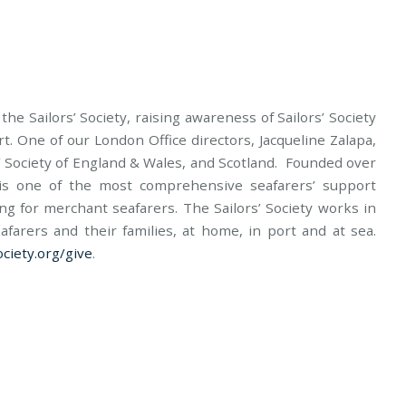
he Sailors’ Society, raising awareness of Sailors’ Society
t. One of our London Office directors, Jacqueline Zalapa,
rs’ Society of England & Wales, and Scotland. Founded over
y is one of the most comprehensive seafarers’ support
ring for merchant seafarers. The Sailors’ Society works in
farers and their families, at home, in port and at sea.
ciety.org/give
.