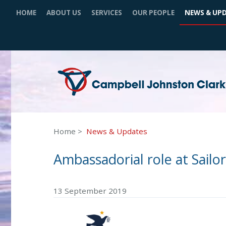
HOME
ABOUT US
SERVICES
OUR PEOPLE
NEWS & UP
Home
News & Updates
Ambassadorial role at Sailor
13 September 2019