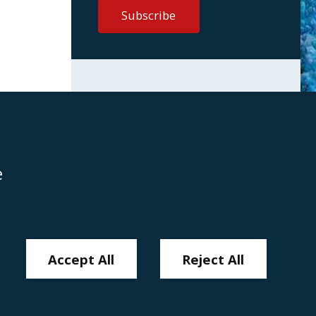
e
Disclaimer
Anti-Modern Slavery Policy
Privacy Policy
Cookies
Sitemap
Accept All
Reject All