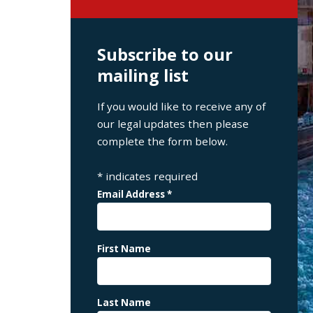
Subscribe to our
mailing list
If you would like to receive any of
our legal updates then please
complete the form below.
*
indicates required
Email Address
*
First Name
Last Name