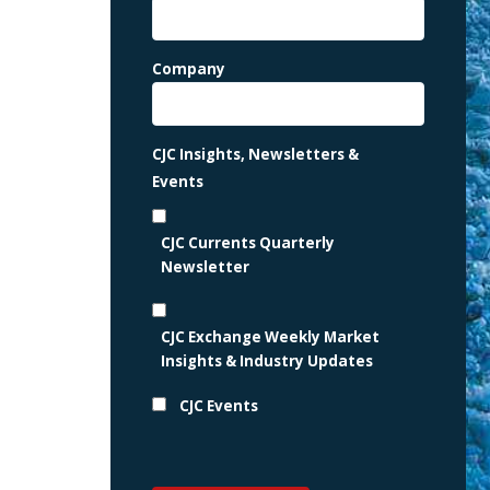
Company
CJC Insights, Newsletters &
Events
CJC Currents Quarterly
Newsletter
CJC Exchange Weekly Market
Insights & Industry Updates
CJC Events