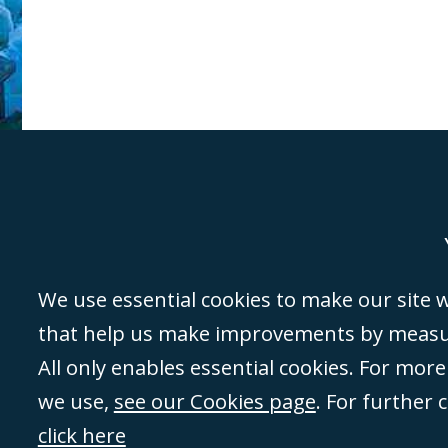
Genoa
Lond
We use essential cookies to make our site wo
that help us make improvements by measuri
©Campbell Johnston Clark Limited 2016. Campbell Johnston Clark Limited 
All only enables essential cookies. For mor
3230 94) is a limited company registered in England and Wales (with regis
we use,
see our Cookies page
. For further 
08431508) and authorised and regulated by the
Solicitors Regulation Autho
of directors is open to inspection at the registered office, 59 Mansell Stre
click here