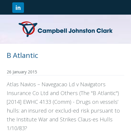
B Atlantic
26 January 2015
Atlas Navios – Navegacao Ld v Navigators
Insurance Co Ltd and Others (The "B Atlantic")
[2014] EWHC 4133 (Comm) - Drugs on vessels’
hulls: an insured or exclud-ed risk pursuant to
the Institute War and Strikes Claus-es Hulls
1/10/83?