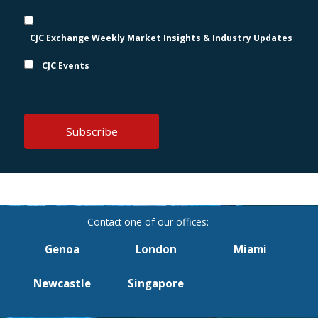
CJC Exchange Weekly Market Insights & Industry Updates
CJC Events
Genoa
London
Miami
Newcastle
Singapore