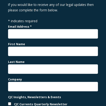
If you would like to receive any of our legal updates then
please complete the form below.
*
indicates required
Email Address
*
First Name
Last Name
Company
CJC Insights, Newsletters & Events
CJC Currents Quarterly Newsletter