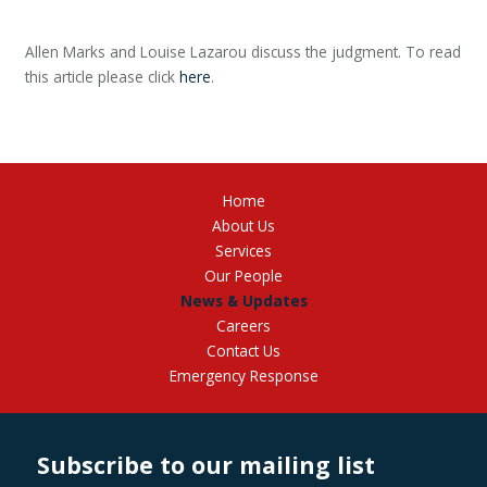
Allen Marks and Louise Lazarou discuss the judgment. To read
this article please click
here
.
Home
About Us
Services
Our People
News & Updates
Careers
Contact Us
Emergency Response
Subscribe to our mailing list