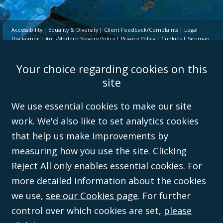
Accessibility
Equality & Diversity
Client Feedback/Complaints
Legal
Disclaimer
Anti-Modern Slavery Policy
Privacy Policy
Cookies
Sitemap
©Campbell Johnston Clark Limited 2016. Campbell Johnston Clark Limited
Your choice regarding cookies on this
(VAT no. GB 995 3230 94) is a limited company registered in England and
Wales (with registered number 08431508) and authorised and regulated by
site
the
Solicitors Regulation Authority
(596892). A list of directors is open to
inspection at the registered office, 59 Mansell Street, London, E1 8AN.
We use essential cookies to make our site
work. We'd also like to set analytics cookies
that help us make improvements by
measuring how you use the site. Clicking
Reject All only enables essential cookies. For
more detailed information about the cookies
we use,
see our Cookies page
. For further
control over which cookies are set,
please