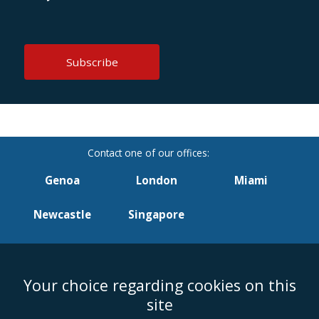
Genoa
London
Miami
Newcastle
Singapore
Your choice regarding cookies on this
Accessibility
Equality & Diversity
Client Feedback/Complaints
Legal
site
Disclaimer
Anti-Modern Slavery Policy
Privacy Policy
Cookies
Sitemap