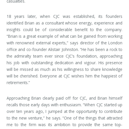
casualties.
18 years later, when CJC was established, its founders
identified Brian as a consultant whose energy, experience and
insights could be of considerable benefit to the company.
“Brian is a great example of what can be gained from working
with renowned external experts,” says director of the London
office and co-founder Alistair Johnston. “He has been a rock to
the admiralty team ever since CJC’s foundation, approaching
his job with outstanding dedication and vigour. His presence
will be missed as much as his willingness to share knowledge
will be cherished. Everyone at CJC wishes him the happiest of
retirements.”
Approaching Brian clearly paid off for CJC, and Brian himself
recalls those early days with enthusiasm. “When CJC started up
over ten years ago, I jumped at the opportunity to contribute
to the new venture,” he says. “One of the things that attracted
me to the firm was its ambition to provide the same top-