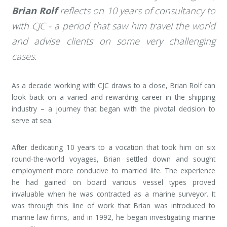
Brian Rolf
reflects on 10 years of consultancy to
with CJC - a period that saw him travel the world
and advise clients on some very challenging
cases.
As a decade working with CJC draws to a close, Brian Rolf can
look back on a varied and rewarding career in the shipping
industry – a journey that began with the pivotal decision to
serve at sea.
After dedicating 10 years to a vocation that took him on six
round-the-world voyages, Brian settled down and sought
employment more conducive to married life. The experience
he had gained on board various vessel types proved
invaluable when he was contracted as a marine surveyor. It
was through this line of work that Brian was introduced to
marine law firms, and in 1992, he began investigating marine