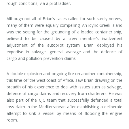
rough conditions, via a pilot ladder.
Although not all of Brian’s cases called for such steely nerves,
many of them were equally compelling. An idyllic Greek island
was the setting for the grounding of a loaded container ship,
believed to be caused by a crew member’s inadvertent
adjustment of the autopilot system. Brian deployed his
expertise in salvage, general average and the defence of
cargo and pollution-prevention claims.
A double explosion and ongoing fire on another containership,
this time off the west coast of Africa, saw Brian drawing on the
breadth of his experience to deal with issues such as salvage,
defence of cargo claims and recovery from charterers. He was
also part of the CJC team that successfully defended a total
loss claim in the Mediterranean after establishing a deliberate
attempt to sink a vessel by means of flooding the engine
room.