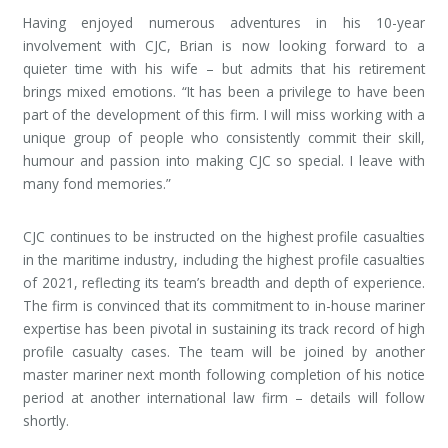
Having enjoyed numerous adventures in his 10-year
involvement with CJC, Brian is now looking forward to a
quieter time with his wife – but admits that his retirement
brings mixed emotions. “It has been a privilege to have been
part of the development of this firm. I will miss working with a
unique group of people who consistently commit their skill,
humour and passion into making CJC so special. I leave with
many fond memories.”
CJC continues to be instructed on the highest profile casualties
in the maritime industry, including the highest profile casualties
of 2021, reflecting its team’s breadth and depth of experience.
The firm is convinced that its commitment to in-house mariner
expertise has been pivotal in sustaining its track record of high
profile casualty cases. The team will be joined by another
master mariner next month following completion of his notice
period at another international law firm – details will follow
shortly.