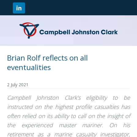
Brian Rolf reflects on all
eventualities
2 July 2021
Campbell Johnston Clark’s eligibility to be
instructed on the highest profile casualties has
often relied on its ability to call on the insight of
the experienced master mariner. On his
retirement as a marine casualty investigator,