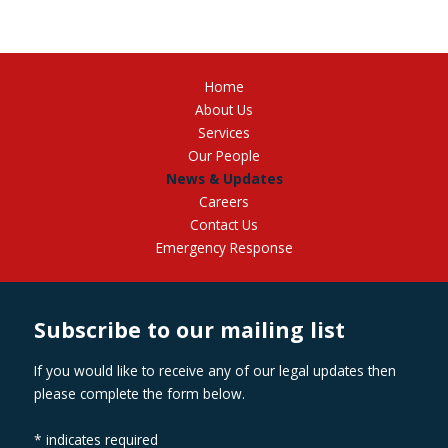
Home
About Us
Services
Our People
News & Updates
Careers
Contact Us
Emergency Response
Subscribe to our mailing list
If you would like to receive any of our legal updates then
please complete the form below.
*
indicates required