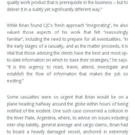
quality work product that is prerequisite in the business – but to
deliver it in a subtly yet significantly different way.”
While Brian found CJC’s fresh approach “invigorating”, he also
valued those aspects of his work that felt “reassuringly
familiar”, including the need to prepare for all eventualities. “In
the early stages of a casualty, and as the matter proceeds, it is
vital that those advising the clients have the best and most up-
to-date information on which to base their strategies,” he says.
“It is this urgency to react, travel, attend, investigate and
establish the flow of information that makes the job so
exciting.”
Some casualties were so urgent that Brian would be on a
plane heading halfway around the globe within hours of being
notified of the incident. One such case concerned a collision in
the River Plate, Argentina, where, to advise on issues including
inter-ship liability, general average and cargo claims, Brian had
to board a heavily damaged vessel, anchored in extremely