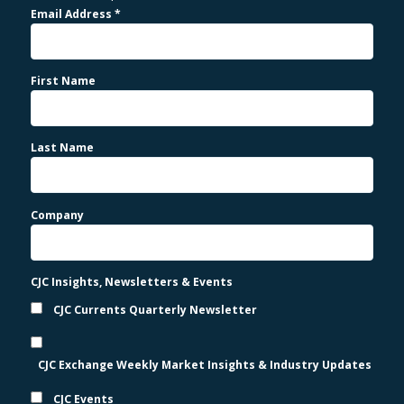
Email Address
*
First Name
Last Name
Company
CJC Insights, Newsletters & Events
CJC Currents Quarterly Newsletter
CJC Exchange Weekly Market Insights & Industry Updates
CJC Events