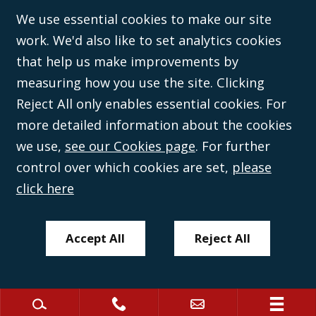
©Campbell Johnston Clark Limited 2016. Campbell Johnston Clark Limited
We use essential cookies to make our site
(VAT no. GB 995 3230 94) is a limited company registered in England and
work. We'd also like to set analytics cookies
Wales (with registered number 08431508) and authorised and regulated by
the
Solicitors Regulation Authority
(596892). A list of directors is open to
that help us make improvements by
inspection at the registered office, 59 Mansell Street, London, E1 8AN.
measuring how you use the site. Clicking
Reject All only enables essential cookies. For
more detailed information about the cookies
we use,
see our Cookies page
. For further
control over which cookies are set,
please
click here
Accept All
Reject All