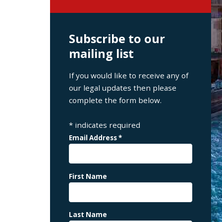
Subscribe to our
mailing list
If you would like to receive any of
our legal updates then please
complete the form below.
*
indicates required
Email Address
*
First Name
Last Name