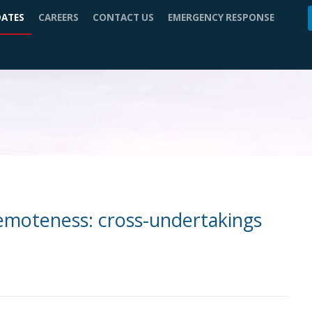
DATES
CAREERS
CONTACT US
EMERGENCY RESPONSE
remoteness: cross-undertakings