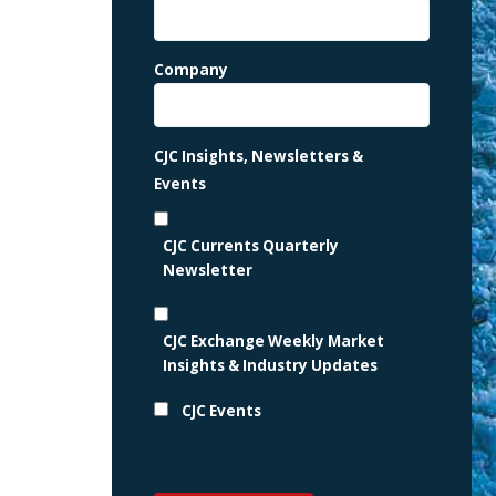
Company
CJC Insights, Newsletters &
Events
CJC Currents Quarterly
Newsletter
CJC Exchange Weekly Market
Insights & Industry Updates
CJC Events