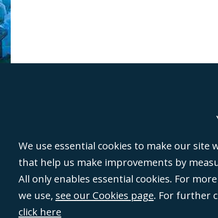
Genoa
Lond
We use essential cookies to make our site wo
that help us make improvements by measuri
©Campbell Johnston Clark Limited 2016. Campbell Johnston Clark Limited 
All only enables essential cookies. For mor
3230 94) is a limited company registered in England and Wales (with regis
we use,
see our Cookies page
. For further 
08431508) and authorised and regulated by the
Solicitors Regulation Autho
of directors is open to inspection at the registered office, 59 Mansell Stre
click here