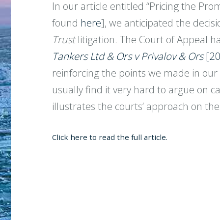
In our article entitled “Pricing the P
found
here
], we anticipated the decis
Trust
litigation. The Court of Appeal 
Tankers Ltd & Ors v Privalov & Ors
[20
reinforcing the points we made in our 
usually find it very hard to argue on 
illustrates the courts’ approach on the
Click here to read the full article.