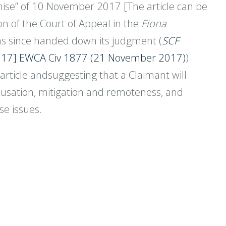
romise” of 10 November 2017 [The article can be
ion of the Court of Appeal in the
Fiona
has since handed down its judgment (
SCF
17] EWCA Civ 1877 (21 November 2017)
)
article andsuggesting that a Claimant will
causation, mitigation and remoteness, and
se issues.