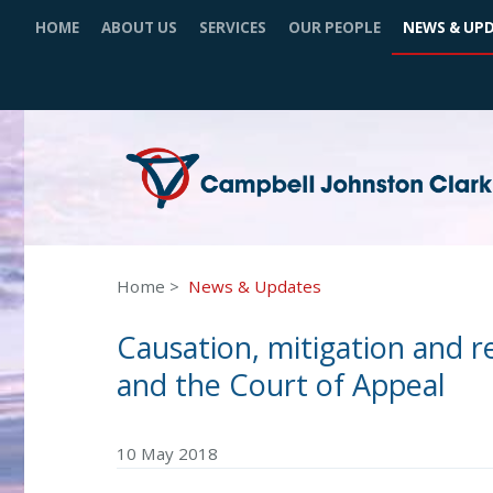
HOME
ABOUT US
SERVICES
OUR PEOPLE
NEWS & UP
Home
News & Updates
Causation, mitigation and 
and the Court of Appeal
10 May 2018