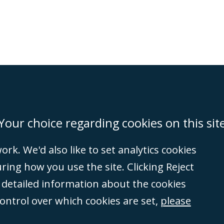
on
Miami
Newcastle
Singapore
Your choice regarding cookies on this sit
rk. We'd also like to set analytics cookies
Accessibility
Equality & Diversity
Client Feedback/Complaints
Legal 
ng how you use the site. Clicking Reject
(VAT no. GB 995
e detailed information about the cookies
tered number
control over which cookies are set,
please
rity
(596892). A list
et, London, E1 8AN.