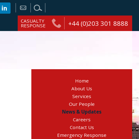
CASUALTY
+44 (0)203 301 8888
RESPONSE
Home
About Us
Services
Our People
News & Updates
Careers
Contact Us
Emergency Response