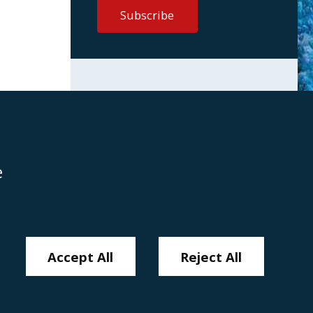
e
Disclaimer
Anti-Modern Slavery Policy
Privacy Policy
Cookies
Sitemap
Accept All
Reject All