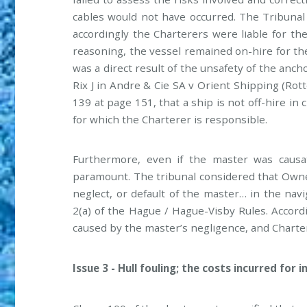
cables would not have occurred. The Tribunal
accordingly the Charterers were liable for th
reasoning, the vessel remained on-hire for th
was a direct result of the unsafety of the anch
Rix J in Andre & Cie SA v Orient Shipping (Rot
139 at page 151, that a ship is not off-hire i
for which the Charterer is responsible.
Furthermore, even if the master was causati
paramount. The tribunal considered that Owner
neglect, or default of the master… in the navi
2(a) of the Hague / Hague-Visby Rules. Accord
caused by the master’s negligence, and Chartere
Issue 3 - Hull fouling; the costs incurred for 