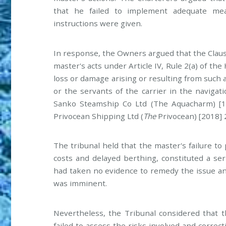
that he failed to implement adequate mea
instructions were given.
In response, the Owners argued that the Clau
master's acts under Article IV, Rule 2(a) of t
loss or damage arising or resulting from such an 
or the servants of the carrier in the navigati
Sanko Steamship Co Ltd (The Aquacharm) [19
Privocean Shipping Ltd (
The
Privocean) [2018] 
The tribunal held that the master's failure to
costs and delayed berthing, constituted a ser
had taken no evidence to remedy the issue and
was imminent.
Nevertheless, the Tribunal considered that t
failed to assess the risks involved and correc