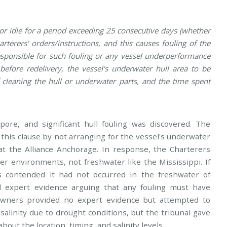
or idle for a period exceeding 25 consecutive days (whether
rterers' orders/instructions, and this causes fouling of the
esponsible for such fouling or any vessel underperformance
before redelivery, the vessel's underwater hull area to be
f cleaning the hull or underwater parts, and the time spent
ore, and significant hull fouling was discovered. The
his clause by not arranging for the vessel's underwater
at the Alliance Anchorage. In response, the Charterers
er environments, not freshwater like the Mississippi. If
s contended it had not occurred in the freshwater of
d expert evidence arguing that any fouling must have
Owners provided no expert evidence but attempted to
salinity due to drought conditions, but the tribunal gave
about the location, timing, and salinity levels.