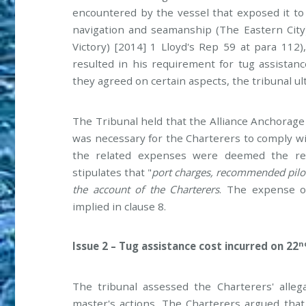
encountered by the vessel that exposed it to 
navigation and seamanship (The Eastern City
Victory) [2014] 1 Lloyd's Rep 59 at para 112)
resulted in his requirement for tug assistan
they agreed on certain aspects, the tribunal u
The Tribunal held that the Alliance Anchorage 
was necessary for the Charterers to comply wit
the related expenses were deemed the resp
stipulates that "
port charges, recommended pilota
the account of the Charterers
. The expense o
implied in clause 8.
n
Issue 2 – Tug assistance cost incurred on 22
The tribunal assessed the Charterers' alleg
master's actions. The Charterers argued that