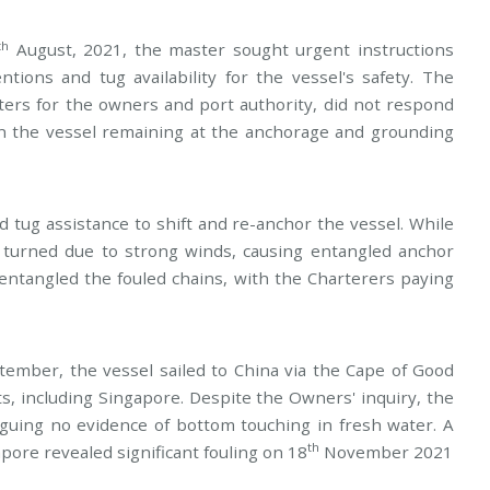
th
August, 2021, the master sought urgent instructions
tions and tug availability for the vessel's safety. The
ters for the owners and port authority, did not respond
in the vessel remaining at the anchorage and grounding
 tug assistance to shift and re-anchor the vessel. While
turned due to strong winds, causing entangled anchor
ntangled the fouled chains, with the Charterers paying
ember, the vessel sailed to China via the Cape of Good
, including Singapore. Despite the Owners' inquiry, the
guing no evidence of bottom touching in fresh water. A
th
ore revealed significant fouling on 18
November 2021