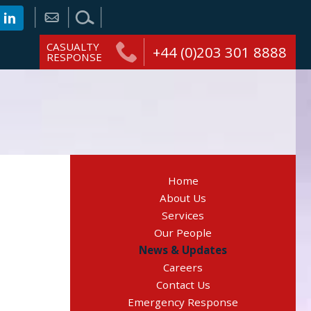
CASUALTY
+44 (0)203 301 8888
RESPONSE
Home
About Us
Services
Our People
News & Updates
Careers
Contact Us
Emergency Response