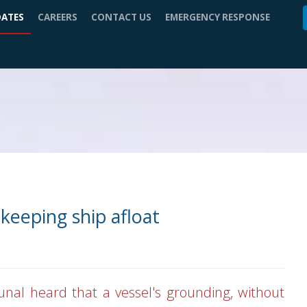
DATES
CAREERS
CONTACT US
EMERGENCY RESPONSE
keeping ship afloat
unal heard that a vessel's grounding, without