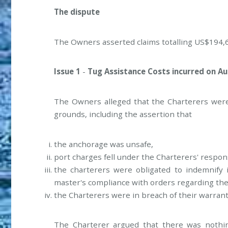
The dispute
The Owners asserted claims totalling US$194,6
Issue 1
-
Tug Assistance Costs incurred on Aug
The Owners alleged that the Charterers were 
grounds, including the assertion that
the anchorage was unsafe,
port charges fell under the Charterers' respons
the charterers were obligated to indemnify 
master's compliance with orders regarding th
the Charterers were in breach of their warrant
The Charterer argued that there was nothing