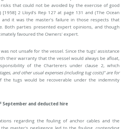
risks that could not be avoided by the exercise of good
) [1958] 2 Lloyd's Rep 127 at page 131 and (The Ocean
, and it was the master’s failure in those respects that
ce. Both parties presented expert opinions, and though
ltimately favoured the Owners' expert.
was not unsafe for the vessel. Since the tugs' assistance
h their warranty that the vessel would always be afloat,
onsibility of the Charterers under clause 2, which
ges, and other usual expenses (including tug costs)" are for
f the tugs would be recoverable under the indemnity
d
September and deducted hire
ations regarding the fouling of anchor cables and the
 the master's negligence led to the fouling, contending