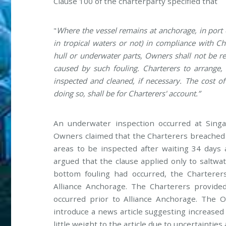
Clause 100 of the charterparty specified that
"
Where the vessel remains at anchorage, in port 
in tropical waters or not) in compliance with Cha
hull or underwater parts, Owners shall not be r
caused by such fouling. Charterers to arrange, 
inspected and cleaned, if necessary. The cost o
doing so, shall be for Charterers' account.”
An underwater inspection occurred at Singap
Owners claimed that the Charterers breached t
areas to be inspected after waiting 34 days 
argued that the clause applied only to saltwat
bottom fouling had occurred, the Charterer
Alliance Anchorage. The Charterers provide
occurred prior to Alliance Anchorage. The 
introduce a news article suggesting increased 
little weight to the article due to uncertainties 