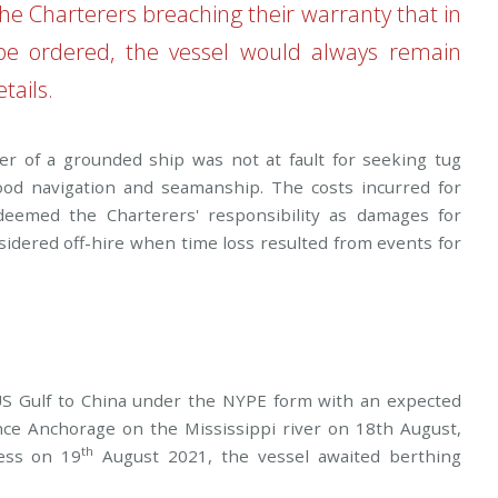
the Charterers breaching their warranty that in
be ordered, the vessel would always remain
tails.
er of a grounded ship was not at fault for seeking tug
 good navigation and seamanship. The costs incurred for
 deemed the Charterers' responsibility as damages for
idered off-hire when time loss resulted from events for
 US Gulf to China under the NYPE form with an expected
ance Anchorage on the Mississippi river on 18th August,
th
ness on 19
August 2021, the vessel awaited berthing