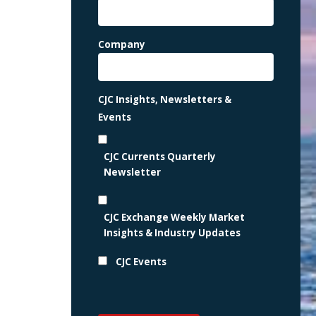
Company
CJC Insights, Newsletters &
Events
CJC Currents Quarterly
Newsletter
CJC Exchange Weekly Market
Insights & Industry Updates
CJC Events