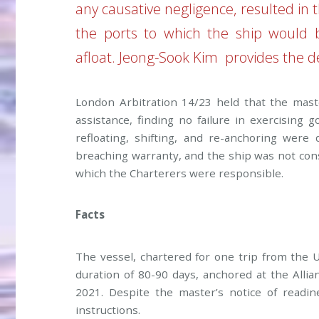
any causative negligence, resulted in 
the ports to which the ship would 
afloat.
Jeong-Sook Kim
provides the de
London Arbitration 14/23 held that the mast
assistance, finding no failure in exercising
refloating, shifting, and re-anchoring were
breaching warranty, and the ship was not cons
which the Charterers were responsible.
Facts
The vessel, chartered for one trip from the
duration of 80-90 days, anchored at the Alli
2021. Despite the master’s notice of readi
instructions.