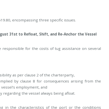
19.80, encompassing three specific issues.
ust 31st to Refloat, Shift, and Re-Anchor the Vessel
responsible for the costs of tug assistance on several
ibility as per clause 2 of the charterparty,
implied by clause 8 for consequences arising from the
e vessel's employment, and
y regarding the vessel always being afloat.
 in the characteristics of the port or the conditions