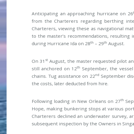
Anticipating an approaching hurricane on 26
from the Charterers regarding berthing inten
Charterers, viewing these as navigational mat
to the master’s recommendations, resulting 
th
th
during Hurricane Ida on 28
– 29
August.
st
On 31
August, the master requested pilot and
th
still anchored on 12
September, the vessel 
nd
chains. Tug assistance on 22
September dise
the costs, later deducted from hire.
th
Following loading in New Orleans on 27
Sept
Hope, making bunkering stops at various ports
Charterers declined an underwater survey, ar
subsequent inspection by the Owners in Singap