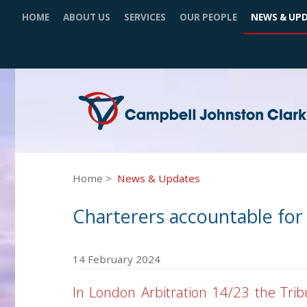
HOME
ABOUT US
SERVICES
OUR PEOPLE
NEWS & UP
Home
News & Updates
Charterers accountable for 
14 February 2024
In London Arbitration 14/23 the Trib