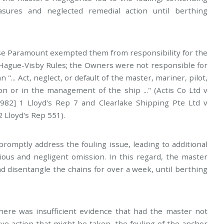
sures and neglected remedial action until berthing
se Paramount exempted them from responsibility for the
he Hague-Visby Rules; the Owners were not responsible for
"... Act, neglect, or default of the master, mariner, pilot,
on or in the management of the ship ..." (Actis Co Ltd v
82] 1 Lloyd's Rep 7 and Clearlake Shipping Pte Ltd v
2 Lloyd's Rep 551).
 promptly address the fouling issue, leading to additional
ious and negligent omission. In this regard, the master
 disentangle the chains for over a week, until berthing
here was insufficient evidence that had the master not
tive action that might be taken, the fouling of the anchor