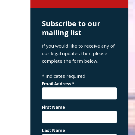
Subscribe to our
mailing list
If you would like to receive any of
our legal updates then please
complete the form below.
*
indicates required
Email Address
*
First Name
Last Name