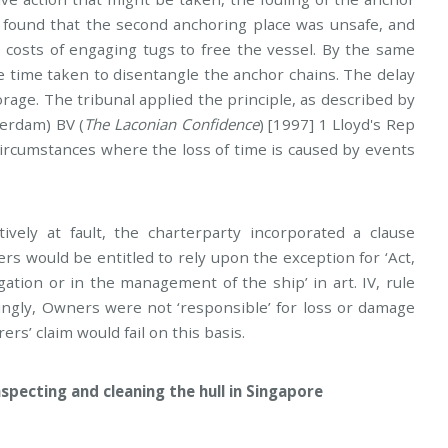
 found that the second anchoring place was unsafe, and
e costs of engaging tugs to free the vessel. By the same
e time taken to disentangle the anchor chains. The delay
orage. The tribunal applied the principle, as described by
terdam) BV (
The Laconian Confidence
) [1997] 1 Lloyd's Rep
n circumstances where the loss of time is caused by events
vely at fault, the charterparty incorporated a clause
s would be entitled to rely upon the exception for ‘Act,
gation or in the management of the ship’ in art. IV, rule
ingly, Owners were not ‘responsible’ for loss or damage
rs’ claim would fail on this basis.
inspecting and cleaning the hull in Singapore