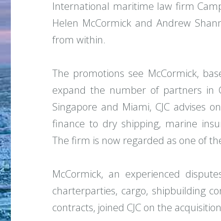
International maritime law firm Camp
Helen McCormick and Andrew Shann
from within.
The promotions see McCormick, bas
expand the number of partners in CJ
Singapore and Miami, CJC advises on 
finance to dry shipping, marine ins
The firm is now regarded as one of the
McCormick, an experienced disputes l
charterparties, cargo, shipbuilding c
contracts, joined CJC on the acquisiti