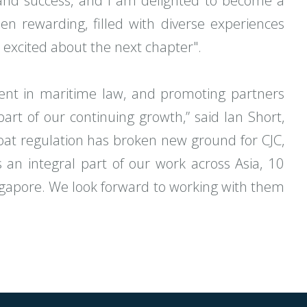
and success, and I am delighted to become a
n rewarding, filled with diverse experiences
excited about the next chapter".
alent in maritime law, and promoting partners
part of our continuing growth,” said Ian Short,
boat regulation has broken new ground for CJC,
 an integral part of our work across Asia, 10
Singapore. We look forward to working with them