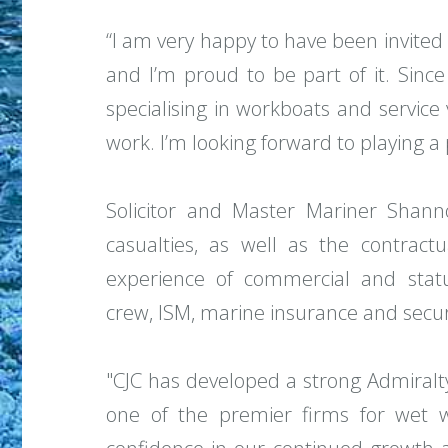
“I am very happy to have been invited t
and I’m proud to be part of it. Since
specialising in workboats and service
work. I’m looking forward to playing a 
Solicitor and Master Mariner Shanno
casualties, as well as the contractu
experience of commercial and stat
crew, ISM, marine insurance and secur
"CJC has developed a strong Admiralt
one of the premier firms for wet wo