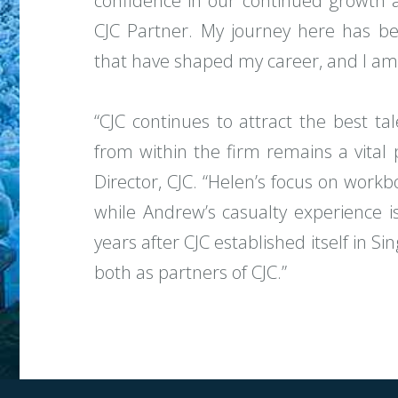
confidence in our continued growth 
CJC Partner. My journey here has bee
that have shaped my career, and I am 
“CJC continues to attract the best t
from within the firm remains a vital 
Director, CJC. “Helen’s focus on work
while Andrew’s casualty experience is
years after CJC established itself in 
both as partners of CJC.”