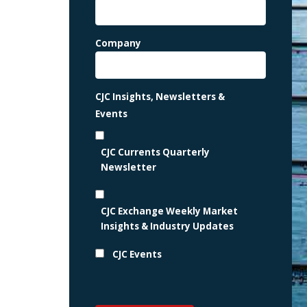
Company
CJC Insights, Newsletters &
Events
CJC Currents Quarterly
Newsletter
CJC Exchange Weekly Market
Insights & Industry Updates
CJC Events