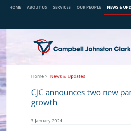
HOME
ABOUT US
SERVICES
OUR PEOPLE
NEWS & UP
Home
News & Updates
CJC announces two new part
growth
3 January 2024