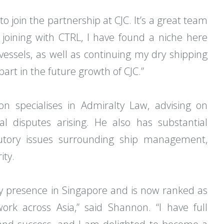
o join the partnership at CJC. It’s a great team
 joining with CTRL, I have found a niche here
 vessels, as well as continuing my dry shipping
part in the future growth of CJC.”
n specialises in Admiralty Law, advising on
al disputes arising. He also has substantial
utory issues surrounding ship management,
ity.
y presence in Singapore and is now ranked as
rk across Asia,” said Shannon. “I have full