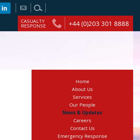
CASUALTY
+44 (0)203 301 8888
RESPONSE
Home
About Us
Services
Our People
News & Updates
Careers
Contact Us
Emergency Response