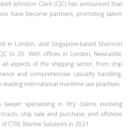
bell Johnston Clark (CJC) has announced that
on have become partners, promoting talent
ed in London, and Singapore-based Shannon
C to 20. With offices in London, Newcastle,
all aspects of the shipping sector, from ship
urance and comprehensive casualty handling.
 leading international maritime law practises.
awyer specialising in ‘dry’ claims involving
ontracts, ship sale and purchase, and offshore
on of CTRL Marine Solutions in 2021.