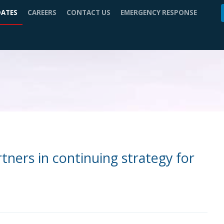
DATES
CAREERS
CONTACT US
EMERGENCY RESPONSE
ners in continuing strategy for