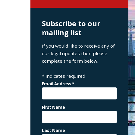
Subscribe to our
mailing list
If you would like to receive any of
our legal updates then please
complete the form below.
*
indicates required
Email Address
*
First Name
Last Name