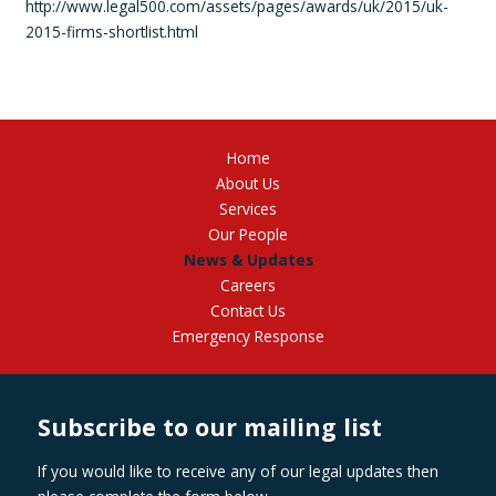
http://www.legal500.com/assets/pages/awards/uk/2015/uk-
2015-firms-shortlist.html
Home
About Us
Services
Our People
News & Updates
Careers
Contact Us
Emergency Response
Subscribe to our mailing list
If you would like to receive any of our legal updates then