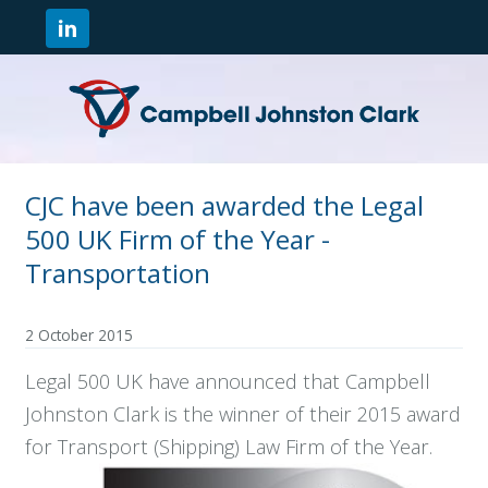
CJC have been awarded the Legal
500 UK Firm of the Year -
Transportation
2 October 2015
Legal 500 UK have announced that Campbell
Johnston Clark is the winner of their 2015 award
for Transport (Shipping) Law Firm of the Year.