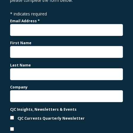
please complete the form below.
*
indicates required
Email Address
*
First Name
Last Name
Company
CJC Insights, Newsletters & Events
CJC Currents Quarterly Newsletter