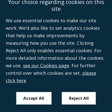
Your choice regarding cookies on this
Accessibility
Equality & Diversity
Client Feedback/Complaints
Legal
site
Disclaimer
Anti-Modern Slavery Policy
Privacy Policy
Cookies
Sitemap
©Campbell Johnston Clark Limited 2016. Campbell Johnston Clark Limited
We use essential cookies to make our site
(VAT no. GB 995 3230 94) is a limited company registered in England and
work. We'd also like to set analytics cookies
Wales (with registered number 08431508) and authorised and regulated by
the
Solicitors Regulation Authority
(596892). A list of directors is open to
that help us make improvements by
inspection at the registered office, 59 Mansell Street, London, E1 8AN.
measuring how you use the site. Clicking
Reject All only enables essential cookies. For
more detailed information about the cookies
we use,
see our Cookies page
. For further
control over which cookies are set,
please
click here
Accept All
Reject All