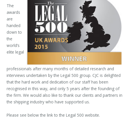
The
awards
are
handed
down to
the
world’s
elite legal
professionals after many months of detailed research and
interviews undertaken by the Legal 500 group. CJC is delighted
that the hard work and dedication of our staff has been
recognised in this way, and only 5 years after the founding of
the firm. We would also like to thank our clients and partners in
the shipping industry who have supported us.
Please see below the link to the Legal 500 website.