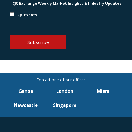
CJC Exchange Weekly Market Insights & Industry Updates
CJC Events
Genoa
London
Miami
Newcastle
Singapore