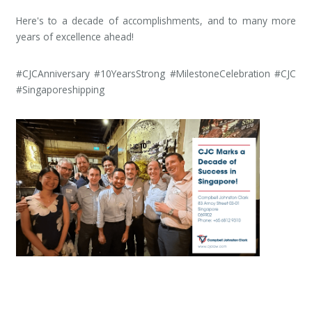
Here's to a decade of accomplishments, and to many more
years of excellence ahead!
#CJCAnniversary #10YearsStrong #MilestoneCelebration #CJC
#Singaporeshipping