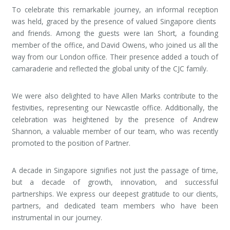
To celebrate this remarkable journey, an informal reception
was held, graced by the presence of valued Singapore clients
and friends. Among the guests were Ian Short, a founding
member of the office, and David Owens, who joined us all the
way from our London office. Their presence added a touch of
camaraderie and reflected the global unity of the CJC family.
We were also delighted to have Allen Marks contribute to the
festivities, representing our Newcastle office. Additionally, the
celebration was heightened by the presence of Andrew
Shannon, a valuable member of our team, who was recently
promoted to the position of Partner.
A decade in Singapore signifies not just the passage of time,
but a decade of growth, innovation, and successful
partnerships. We express our deepest gratitude to our clients,
partners, and dedicated team members who have been
instrumental in our journey.