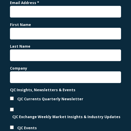
Email Address
*
First Name
Last Name
Company
CJC Insights, Newsletters & Events
CJC Currents Quarterly Newsletter
CJC Exchange Weekly Market Insights & Industry Updates
CJC Events