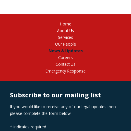
Home
About Us
Services
Our People
News & Updates
Careers
Contact Us
Emergency Response
Subscribe to our mailing list
If you would like to receive any of our legal updates then
please complete the form below.
*
indicates required