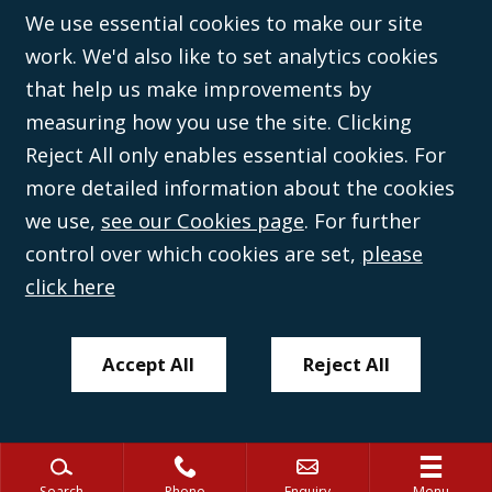
©Campbell Johnston Clark Limited 2016. Campbell Johnston Clark Limited
We use essential cookies to make our site
(VAT no. GB 995 3230 94) is a limited company registered in England and
work. We'd also like to set analytics cookies
Wales (with registered number 08431508) and authorised and regulated by
the
Solicitors Regulation Authority
(596892). A list of directors is open to
that help us make improvements by
inspection at the registered office, 59 Mansell Street, London, E1 8AN.
measuring how you use the site. Clicking
Reject All only enables essential cookies. For
more detailed information about the cookies
we use,
see our Cookies page
. For further
control over which cookies are set,
please
click here
Accept All
Reject All
Search
Phone
Enquiry
Menu