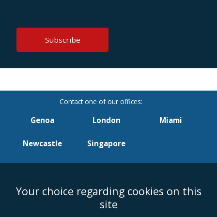
Genoa
London
Miami
Newcastle
Singapore
Your choice regarding cookies on this
Accessibility
Equality & Diversity
Client Feedback/Complaints
Legal
site
Disclaimer
Anti-Modern Slavery Policy
Privacy Policy
Cookies
Sitemap