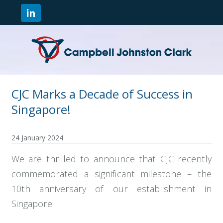
CJC Marks a Decade of Success in
Singapore!
24 January 2024
We are thrilled to announce that CJC recently
commemorated a significant milestone – the
10th anniversary of our establishment in
Singapore!