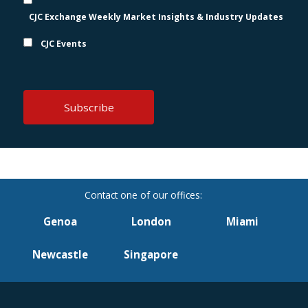
CJC Exchange Weekly Market Insights & Industry Updates
CJC Events
Genoa
London
Miami
Newcastle
Singapore