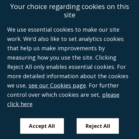
Your choice regarding cookies on this
Accessibility
Equality & Diversity
Client Feedback/Complaints
Legal
site
Disclaimer
Anti-Modern Slavery Policy
Privacy Policy
Cookies
Sitemap
©Campbell Johnston Clark Limited 2016. Campbell Johnston Clark Limited
We use essential cookies to make our site
(VAT no. GB 995 3230 94) is a limited company registered in England and
work. We'd also like to set analytics cookies
Wales (with registered number 08431508) and authorised and regulated by
the
Solicitors Regulation Authority
(596892). A list of directors is open to
that help us make improvements by
inspection at the registered office, 59 Mansell Street, London, E1 8AN.
measuring how you use the site. Clicking
Reject All only enables essential cookies. For
more detailed information about the cookies
we use,
see our Cookies page
. For further
control over which cookies are set,
please
click here
Accept All
Reject All