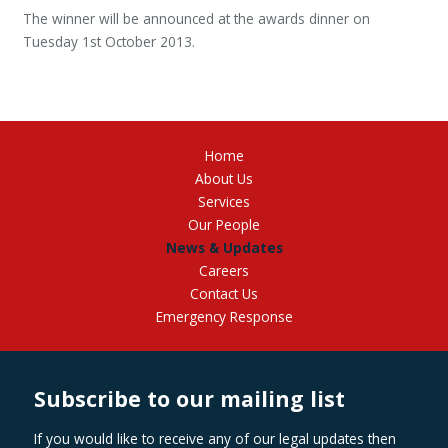
The winner will be announced at the awards dinner on
Tuesday 1st October 2013.
Home
About Us
Services
Our People
News & Updates
Careers
Contact Us
Emergency Response
Subscribe to our mailing list
If you would like to receive any of our legal updates then