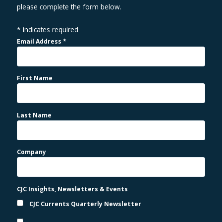
please complete the form below.
*
indicates required
Email Address
*
First Name
Last Name
Company
CJC Insights, Newsletters & Events
CJC Currents Quarterly Newsletter