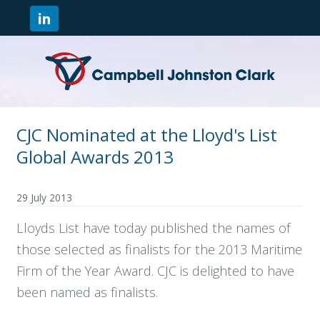
CJC Nominated at the Lloyd's List
Global Awards 2013
29 July 2013
Lloyds List have today published the names of
those selected as finalists for the 2013 Maritime
Firm of the Year Award. CJC is delighted to have
been named as finalists.