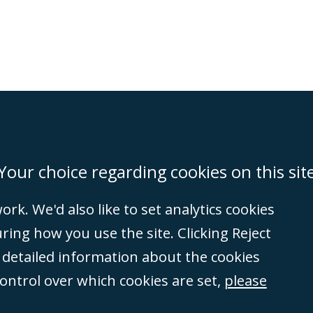
on
Miami
Newcastle
Singapore
Your choice regarding cookies on this sit
rk. We'd also like to set analytics cookies
Accessibility
Equality & Diversity
Client Feedback/Complaints
Legal 
ng how you use the site. Clicking Reject
(VAT no. GB 995
e detailed information about the cookies
tered number
control over which cookies are set,
please
rity
(596892). A list
et, London, E1 8AN.