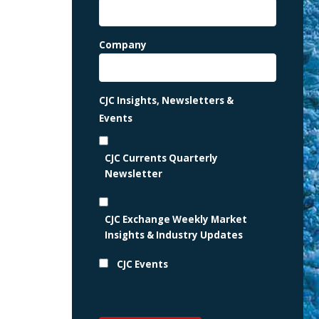
Company
CJC Insights, Newsletters &
Events
CJC Currents Quarterly
Newsletter
CJC Exchange Weekly Market
Insights & Industry Updates
CJC Events