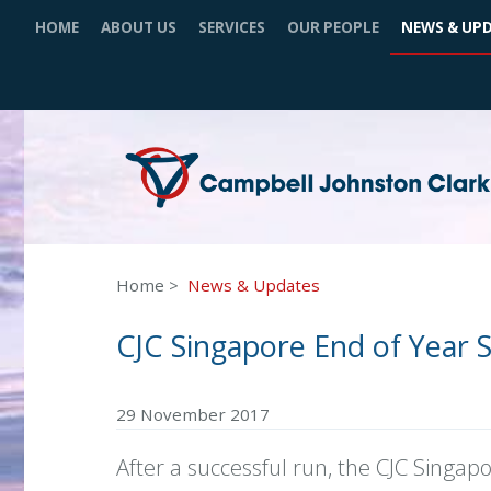
HOME
ABOUT US
SERVICES
OUR PEOPLE
NEWS & UP
Home
News & Updates
CJC Singapore End of Year 
29 November 2017
After a successful run, the CJC Singap