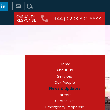
CASUALTY
+44 (0)203 301 8888
RESPONSE
Home
About Us
Services
Our People
News & Updates
Careers
Contact Us
Emergency Response