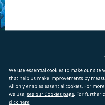
Genoa
Lond
We use essential cookies to make our site wo
that help us make improvements by measuri
©Campbell Johnston Clark Limited 2016. Campbell Johnston Clark Limited 
All only enables essential cookies. For mor
3230 94) is a limited company registered in England and Wales (with regis
we use,
see our Cookies page
. For further 
08431508) and authorised and regulated by the
Solicitors Regulation Autho
of directors is open to inspection at the registered office, 59 Mansell Stre
click here