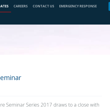
DATES
CAREERS
CONTACT US
EMERGENCY RESPONSE
Seminar
ore Seminar Series 2017 draws to a close with