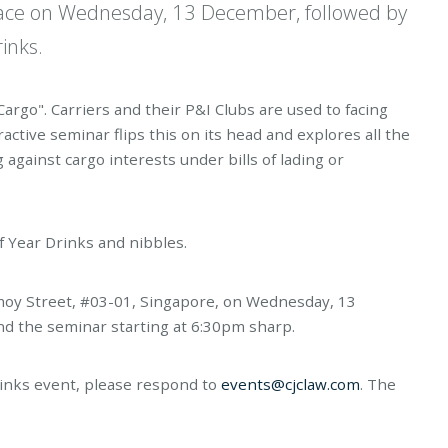
 place on Wednesday, 13 December, followed by
inks.
Cargo". Carriers and their P&I Clubs are used to facing
ractive seminar flips this on its head and explores all the
g against cargo interests under bills of lading or
f Year Drinks and nibbles.
 Amoy Street, #03-01, Singapore, on Wednesday, 13
d the seminar starting at 6:30pm sharp.
rinks event, please respond to
events@cjclaw.com
. The