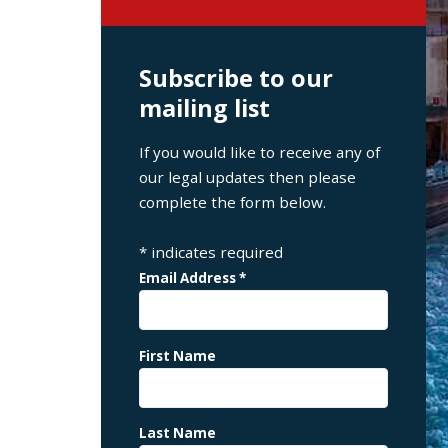
Subscribe to our
mailing list
If you would like to receive any of
our legal updates then please
complete the form below.
*
indicates required
Email Address
*
First Name
Last Name