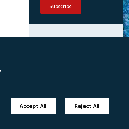
e
Disclaimer
Anti-Modern Slavery Policy
Privacy Policy
Cookies
Sitemap
Accept All
Reject All