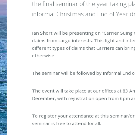
the final seminar of the year taking
informal Christmas and End of Year dr
Ian Short will be presenting on "Carrier Suing 
claims from cargo interests. This light and inte
different types of claims that Carriers can brin
otherwise.
The seminar will be followed by informal End o
The event will take place at our offices at 83
December, with registration open from 6pm an
To register your attendance at this seminar/d
seminar is free to attend for all.