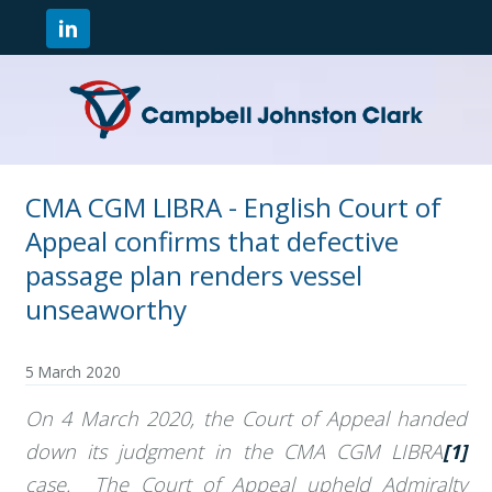
CMA CGM LIBRA - English Court of
Appeal confirms that defective
passage plan renders vessel
unseaworthy
5 March 2020
On 4 March 2020, the Court of Appeal handed
down its judgment in the CMA CGM LIBRA
[1]
case. The Court of Appeal upheld Admiralty