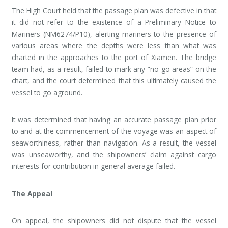
The High Court held that the passage plan was defective in that
it did not refer to the existence of a Preliminary Notice to
Mariners (NM6274/P10), alerting mariners to the presence of
various areas where the depths were less than what was
charted in the approaches to the port of Xiamen. The bridge
team had, as a result, failed to mark any ”no-go areas” on the
chart, and the court determined that this ultimately caused the
vessel to go aground.
It was determined that having an accurate passage plan prior
to and at the commencement of the voyage was an aspect of
seaworthiness, rather than navigation. As a result, the vessel
was unseaworthy, and the shipowners’ claim against cargo
interests for contribution in general average failed.
The Appeal
On appeal, the shipowners did not dispute that the vessel