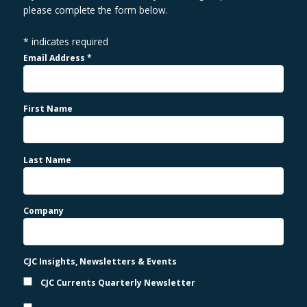
please complete the form below.
*
indicates required
Email Address
*
First Name
Last Name
Company
CJC Insights, Newsletters & Events
CJC Currents Quarterly Newsletter