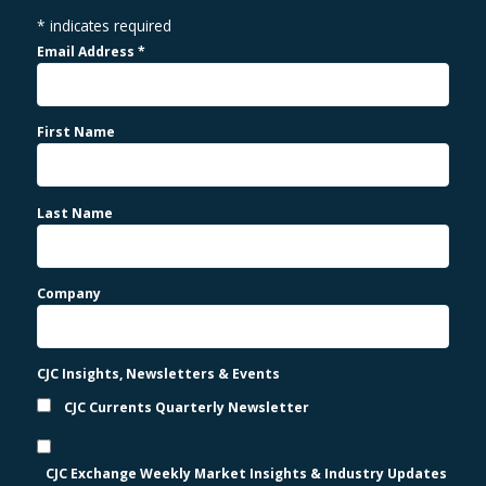
*
indicates required
Email Address
*
First Name
Last Name
Company
CJC Insights, Newsletters & Events
CJC Currents Quarterly Newsletter
CJC Exchange Weekly Market Insights & Industry Updates