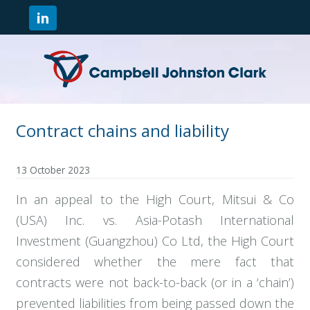
Contract chains and liability
13 October 2023
In an appeal to the High Court, Mitsui & Co
(USA) Inc. vs. Asia-Potash International
Investment (Guangzhou) Co Ltd, the High Court
considered whether the mere fact that
contracts were not back-to-back (or in a ‘chain’)
prevented liabilities from being passed down the