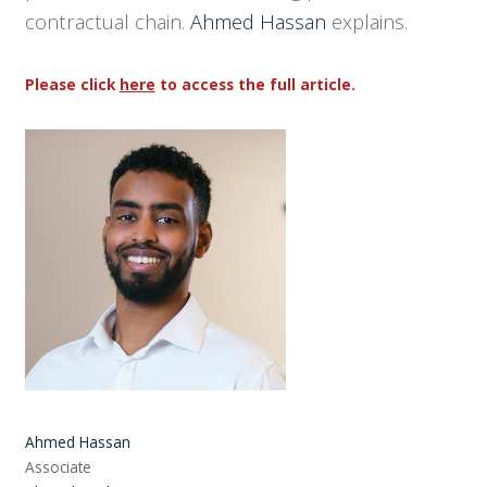
contractual chain.
Ahmed Hassan
explains.
Please click
here
to access the full article.
Ahmed Hassan
Associate