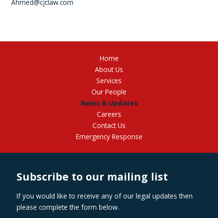
Ahmed@cjclaw.com
Home
About Us
Services
Our People
News & Updates
Careers
Contact Us
Emergency Response
Subscribe to our mailing list
If you would like to receive any of our legal updates then
please complete the form below.