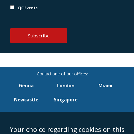
CJC Events
Genoa
London
Miami
Newcastle
Singapore
Your choice regarding cookies on this
Accessibility
Equality & Diversity
Client Feedback/Complaints
Legal