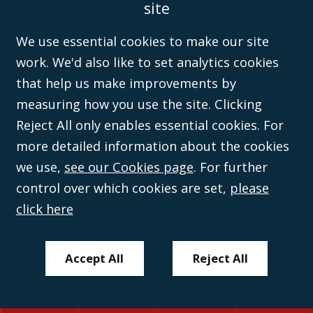
site
Disclaimer
Anti-Modern Slavery Policy
Privacy Policy
Cookies
Sitemap
©Campbell Johnston Clark Limited 2016. Campbell Johnston Clark Limited
We use essential cookies to make our site
(VAT no. GB 995 3230 94) is a limited company registered in England and
work. We'd also like to set analytics cookies
Wales (with registered number 08431508) and authorised and regulated by
the
Solicitors Regulation Authority
(596892). A list of directors is open to
that help us make improvements by
inspection at the registered office, 59 Mansell Street, London, E1 8AN.
measuring how you use the site. Clicking
Reject All only enables essential cookies. For
more detailed information about the cookies
we use,
see our Cookies page
. For further
control over which cookies are set,
please
click here
Accept All
Reject All