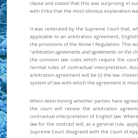
clause and stated that this was surprising in su
with Enka that the most obvious explanation was
It was reiterated by the Supreme Court that, 
applicable to an arbitration agreement, English
the provisions of the Rome I Regulation. This w
“
arbitration agreements and agreements on the cho
the common law rules which require the court
normal rules of contractual interpretation. Acc
arbitration agreement will be (i) the law chosen 
system of law with which the agreement is most
When determining whether parties have agreed 
the court will review the arbitration agreem
contractual interpretation of English law. Where
law for the contract will, as a general rule, ap
Supreme Court disagreed with the Court of App