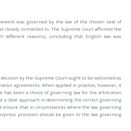
greement was governed by the law of the chosen seat of
ost closely connected to. The Supreme Court affirmed the
th different reasons), concluding that English law was
the decision by the Supreme Court ought to be welcomed as
itration agreements. When applied in practice, however, it
e has been a choice of governing law for the arbitration
t a clear approach in determining the correct governing
ld ensure that in circumstances where the law governing
 express provision should be given to the law governing