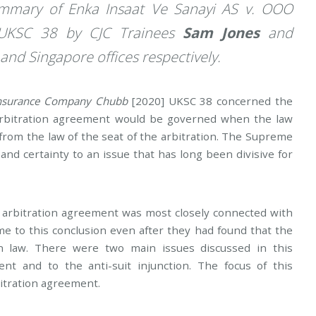
Summary of
Enka Insaat Ve Sanayi AS v. OOO
UKSC 38 by CJC Trainees
Sam Jones
and
and Singapore offices respectively.
 Insurance Company Chubb
[2020] UKSC 38 concerned the
 arbitration agreement would be governed when the law
d from the law of the seat of the arbitration. The Supreme
and certainty to an issue that has long been divisive for
e arbitration agreement was most closely connected with
me to this conclusion even after they had found that the
n law. There were two main issues discussed in this
ent and to the anti-suit injunction. The focus of this
bitration agreement.