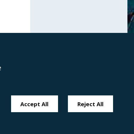
e
Disclaimer
Anti-Modern Slavery Policy
Privacy Policy
Cookies
Sitemap
Accept All
Reject All