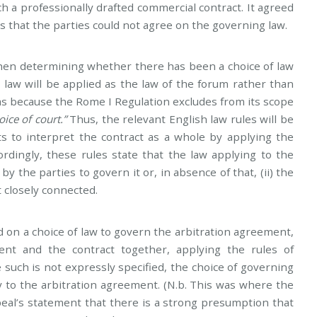
ch a professionally drafted commercial contract. It agreed
 that the parties could not agree on the governing law.
when determining whether there has been a choice of law
 law will be applied as the law of the forum rather than
as because the Rome I Regulation excludes from its scope
ice of court.”
Thus, the relevant English law rules will be
s to interpret the contract as a whole by applying the
ordingly, these rules state that the law applying to the
by the parties to govern it or, in absence of that, (ii) the
 closely connected.
on a choice of law to govern the arbitration agreement,
ent and the contract together, applying the rules of
 such is not expressly specified, the choice of governing
ply to the arbitration agreement. (N.b. This was where the
eal’s statement that there is a strong presumption that