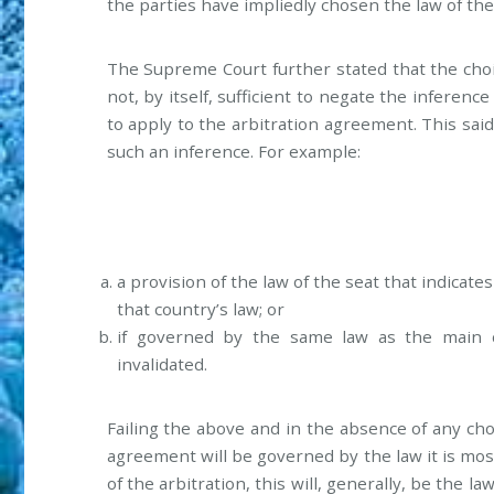
the parties have impliedly chosen the law of the
The Supreme Court further stated that the choice
not, by itself, sufficient to negate the inferenc
to apply to the arbitration agreement. This said
such an inference. For example:
a provision of the law of the seat that indicate
that country’s law; or
if governed by the same law as the main c
invalidated.
Failing the above and in the absence of any cho
agreement will be governed by the law it is mos
of the arbitration, this will, generally, be the la