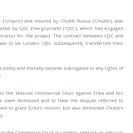
(‘Unipro’) and insured by Chubb Russia (‘Chubb’), was
ucted by CJSC Energoproekt (‘CJSC’), which had engaged
ntractor for the project. The contract between CJSC and
 was to be London. CJSC subsequently transferred their
e policy and thereby became subrogated to any rights of
.
n the Moscow Commercial Court against Enka and ten
he claim dismissed and to have the dispute referred to
ined to grant Enka’s motion, but also dismissed Chubb’s
y.
m in the Commercial Court in London, seeking an anti-suit