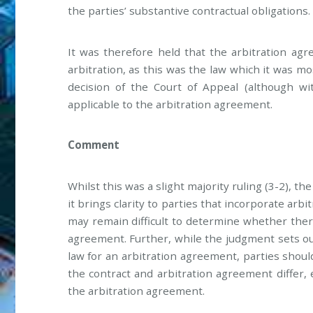
the parties’ substantive contractual obligations.
It was therefore held that the arbitration a
arbitration, as this was the law which it was m
decision of the Court of Appeal (although wi
applicable to the arbitration agreement.
Comment
Whilst this was a slight majority ruling (3-2), 
it brings clarity to parties that incorporate arb
may remain difficult to determine whether ther
agreement. Further, while the judgment sets ou
law for an arbitration agreement, parties shou
the contract and arbitration agreement differ,
the arbitration agreement.