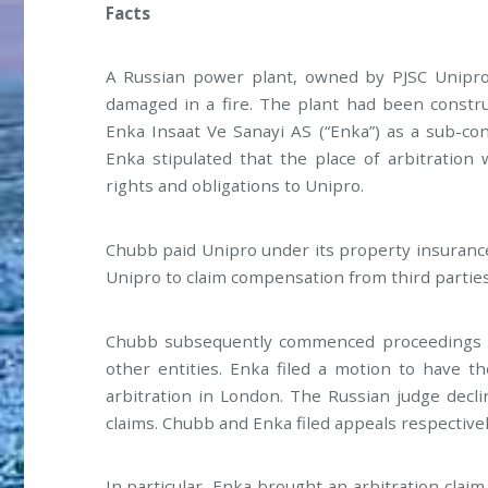
Facts
A Russian power plant, owned by PJSC Unipro 
damaged in a fire. The plant had been constr
Enka Insaat Ve Sanayi AS (“Enka”) as a sub-co
Enka stipulated that the place of arbitration
rights and obligations to Unipro.
Chubb paid Unipro under its property insuranc
Unipro to claim compensation from third parties
Chubb subsequently commenced proceedings i
other entities. Enka filed a motion to have t
arbitration in London. The Russian judge decl
claims. Chubb and Enka filed appeals respectivel
In particular, Enka brought an arbitration clai