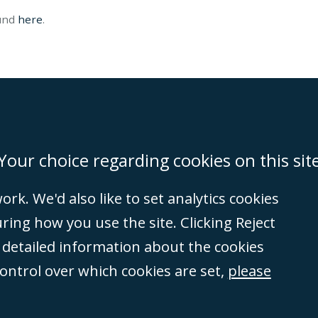
ound
here
.
on
Miami
Newcastle
Singapore
Your choice regarding cookies on this sit
rk. We'd also like to set analytics cookies
Accessibility
Equality & Diversity
Client Feedback/Complaints
Legal 
ng how you use the site. Clicking Reject
(VAT no. GB 995
e detailed information about the cookies
tered number
control over which cookies are set,
please
rity
(596892). A list
et, London, E1 8AN.