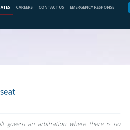
DATES
CAREERS
CONTACT US
EMERGENCY RESPONSE
 seat
ll govern an arbitration where there is no