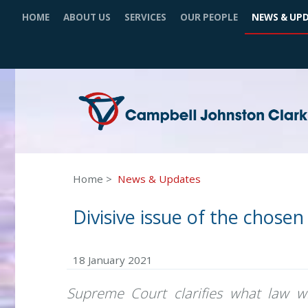
HOME
ABOUT US
SERVICES
OUR PEOPLE
NEWS & UP
Home
News & Updates
Divisive issue of the chosen
18 January 2021
Supreme Court clarifies what law wi