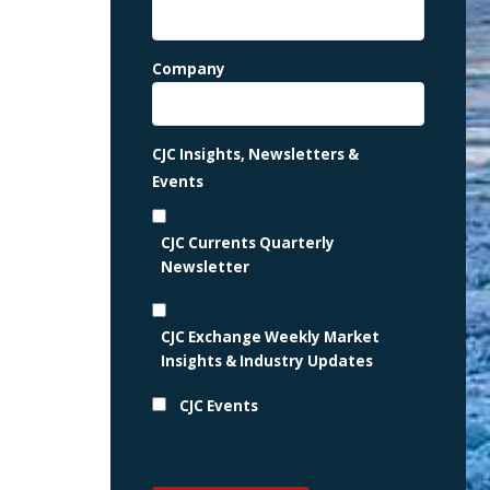
Company
CJC Insights, Newsletters &
Events
CJC Currents Quarterly
Newsletter
CJC Exchange Weekly Market
Insights & Industry Updates
CJC Events