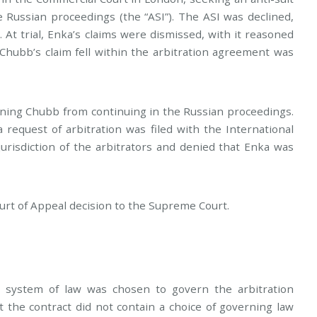
 Russian proceedings (the “ASI”). The ASI was declined,
. At trial, Enka’s claims were dismissed, with it reasoned
Chubb’s claim fell within the arbitration agreement was
ining Chubb from continuing in the Russian proceedings.
request of arbitration was filed with the International
risdiction of the arbitrators and denied that Enka was
rt of Appeal decision to the Supreme Court.
 system of law was chosen to govern the arbitration
the contract did not contain a choice of governing law