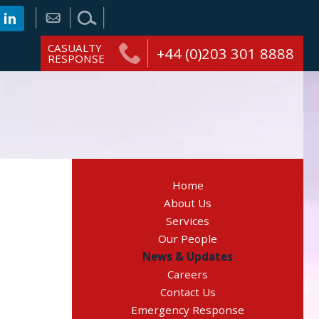
CASUALTY
+44 (0)203 301 8888
RESPONSE
Home
About Us
Services
Our People
News & Updates
Careers
Contact Us
Emergency Response