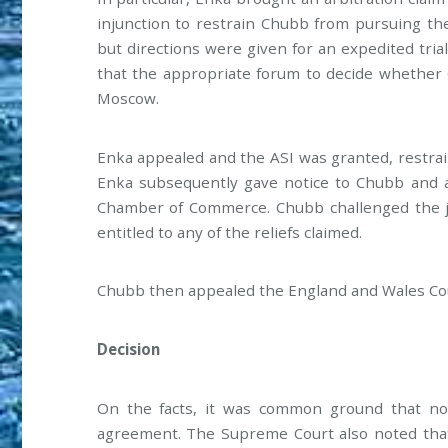
injunction to restrain Chubb from pursuing the
but directions were given for an expedited trial
that the appropriate forum to decide whether 
Moscow.
Enka appealed and the ASI was granted, restra
Enka subsequently gave notice to Chubb and a 
Chamber of Commerce. Chubb challenged the ju
entitled to any of the reliefs claimed.
Chubb then appealed the England and Wales Cou
Decision
On the facts, it was common ground that no
agreement. The Supreme Court also noted that 