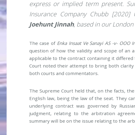
express or implied term present. 
Insurance Company Chubb [2020] 
Joehunt Jinnah
, based in our London 
The case of
Enka Insaat Ve Sanayi AS -v- OOO
question of how the validity and scope of an
applicable to the contract containing it differe
Court noted their attempt to bring both clarity 
both courts and commentators.
The Supreme Court held that, on the facts, th
English law, being the law of the seat. They ca
underlying contract was governed by Russia
judgment, relating to the arbitration agreem
summary will be on the issue relating to the ar