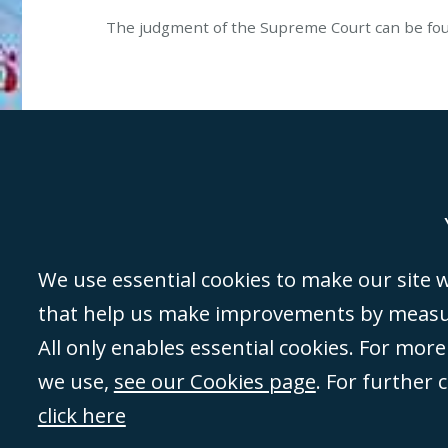
The judgment of the Supreme Court can be f
Genoa
Lond
We use essential cookies to make our site wo
that help us make improvements by measuri
©Campbell Johnston Clark Limited 2016. Campbell Johnston Clark Limited 
All only enables essential cookies. For mor
3230 94) is a limited company registered in England and Wales (with regis
we use,
see our Cookies page
. For further 
08431508) and authorised and regulated by the
Solicitors Regulation Autho
of directors is open to inspection at the registered office, 59 Mansell Stre
click here