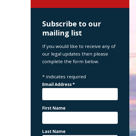
Subscribe to our
mailing list
If you would like to receive any of
our legal updates then please
complete the form below.
*
indicates required
Email Address
*
First Name
Last Name