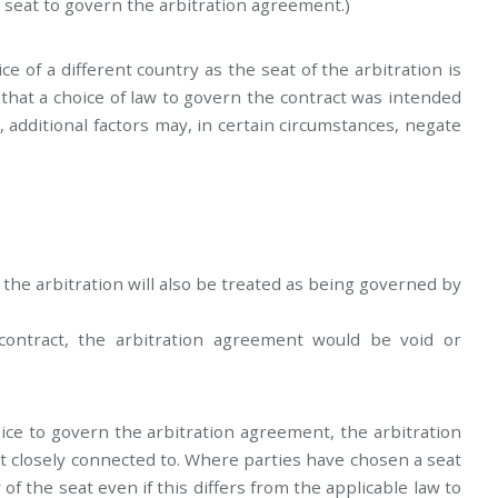
 seat to govern the arbitration agreement.)
 of a different country as the seat of the arbitration is
e that a choice of law to govern the contract was intended
, additional factors may, in certain circumstances, negate
s the arbitration will also be treated as being governed by
ontract, the arbitration agreement would be void or
ice to govern the arbitration agreement, the arbitration
t closely connected to. Where parties have chosen a seat
w of the seat even if this differs from the applicable law to