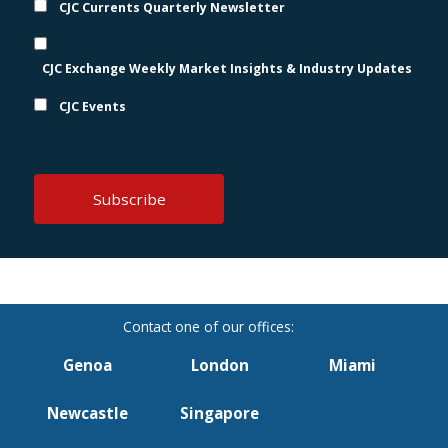
CJC Currents Quarterly Newsletter
CJC Exchange Weekly Market Insights & Industry Updates
CJC Events
Genoa
London
Miami
Newcastle
Singapore