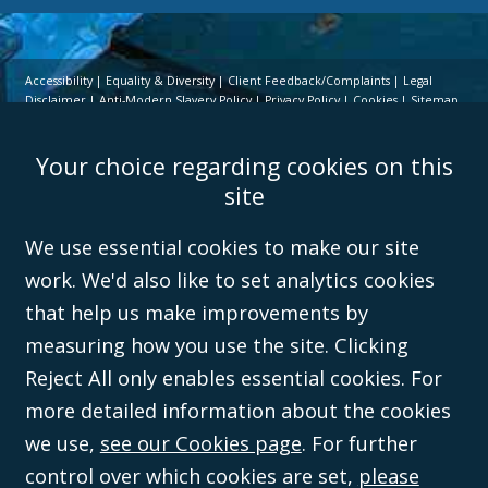
Accessibility
Equality & Diversity
Client Feedback/Complaints
Legal
Disclaimer
Anti-Modern Slavery Policy
Privacy Policy
Cookies
Sitemap
©Campbell Johnston Clark Limited 2016. Campbell Johnston Clark Limited
Your choice regarding cookies on this
(VAT no. GB 995 3230 94) is a limited company registered in England and
Wales (with registered number 08431508) and authorised and regulated by
site
the
Solicitors Regulation Authority
(596892). A list of directors is open to
inspection at the registered office, 59 Mansell Street, London, E1 8AN.
We use essential cookies to make our site
work. We'd also like to set analytics cookies
that help us make improvements by
measuring how you use the site. Clicking
Reject All only enables essential cookies. For
more detailed information about the cookies
we use,
see our Cookies page
. For further
control over which cookies are set,
please