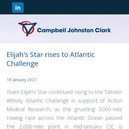
Elijah's Star rises to Atlantic
Challenge
18 January 2022
Team Elijah’s Star continued rising to the Talisker
Whisky Atlantic Challenge in support of Action
Medical Research, as the gruelling 3,000-mile
rowing race across the Atlantic Ocean passed
the 2,000-mile point in mid-January. CJC is