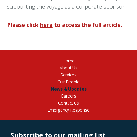
supporting the voyage as a corporate sponsor.
Please click
here
to access the full article.
Home
About Us
Services
Our People
News & Updates
Careers
Contact Us
Emergency Response
Subscribe to our mailing list