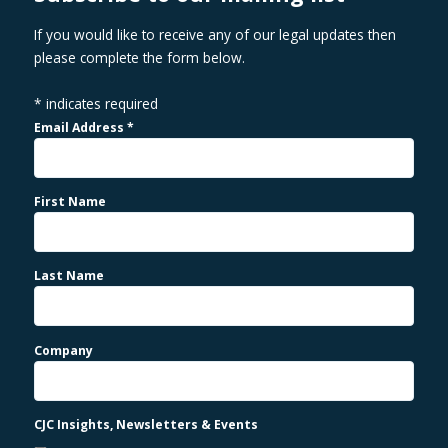
If you would like to receive any of our legal updates then
please complete the form below.
*
indicates required
Email Address
*
First Name
Last Name
Company
CJC Insights, Newsletters & Events