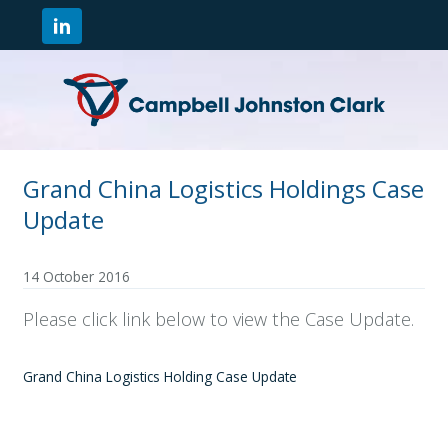
Grand China Logistics Holdings Case
Update
14 October 2016
Please click link below to view the Case Update.
Grand China Logistics Holding Case Update