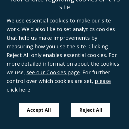
Wales (with registered number 08431508) and authorised and regulated by
site
the
Solicitors Regulation Authority
(596892). A list of directors is open to
inspection at the registered office, 59 Mansell Street, London, E1 8AN.
We use essential cookies to make our site
work. We'd also like to set analytics cookies
that help us make improvements by
measuring how you use the site. Clicking
Reject All only enables essential cookies. For
more detailed information about the cookies
we use,
see our Cookies page
. For further
control over which cookies are set,
please
click here
Accept All
Reject All