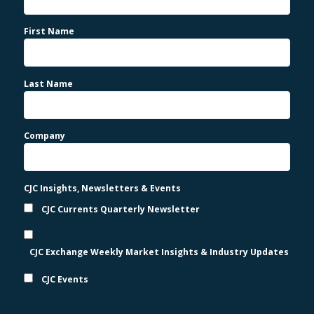
First Name
Last Name
Company
CJC Insights, Newsletters & Events
CJC Currents Quarterly Newsletter
CJC Exchange Weekly Market Insights & Industry Updates
CJC Events