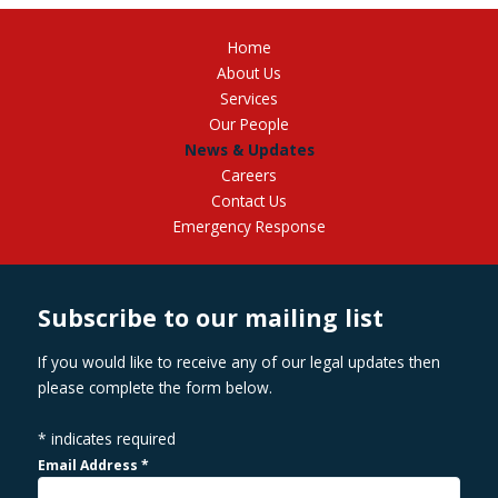
Home
About Us
Services
Our People
News & Updates
Careers
Contact Us
Emergency Response
Subscribe to our mailing list
If you would like to receive any of our legal updates then
please complete the form below.
*
indicates required
Email Address
*