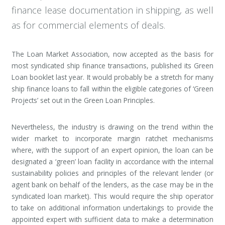
finance lease documentation in shipping, as well
as for commercial elements of deals.
The Loan Market Association, now accepted as the basis for
most syndicated ship finance transactions, published its Green
Loan booklet last year. It would probably be a stretch for many
ship finance loans to fall within the eligible categories of ‘Green
Projects’ set out in the Green Loan Principles.
Nevertheless, the industry is drawing on the trend within the
wider market to incorporate margin ratchet mechanisms
where, with the support of an expert opinion, the loan can be
designated a ‘green’ loan facility in accordance with the internal
sustainability policies and principles of the relevant lender (or
agent bank on behalf of the lenders, as the case may be in the
syndicated loan market). This would require the ship operator
to take on additional information undertakings to provide the
appointed expert with sufficient data to make a determination