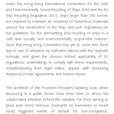
Under the Hong Kong International Convention for the Safe
and Environmentally Sound Recycling of Ships 2009 and the EU
Ship Recycling Regulation 2013, ships larger than 500 tonnes
are required to maintain an inventory of hazardous materials
used in the construction of the Ship, and such regulations set
out guidelines for the dismantling and recycling of ships in a
safe and socially and environmentally responsible manner.
Since that Hong Kong Convention has yet to come into force
due to lack of adoption by sufficient nations with the requisite
tonnage, and given the obvious limited applicability of EU
regulations, undertakings to comply with these requirements,
notwithstanding their legal status, appear with increasing
frequency in loan agreements and finance leases.
The architects of the Poseidon Principles banking code, when
discussing in a public forum have been keen to stress the
collaborative intention behind the initiative. Far from aiming to
place ever more onerous covenants on borrowers or insert
easily triggered events of default for non-compliance,