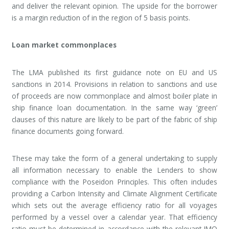
and deliver the relevant opinion. The upside for the borrower
is a margin reduction of in the region of 5 basis points.
Loan market commonplaces
The LMA published its first guidance note on EU and US
sanctions in 2014. Provisions in relation to sanctions and use
of proceeds are now commonplace and almost boiler plate in
ship finance loan documentation. In the same way ‘green’
clauses of this nature are likely to be part of the fabric of ship
finance documents going forward.
These may take the form of a general undertaking to supply
all information necessary to enable the Lenders to show
compliance with the Poseidon Principles. This often includes
providing a Carbon Intensity and Climate Alignment Certificate
which sets out the average efficiency ratio for all voyages
performed by a vessel over a calendar year. That efficiency
ratio must be determined in accordance with the relevant IMO