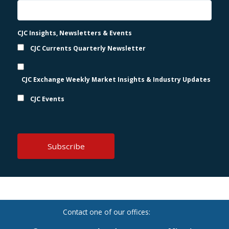
CJC Insights, Newsletters & Events
CJC Currents Quarterly Newsletter
CJC Exchange Weekly Market Insights & Industry Updates
CJC Events