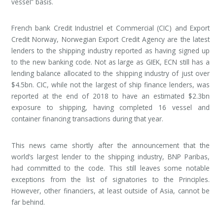
vessel” basis.
French bank Credit Industriel et Commercial (CIC) and Export
Credit Norway, Norwegian Export Credit Agency are the latest
lenders to the shipping industry reported as having signed up
to the new banking code. Not as large as GIEK, ECN still has a
lending balance allocated to the shipping industry of just over
$4.5bn. CIC, while not the largest of ship finance lenders, was
reported at the end of 2018 to have an estimated $2.3bn
exposure to shipping, having completed 16 vessel and
container financing transactions during that year.
This news came shortly after the announcement that the
world’s largest lender to the shipping industry, BNP Paribas,
had committed to the code. This still leaves some notable
exceptions from the list of signatories to the Principles.
However, other financiers, at least outside of Asia, cannot be
far behind.