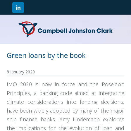
Green loans by the book
8 January 2020
IMO 2020 is now in force and the Poseidon
Principles, a banking code aimed at integrating
climate considerations into lending decisions,
have been widely adopted by many of the major
ship finance banks. Amy Lindemann explores
the implications for the evolution of loan and