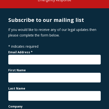
Subscribe to our mailing list
If you would like to receive any of our legal updates then
please complete the form below.
*
indicates required
Email Address
*
First Name
Last Name
Company