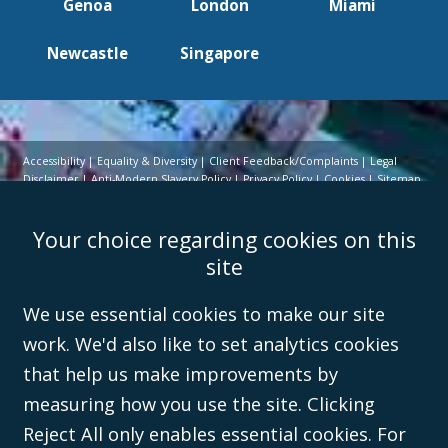
Genoa
London
Miami
Newcastle
Singapore
Accessibility
Equality & Diversity
Client Feedback/Complaints
Legal
Disclaimer
Anti-Modern Slavery Policy
Privacy Policy
Cookies
Sitemap
©Campbell Johnston Clark Limited 2016. Campbell Johnston Clark Limited
Your choice regarding cookies on this
(VAT no. GB 995 3230 94) is a limited company registered in England and
Wales (with registered number 08431508) and authorised and regulated by
site
the
Solicitors Regulation Authority
(596892). A list of directors is open to
inspection at the registered office, 59 Mansell Street, London, E1 8AN.
We use essential cookies to make our site
work. We'd also like to set analytics cookies
that help us make improvements by
measuring how you use the site. Clicking
Reject All only enables essential cookies. For