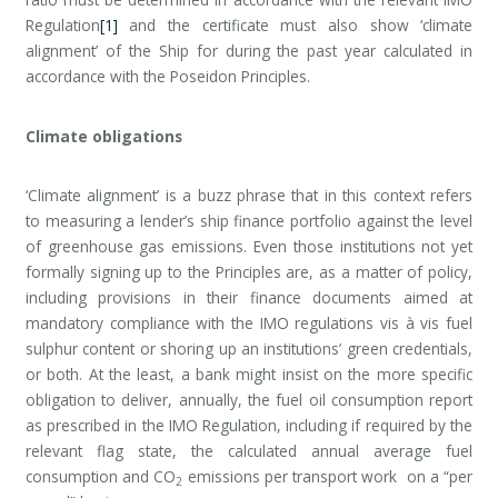
Regulation
[1]
and the certificate must also show ‘climate
alignment’ of the Ship for during the past year calculated in
accordance with the Poseidon Principles.
Climate obligations
‘Climate alignment’ is a buzz phrase that in this context refers
to measuring a lender’s ship finance portfolio against the level
of greenhouse gas emissions. Even those institutions not yet
formally signing up to the Principles are, as a matter of policy,
including provisions in their finance documents aimed at
mandatory compliance with the IMO regulations vis à vis fuel
sulphur content or shoring up an institutions’ green credentials,
or both. At the least, a bank might insist on the more specific
obligation to deliver, annually, the fuel oil consumption report
as prescribed in the IMO Regulation, including if required by the
relevant flag state, the calculated annual average fuel
consumption and CO
emissions per transport work on a “per
2