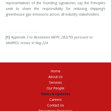
representatives of the founding signatories say the Principles
seek to share the responsibility for reducing shipping’s
greenhouse gas emissions across all industry stakeholders.
[1]
Appendix 3 to Resolution MEPC.282(70) pursuant to
MARPOL Annex VI Reg 22A
Home
About Us
Services
Our People
News & Updates
Careers
Contact Us
Emergency Response