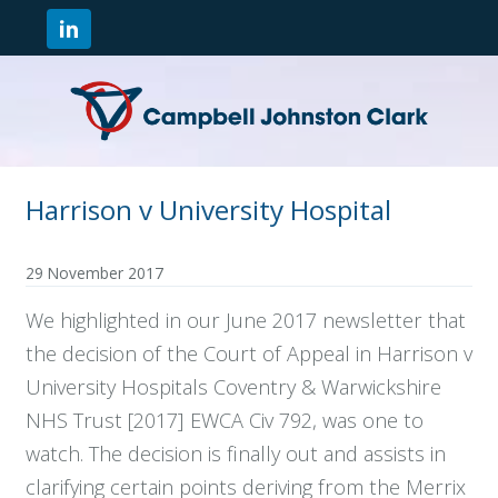
Harrison v University Hospital
29 November 2017
We highlighted in our June 2017 newsletter that
the decision of the Court of Appeal in Harrison v
University Hospitals Coventry & Warwickshire
NHS Trust [2017] EWCA Civ 792, was one to
watch. The decision is finally out and assists in
clarifying certain points deriving from the Merrix