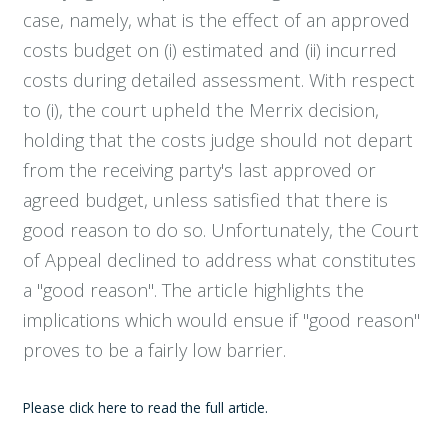
case, namely, what is the effect of an approved
costs budget on (i) estimated and (ii) incurred
costs during detailed assessment. With respect
to (i), the court upheld the Merrix decision,
holding that the costs judge should not depart
from the receiving party's last approved or
agreed budget, unless satisfied that there is
good reason to do so. Unfortunately, the Court
of Appeal declined to address what constitutes
a "good reason". The article highlights the
implications which would ensue if "good reason"
proves to be a fairly low barrier.
Please click here to read the full article.