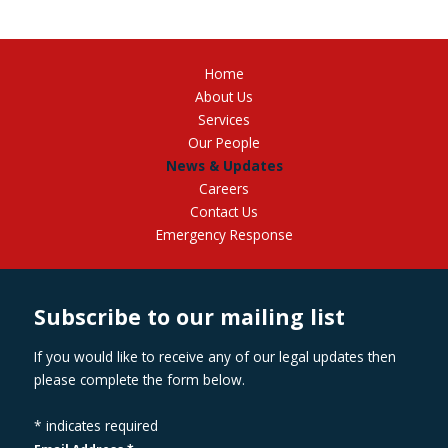
Home
About Us
Services
Our People
News & Updates
Careers
Contact Us
Emergency Response
Subscribe to our mailing list
If you would like to receive any of our legal updates then
please complete the form below.
*
indicates required