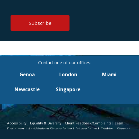
Genoa
London
Miami
Newcastle
Singapore
Accessibility
Equality & Diversity
Client Feedback/Complaints
Legal
Disclaimer
Anti-Modern Slavery Policy
Privacy Policy
Cookies
Sitemap