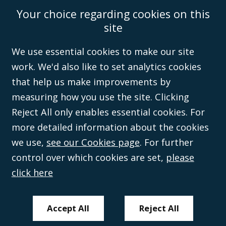
©Campbell Johnston Clark Limited 2016. Campbell Johnston Clark Limited
Your choice regarding cookies on this
(VAT no. GB 995 3230 94) is a limited company registered in England and
Wales (with registered number 08431508) and authorised and regulated by
site
the
Solicitors Regulation Authority
(596892). A list of directors is open to
inspection at the registered office, 59 Mansell Street, London, E1 8AN.
We use essential cookies to make our site
work. We'd also like to set analytics cookies
that help us make improvements by
measuring how you use the site. Clicking
Reject All only enables essential cookies. For
more detailed information about the cookies
we use,
see our Cookies page
. For further
control over which cookies are set,
please
click here
Accept All
Reject All