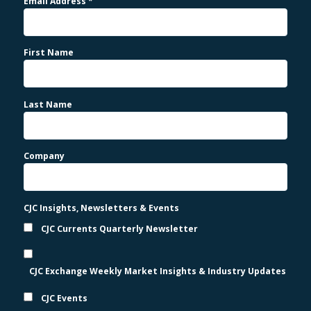
Email Address
*
First Name
Last Name
Company
CJC Insights, Newsletters & Events
CJC Currents Quarterly Newsletter
CJC Exchange Weekly Market Insights & Industry Updates
CJC Events