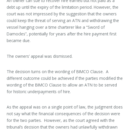
An owner can sue to recover hire earned but not paid as a
debt up until the expiry of the limitation period. However, the
court was not impressed by the suggestion that the owners
could keep the threat of serving an ATN and withdrawing the
vessel hanging over a time charterer like a “Sword of
Damocles”, potentially for years after the hire payment first
became due.
The owners’ appeal was dismissed.
The decision turns on the wording of BIMCO Clause. A
different outcome could be achieved if the parties modified the
wording of the BIMCO Clause to allow an ATN to be served
for historic underpayments of hire.
As the appeal was on a single point of law, the judgment does
not say what the financial consequences of the decision were
for the two parties. However, as the court agreed with the
tribunal’s decision that the owners had unlawfully withdrawn