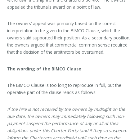
appealed the tribunal’s award on a point of law.
The owners’ appeal was primarily based on the correct
interpretation to be given to the BIMCO Clause, which the
owners said supported their position. As a secondary position,
the owners argued that commercial common sense required
that the decision of the arbitrators be overturned.
The wording of the BIMCO Clause
The BIMCO Clause is too long to reproduce in full, but the
operative part of the clause reads as follows:
If the hire is not received by the owners by midnight on the
due date, the owners may immediately following such non-
payment suspend the performance of any or all of their
obligations under this Charter Party (and if they so suspend,
inform the Charterers accordingly) until such time as the