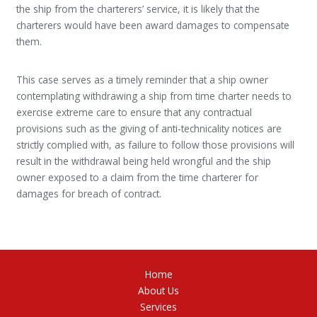
the ship from the charterers’ service, it is likely that the
charterers would have been award damages to compensate
them.
This case serves as a timely reminder that a ship owner
contemplating withdrawing a ship from time charter needs to
exercise extreme care to ensure that any contractual
provisions such as the giving of anti-technicality notices are
strictly complied with, as failure to follow those provisions will
result in the withdrawal being held wrongful and the ship
owner exposed to a claim from the time charterer for
damages for breach of contract.
Home
About Us
Services