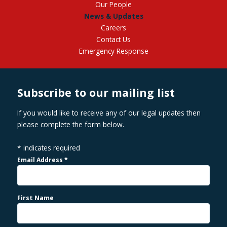
Our People
News & Updates
Careers
Contact Us
Emergency Response
Subscribe to our mailing list
If you would like to receive any of our legal updates then
please complete the form below.
*
indicates required
Email Address
*
First Name