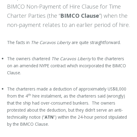
BIMCO Non-Payment of Hire Clause for Time
Charter Parties (the “
BIMCO Clause
”) when the
non-payment relates to an earlier period of hire.
The facts in
The Caravos Liberty
are quite straightforward.
The owners chartered
The Caravos Liberty
to the charterers
on an amended NYPE contract which incorporated the BIMCO
Clause.
The charterers made a deduction of approximately US$8,000
th
from the 4
hire instalment, as the charterers said (wrongly)
that the ship had over-consumed bunkers. The owners
protested about the deduction, but they didn’t serve an anti-
technicality notice (“
ATN
”) within the 24-hour period stipulated
by the BIMCO Clause.