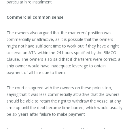
particular hire instalment.
Commercial common sense
The owners also argued that the charterers’ position was
commercially unattractive, as it is possible that the owners
might not have sufficient time to work out if they have a right
to serve an ATN within the 24 hours specified by the BIMCO
Clause. The owners also said that if charterers were correct, a
ship owner would have inadequate leverage to obtain
payment of all hire due to them.
The court disagreed with the owners on these points too,
saying that it was less commercially attractive that the owners
should be able to retain the right to withdraw the vessel at any
time up until the debt became time barred, which would usually
be six years after failure to make payment.