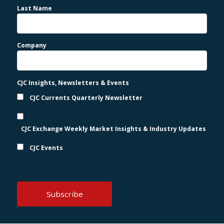
Last Name
Company
CJC Insights, Newsletters & Events
CJC Currents Quarterly Newsletter
CJC Exchange Weekly Market Insights & Industry Updates
CJC Events