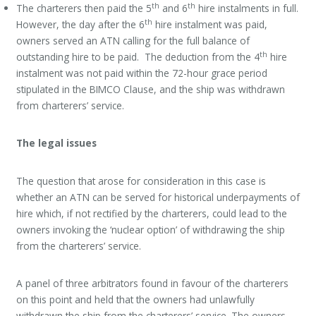
th
th
The charterers then paid the 5
and 6
hire instalments in full.
th
However, the day after the 6
hire instalment was paid,
owners served an ATN calling for the full balance of
th
outstanding hire to be paid. The deduction from the 4
hire
instalment was not paid within the 72-hour grace period
stipulated in the BIMCO Clause, and the ship was withdrawn
from charterers’ service.
The legal issues
The question that arose for consideration in this case is
whether an ATN can be served for historical underpayments of
hire which, if not rectified by the charterers, could lead to the
owners invoking the ‘nuclear option’ of withdrawing the ship
from the charterers’ service.
A panel of three arbitrators found in favour of the charterers
on this point and held that the owners had unlawfully
withdrawn the ship from the charterers’ service. The owners