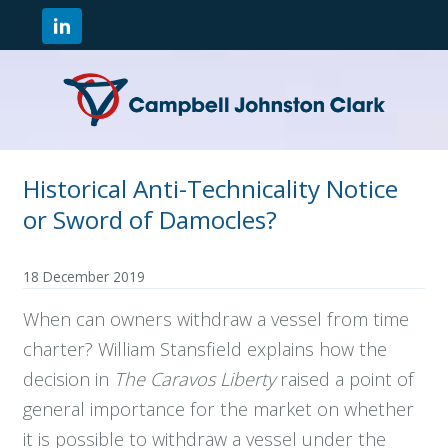
Historical Anti-Technicality Notice
or Sword of Damocles?
18 December 2019
When can owners withdraw a vessel from time
charter? William Stansfield explains how the
decision in
The Caravos Liberty
raised a point of
general importance for the market on whether
it is possible to withdraw a vessel under the