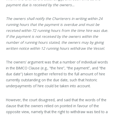
payment due is received by the owners…
The owners shall notify the Charterers in writing within 24
running hours that the payment is overdue and must be
received within 72 running hours from the time hire was due.
If the payment is not received by the owners within the
number of running hours stated, the owners may by giving
written notice within 12 running hours withdraw the Vessel.
The owners’ argument was that a number of individual words
in the BIMCO Clause (e.g., “the hire”, “the payment”, and “the
due date”) taken together referred to the full amount of hire
currently outstanding on the due date, such that historic
underpayments of hire could be taken into account.
However, the court disagreed, and said that the words of the
clause that the owners relied on pointed in favour of the
opposite view, namely that the right to withdraw was tied to a