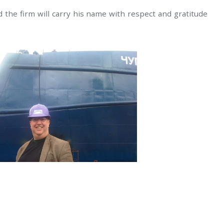
 the firm will carry his name with respect and gratitude