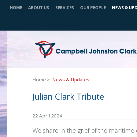
HOME
ABOUT US
SERVICES
OUR PEOPLE
NEWS & UP
Home
News & Updates
Julian Clark Tribute
22 April 2024
We share in the grief of the maritime 