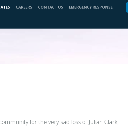
DATES
CAREERS
CONTACT US
EMERGENCY RESPONSE
community for the very sad loss of Julian Clark,