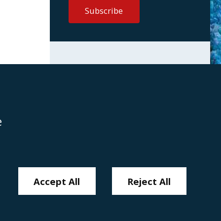
e
Disclaimer
Anti-Modern Slavery Policy
Privacy Policy
Cookies
Sitemap
Accept All
Reject All