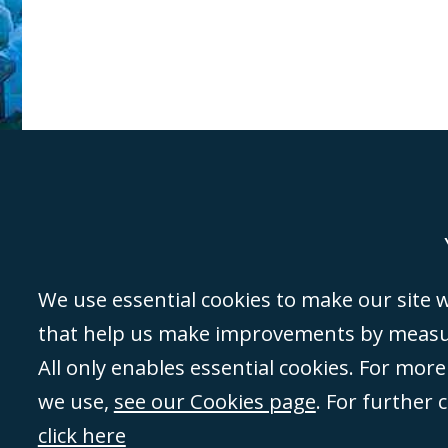
Genoa
Lond
We use essential cookies to make our site wo
that help us make improvements by measuri
©Campbell Johnston Clark Limited 2016. Campbell Johnston Clark Limited 
All only enables essential cookies. For mor
3230 94) is a limited company registered in England and Wales (with regis
we use,
see our Cookies page
. For further 
08431508) and authorised and regulated by the
Solicitors Regulation Autho
of directors is open to inspection at the registered office, 59 Mansell Stre
click here