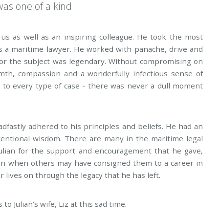
was one of a kind.
us as well as an inspiring colleague. He took the most
s a maritime lawyer. He worked with panache, drive and
 for the subject was legendary. Without compromising on
rmth, compassion and a wonderfully infectious sense of
t to every type of case - there was never a dull moment
adfastly adhered to his principles and beliefs. He had an
ventional wisdom. There are many in the maritime legal
Julian for the support and encouragement that he gave,
sun when others may have consigned them to a career in
 lives on through the legacy that he has left.
 Julian’s wife, Liz at this sad time.