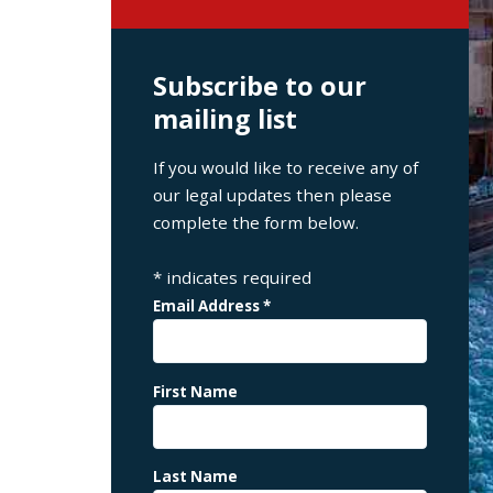
Subscribe to our
mailing list
If you would like to receive any of
our legal updates then please
complete the form below.
*
indicates required
Email Address
*
First Name
Last Name