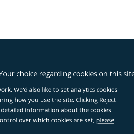
on
Miami
Newcastle
Singapore
Your choice regarding cookies on this sit
rk. We'd also like to set analytics cookies
Accessibility
Equality & Diversity
Client Feedback/Complaints
Legal 
ng how you use the site. Clicking Reject
(VAT no. GB 995
e detailed information about the cookies
tered number
control over which cookies are set,
please
rity
(596892). A list
et, London, E1 8AN.