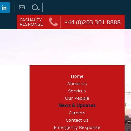
CASUALTY
+44 (0)203 301 8888
RESPONSE
Home
About Us
Services
Our People
News & Updates
Careers
Contact Us
Emergency Response