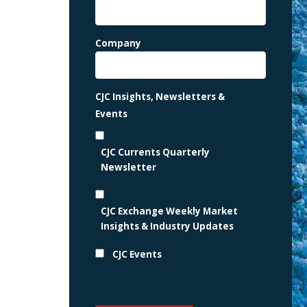
Company
CJC Insights, Newsletters &
Events
CJC Currents Quarterly
Newsletter
CJC Exchange Weekly Market
Insights & Industry Updates
CJC Events