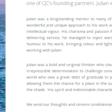
one of CJC’s founding partners. Julian 
Julian was a longstanding mentor to many of 
wonderful and unique approach to his work a
intellectual vigour. His charisma and passion
delivering service, he managed to inject wa
humour to his work, bringing colour and ligh
working with Julian.
Julian was a bold and original thinker who ste
irrepressible determination to challenge con
world who owe a great debt of gratitude to 
allowing them the chance for a place in the 
the shade. His spirit and indominable character
We send our thoughts and sincere condolences to