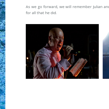
As we go forward, we will remember Julian and
for all that he did.