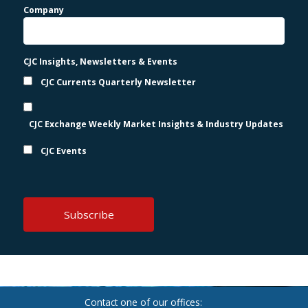
Company
CJC Insights, Newsletters & Events
CJC Currents Quarterly Newsletter
CJC Exchange Weekly Market Insights & Industry Updates
CJC Events