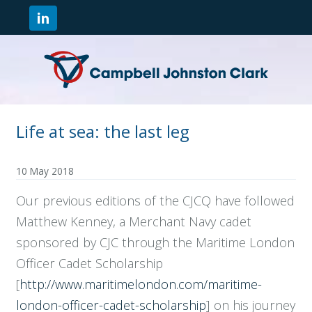
Life at sea: the last leg
10 May 2018
Our previous editions of the CJCQ have followed
Matthew Kenney, a Merchant Navy cadet
sponsored by CJC through the Maritime London
Officer Cadet Scholarship
[
http://www.maritimelondon.com/maritime-
london-officer-cadet-scholarship
] on his journey