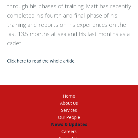
through his phases of training. Matt has recently
completed his fourth and final phase of his
training and reports on his experiences on the
last 13.5 months at sea and his last months as a
cadet.
Click here to read the whole article.
Home
About Us
Services
Our People
News & Updates
Careers