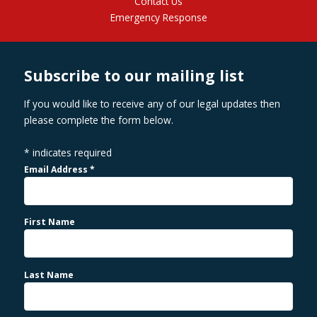
Contact Us
Emergency Response
Subscribe to our mailing list
If you would like to receive any of our legal updates then
please complete the form below.
*
indicates required
Email Address
*
First Name
Last Name