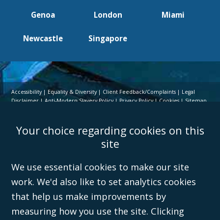
Genoa
London
Miami
Newcastle
Singapore
Accessibility
Equality & Diversity
Client Feedback/Complaints
Legal
Disclaimer
Anti-Modern Slavery Policy
Privacy Policy
Cookies
Sitemap
©Campbell Johnston Clark Limited 2016. Campbell Johnston Clark Limited
Your choice regarding cookies on this
(VAT no. GB 995 3230 94) is a limited company registered in England and
Wales (with registered number 08431508) and authorised and regulated by
site
the
Solicitors Regulation Authority
(596892). A list of directors is open to
inspection at the registered office, 59 Mansell Street, London, E1 8AN.
We use essential cookies to make our site
work. We'd also like to set analytics cookies
that help us make improvements by
measuring how you use the site. Clicking