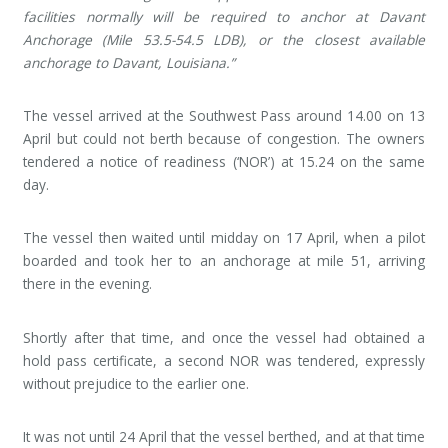
facilities normally will be required to anchor at Davant
Anchorage (Mile 53.5-54.5 LDB), or the closest available
anchorage to Davant, Louisiana.”
The vessel arrived at the Southwest Pass around 14.00 on 13
April but could not berth because of congestion. The owners
tendered a notice of readiness (‘NOR’) at 15.24 on the same
day.
The vessel then waited until midday on 17 April, when a pilot
boarded and took her to an anchorage at mile 51, arriving
there in the evening.
Shortly after that time, and once the vessel had obtained a
hold pass certificate, a second NOR was tendered, expressly
without prejudice to the earlier one.
It was not until 24 April that the vessel berthed, and at that time