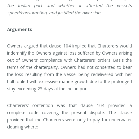
the Indian port and whether it affected the vessel’s
speed/consumption, and justified the diversion.
Arguments
Owners argued that clause 104 implied that Charterers would
indemnify the Owners against loss suffered by Owners arising
out of Owners’ compliance with Charterers’ orders. Basis the
terms of the charterparty, Owners had not consented to bear
the loss resulting from the vessel being redelivered with her
hull fouled with excessive marine growth due to the prolonged
stay exceeding 25 days at the Indian port.
Charterers’ contention was that clause 104 provided a
complete code covering the present dispute. The clause
provided that the Charterers were only to pay for underwater
cleaning where: