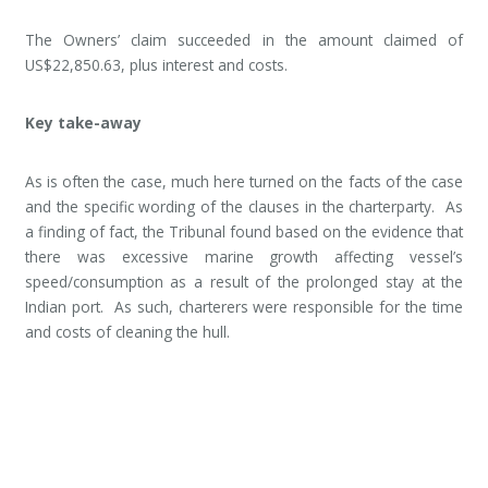
The Owners’ claim succeeded in the amount claimed of
US$22,850.63, plus interest and costs.
Key take-away
As is often the case, much here turned on the facts of the case
and the specific wording of the clauses in the charterparty. As
a finding of fact, the Tribunal found based on the evidence that
there was excessive marine growth affecting vessel’s
speed/consumption as a result of the prolonged stay at the
Indian port. As such, charterers were responsible for the time
and costs of cleaning the hull.