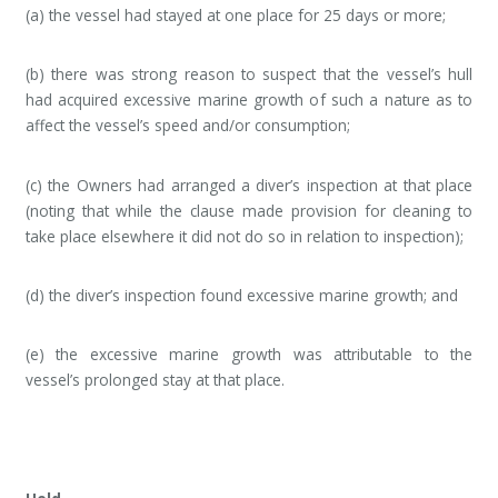
(a) the vessel had stayed at one place for 25 days or more;
(b) there was strong reason to suspect that the vessel’s hull
had acquired excessive marine growth of such a nature as to
affect the vessel’s speed and/or consumption;
(c) the Owners had arranged a diver’s inspection at that place
(noting that while the clause made provision for cleaning to
take place elsewhere it did not do so in relation to inspection);
(d) the diver’s inspection found excessive marine growth; and
(e) the excessive marine growth was attributable to the
vessel’s prolonged stay at that place.