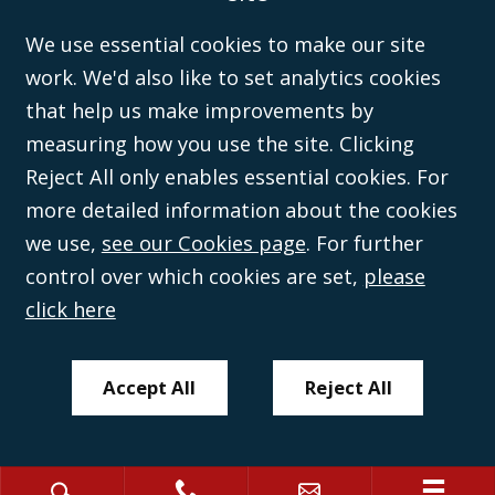
inspection at the registered office, 59 Mansell Street, London, E1 8AN.
We use essential cookies to make our site
work. We'd also like to set analytics cookies
that help us make improvements by
measuring how you use the site. Clicking
Reject All only enables essential cookies. For
more detailed information about the cookies
we use,
see our Cookies page
. For further
control over which cookies are set,
please
click here
Accept All
Reject All