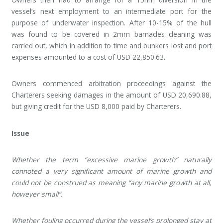
vessel’s next employment to an intermediate port for the
purpose of underwater inspection. After 10-15% of the hull
was found to be covered in 2mm barnacles cleaning was
carried out, which in addition to time and bunkers lost and port
expenses amounted to a cost of USD 22,850.63.
Owners commenced arbitration proceedings against the
Charterers seeking damages in the amount of USD 20,690.88,
but giving credit for the USD 8,000 paid by Charterers.
Issue
Whether the term “excessive marine growth” naturally
connoted a very significant amount of marine growth and
could not be construed as meaning “any marine growth at all,
however small”.
Whether fouling occurred during the vessel’s prolonged stay at