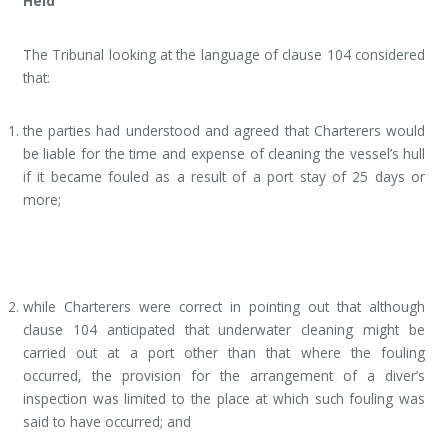
Held
The Tribunal looking at the language of clause 104 considered
that:
the parties had understood and agreed that Charterers would
be liable for the time and expense of cleaning the vessel’s hull
if it became fouled as a result of a port stay of 25 days or
more;
while Charterers were correct in pointing out that although
clause 104 anticipated that underwater cleaning might be
carried out at a port other than that where the fouling
occurred, the provision for the arrangement of a diver’s
inspection was limited to the place at which such fouling was
said to have occurred; and