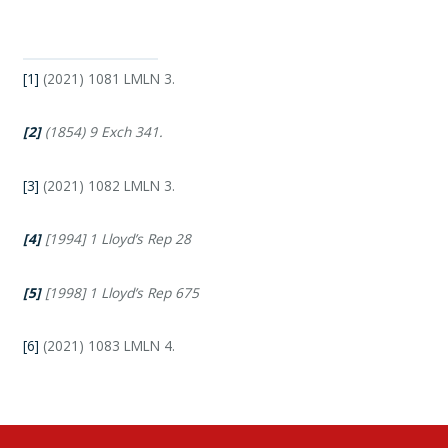
[1]
(2021) 1081 LMLN 3.
[2]
(1854) 9 Exch 341.
[3]
(2021) 1082 LMLN 3.
[4]
[1994] 1 Lloyd’s Rep 28
[5]
[1998] 1 Lloyd’s Rep 675
[6]
(2021) 1083 LMLN 4.