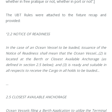
whether in free pratique or not, whether in port or not”.]
The UBT Rules were attached to the fixture recap and
provided:
“2.2 NOTICE OF READINESS
In the case of an Ocean Vessel to be loaded, issuance of the
Notice of Readiness shall mean that the Ocean Vessel…(2) is
located at the Berth or Closest Available Anchorage (as
defined in section 2.5 below); and (3) is ready and suitable in
all respects to receive the Cargo in all holds to be loaded…
…
2.5 CLOSEST AVAILABLE ANCHORAGE
Ocean Vessels filing a Berth Application to utilize the Terminal