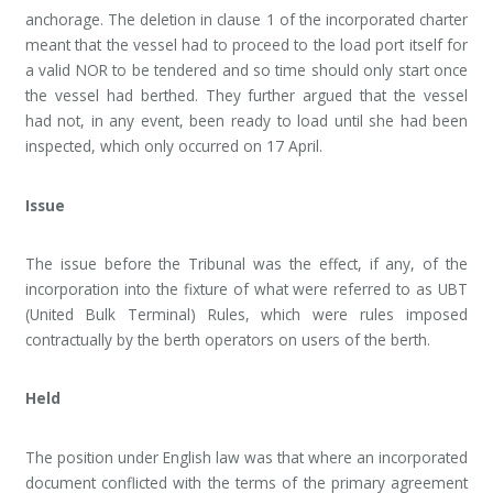
anchorage. The deletion in clause 1 of the incorporated charter
meant that the vessel had to proceed to the load port itself for
a valid NOR to be tendered and so time should only start once
the vessel had berthed. They further argued that the vessel
had not, in any event, been ready to load until she had been
inspected, which only occurred on 17 April.
Issue
The issue before the Tribunal was the effect, if any, of the
incorporation into the fixture of what were referred to as UBT
(United Bulk Terminal) Rules, which were rules imposed
contractually by the berth operators on users of the berth.
Held
The position under English law was that where an incorporated
document conflicted with the terms of the primary agreement