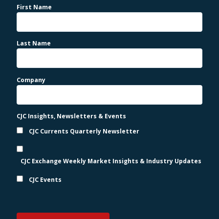
First Name
Last Name
Company
CJC Insights, Newsletters & Events
CJC Currents Quarterly Newsletter
CJC Exchange Weekly Market Insights & Industry Updates
CJC Events