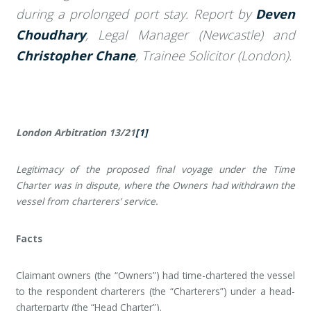
during a prolonged port stay. Report by
Deven
Choudhary
, Legal Manager (Newcastle) and
Christopher Chane
, Trainee Solicitor (London).
London Arbitration 13/21
[1]
Legitimacy of the proposed final voyage under the Time
Charter was in dispute, where the Owners had withdrawn the
vessel from charterers’ service.
Facts
Claimant owners (the “Owners”) had time-chartered the vessel
to the respondent charterers (the “Charterers”) under a head-
charterparty (the “Head Charter”).