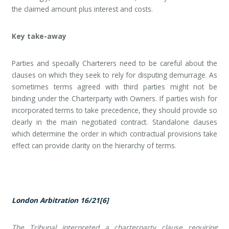
the claimed amount plus interest and costs.
Key take-away
Parties and specially Charterers need to be careful about the
clauses on which they seek to rely for disputing demurrage. As
sometimes terms agreed with third parties might not be
binding under the Charterparty with Owners. If parties wish for
incorporated terms to take precedence, they should provide so
clearly in the main negotiated contract. Standalone clauses
which determine the order in which contractual provisions take
effect can provide clarity on the hierarchy of terms.
London Arbitration 16/21
[6]
The Tribunal interpreted a charterparty clause requiring