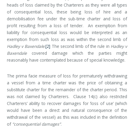
heads of loss claimed by the Charterers as they were all types
of consequential loss, these being loss of hire and a
demobilisation fee under the sub-time charter and loss of
profit resulting from a loss of tender. An exemption from
liability for consequential loss would be interpreted as an
exemption from such loss as was within the second limb of
Hadley v Baxendale
.
[2]
The second limb of the rule in
Hadley v
Baxendale
covered damage which the parties might
reasonably have contemplated because of special knowledge.
The prima facie measure of loss for prematurely withdrawing
a vessel from a time charter was the price of obtaining a
substitute charter for the remainder of the charter period. This
was not claimed by Charterers. Clause 14(c) also restricted
Charterers’ ability to recover damages for ‘loss of use’ (which
would have been a direct and natural consequence of the
withdrawal of the vessel) as this was included in the definition
of
“consequential damages”
.