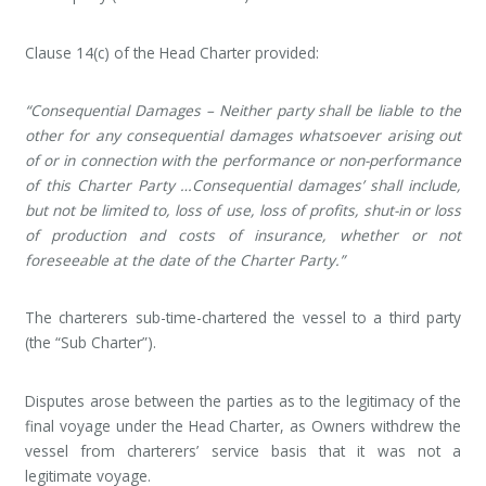
Clause 14(c) of the Head Charter provided:
“Consequential Damages – Neither party shall be liable to the
other for any consequential damages whatsoever arising out
of or in connection with the performance or non-performance
of this Charter Party …Consequential damages’ shall include,
but not be limited to, loss of use, loss of profits, shut-in or loss
of production and costs of insurance, whether or not
foreseeable at the date of the Charter Party.”
The charterers sub-time-chartered the vessel to a third party
(the “Sub Charter”).
Disputes arose between the parties as to the legitimacy of the
final voyage under the Head Charter, as Owners withdrew the
vessel from charterers’ service basis that it was not a
legitimate voyage.