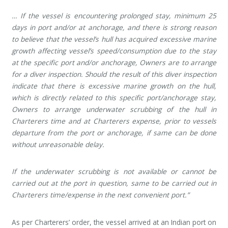
… If the vessel is encountering prolonged stay, minimum 25
days in port and/or at anchorage, and there is strong reason
to believe that the vessel’s hull has acquired excessive marine
growth affecting vessel’s speed/consumption due to the stay
at the specific port and/or anchorage, Owners are to arrange
for a diver inspection. Should the result of this diver inspection
indicate that there is excessive marine growth on the hull,
which is directly related to this specific port/anchorage stay,
Owners to arrange underwater scrubbing of the hull in
Charterers time and at Charterers expense, prior to vessels
departure from the port or anchorage, if same can be done
without unreasonable delay.
If the underwater scrubbing is not available or cannot be
carried out at the port in question, same to be carried out in
Charterers time/expense in the next convenient port.”
As per Charterers’ order, the vessel arrived at an Indian port on