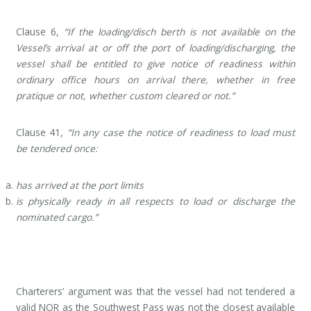
Clause 6,
“If the loading/disch berth is not available on the
Vessel’s arrival at or off the port of loading/discharging, the
vessel shall be entitled to give notice of readiness within
ordinary office hours on arrival there, whether in free
pratique or not, whether custom cleared or not.”
Clause 41,
“In any case the notice of readiness to load must
be tendered once:
has arrived at the port limits
is physically ready in all respects to load or discharge the
nominated cargo.”
Charterers’ argument was that the vessel had not tendered a
valid NOR as the Southwest Pass was not the closest available