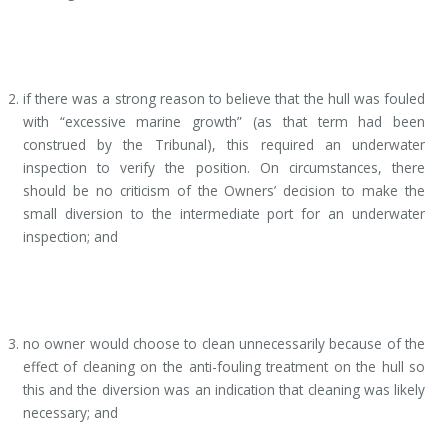
if there was a strong reason to believe that the hull was fouled
with “excessive marine growth” (as that term had been
construed by the Tribunal), this required an underwater
inspection to verify the position. On circumstances, there
should be no criticism of the Owners’ decision to make the
small diversion to the intermediate port for an underwater
inspection; and
no owner would choose to clean unnecessarily because of the
effect of cleaning on the anti-fouling treatment on the hull so
this and the diversion was an indication that cleaning was likely
necessary; and