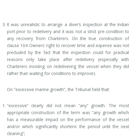
It was unrealistic to arrange a diver’s inspection at the Indian
port prior to redelivery and it was not a strict pre-condition to
any recovery from Charterers. On the true construction of
clause 104 Owners’ right to recover time and expense was not
precluded by the fact that the inspection could for practical
reasons only take place after redelivery (especially with
Charterers insisting on redelivering the vessel when they did
rather than waiting for conditions to improve).
On “excessive marine growth”, the Tribunal held that:
“excessive” clearly did not mean “any” growth. The most
appropriate construction of the term was “any growth which
has a measurable impact on the performance of the vessel
and/or which significantly shortens the period until the next
cleaning”;