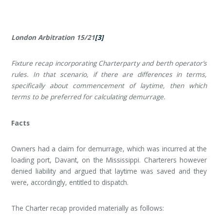
London Arbitration 15/21
[3]
Fixture recap incorporating Charterparty and berth operator’s
rules. In that scenario, if there are differences in terms,
specifically about commencement of laytime, then which
terms to be preferred for calculating demurrage.
Facts
Owners had a claim for demurrage, which was incurred at the
loading port, Davant, on the Mississippi. Charterers however
denied liability and argued that laytime was saved and they
were, accordingly, entitled to dispatch.
The Charter recap provided materially as follows: