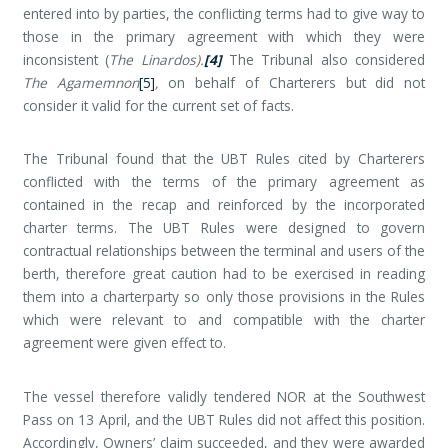
entered into by parties, the conflicting terms had to give way to
those in the primary agreement with which they were
inconsistent (
The Linardos).
[4]
The Tribunal also considered
The Agamemnon
[5]
,
on behalf of Charterers but did not
consider it valid for the current set of facts.
The Tribunal found that the UBT Rules cited by Charterers
conflicted with the terms of the primary agreement as
contained in the recap and reinforced by the incorporated
charter terms. The UBT Rules were designed to govern
contractual relationships between the terminal and users of the
berth, therefore great caution had to be exercised in reading
them into a charterparty so only those provisions in the Rules
which were relevant to and compatible with the charter
agreement were given effect to.
The vessel therefore validly tendered NOR at the Southwest
Pass on 13 April, and the UBT Rules did not affect this position.
Accordingly, Owners’ claim succeeded, and they were awarded