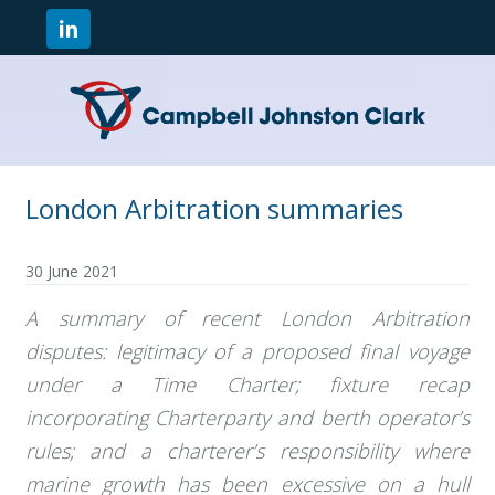
London Arbitration summaries
30 June 2021
A summary of recent London Arbitration
disputes: legitimacy of a proposed final voyage
under a Time Charter; f
ixture recap
incorporating Charterparty and berth operator’s
rules; and a charterer’s responsibility where
marine growth has been excessive on a hull