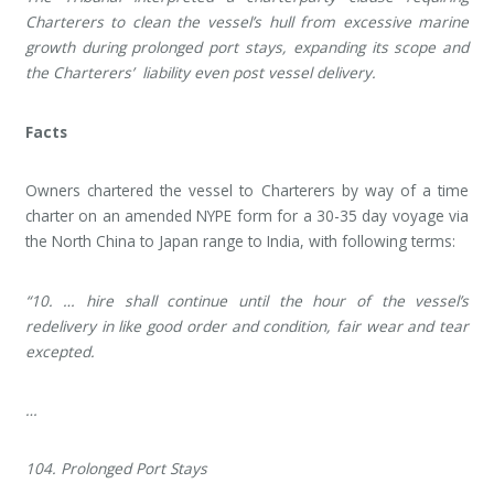
Charterers to clean the vessel’s hull from excessive marine
growth during prolonged port stays, expanding its scope and
the Charterers’ liability even post vessel delivery.
Facts
Owners chartered the vessel to Charterers by way of a time
charter on an amended NYPE form for a 30-35 day voyage via
the North China to Japan range to India, with following terms:
“10. … hire shall continue until the hour of the vessel’s
redelivery in like good order and condition, fair wear and tear
excepted.
…
104. Prolonged Port Stays