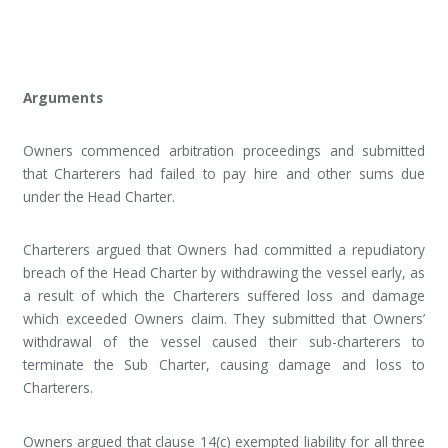
Arguments
Owners commenced arbitration proceedings and submitted
that Charterers had failed to pay hire and other sums due
under the Head Charter.
Charterers argued that Owners had committed a repudiatory
breach of the Head Charter by withdrawing the vessel early, as
a result of which the Charterers suffered loss and damage
which exceeded Owners claim. They submitted that Owners’
withdrawal of the vessel caused their sub-charterers to
terminate the Sub Charter, causing damage and loss to
Charterers.
Owners argued that clause 14(c) exempted liability for all three