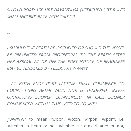
“- LOAD PORT: 1SP UBT DAVANT-USA (ATTACHED UBT RULES
SHALL INCORPORATE WITH THIS CP
…
- SHOULD THE BERTH BE OCCUPIED OR SHOULD THE VESSEL
BE PREVENTED FROM PROCEEDING TO THE BERTH AFTER
HER ARRIVAL AT OR OFF THE PORT NOTICE OF READINESS
MAY BE TENDERED BY TELEX, FAX WWWW
- AT BOTH ENDS PORT LAYTIME SHALL COMMENCE TO
COUNT 12HRS AFTER VALID NOR IS TENDERED UNLESS
OPERATIONS SOONER COMMENCED. IN CASE SOONER
COMMENCED, ACTUAL TIME USED TO COUNT.”
[“WWWW” to mean “wibon, wccon, wifpon, wipon”, i.e.
“whether in berth or not, whether customs cleared or not,