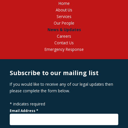
Home
About Us
Services
Our People
News & Updates
Careers
Contact Us
Emergency Response
Subscribe to our mailing list
If you would like to receive any of our legal updates then
please complete the form below.
*
indicates required
Email Address
*