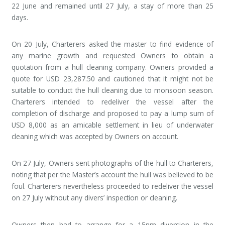
22 June and remained until 27 July, a stay of more than 25
days.
On 20 July, Charterers asked the master to find evidence of
any marine growth and requested Owners to obtain a
quotation from a hull cleaning company. Owners provided a
quote for USD 23,287.50 and cautioned that it might not be
suitable to conduct the hull cleaning due to monsoon season.
Charterers intended to redeliver the vessel after the
completion of discharge and proposed to pay a lump sum of
USD 8,000 as an amicable settlement in lieu of underwater
cleaning which was accepted by Owners on account.
On 27 July, Owners sent photographs of the hull to Charterers,
noting that per the Master’s account the hull was believed to be
foul. Charterers nevertheless proceeded to redeliver the vessel
on 27 July without any divers’ inspection or cleaning.
Owners then had to arrange for a 15nm diversion in the