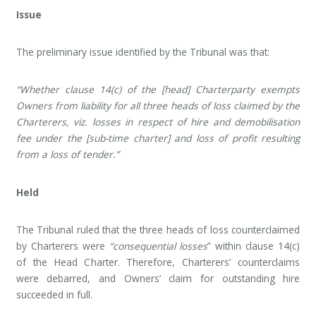
Issue
The preliminary issue identified by the Tribunal was that:
“Whether clause 14(c) of the [head] Charterparty exempts
Owners from liability for all three heads of loss claimed by the
Charterers, viz. losses in respect of hire and demobilisation
fee under the [sub-time charter] and loss of profit resulting
from a loss of tender.”
Held
The Tribunal ruled that the three heads of loss counterclaimed
by Charterers were
“consequential losses
” within clause 14(c)
of the Head Charter. Therefore, Charterers’ counterclaims
were debarred, and Owners’ claim for outstanding hire
succeeded in full.