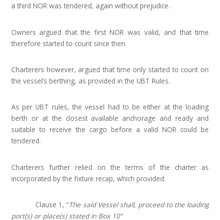
a third NOR was tendered, again without prejudice.
Owners argued that the first NOR was valid, and that time
therefore started to count since then.
Charterers however, argued that time only started to count on
the vessel’s berthing, as provided in the UBT Rules.
As per UBT rules, the vessel had to be either at the loading
berth or at the closest available anchorage and ready and
suitable to receive the cargo before a valid NOR could be
tendered.
Charterers further relied on the terms of the charter as
incorporated by the fixture recap, which provided:
Clause 1, “
The said Vessel shall, proceed to the loading
port(s) or place(s) stated in Box 10”