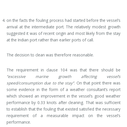
on the facts the fouling process had started before the vessel’s
arrival at the intermediate port. The relatively modest growth
suggested it was of recent origin and most likely from the stay
at the Indian port rather than earlier ports of call.
The decision to clean was therefore reasonable.
The requirement in clause 104 was that there should be
“excessive marine growth affecting vessel’s
speed/consumption due to the stay”
. On that point there was
some evidence in the form of a weather consultant’s report
which showed an improvement in the vessel’s good weather
performance by 0.33 knots after cleaning. That was sufficient
to establish that the fouling that existed satisfied the necessary
requirement of a measurable impact on the vessel’s
performance.