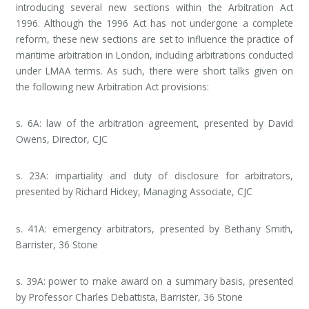
introducing several new sections within the Arbitration Act
1996. Although the 1996 Act has not undergone a complete
reform, these new sections are set to influence the practice of
maritime arbitration in London, including arbitrations conducted
under LMAA terms. As such, there were short talks given on
the following new Arbitration Act provisions:
s. 6A: law of the arbitration agreement, presented by David
Owens, Director, CJC
s. 23A: impartiality and duty of disclosure for arbitrators,
presented by Richard Hickey, Managing Associate, CJC
s. 41A: emergency arbitrators, presented by Bethany Smith,
Barrister, 36 Stone
s. 39A: power to make award on a summary basis, presented
by Professor Charles Debattista, Barrister, 36 Stone