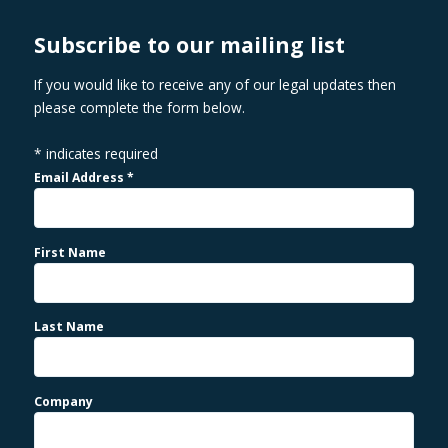
Subscribe to our mailing list
If you would like to receive any of our legal updates then
please complete the form below.
*
indicates required
Email Address
*
First Name
Last Name
Company