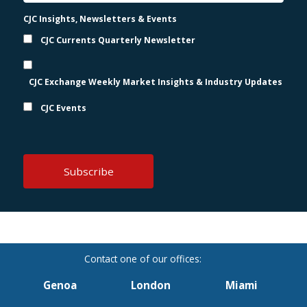
CJC Insights, Newsletters & Events
CJC Currents Quarterly Newsletter
CJC Exchange Weekly Market Insights & Industry Updates
CJC Events
Genoa
London
Miami