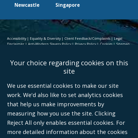
Newcastle
Singapore
Accessibility
Equality & Diversity
Client Feedback/Complaints
Legal
Disclaimer
Anti-Modern Slavery Policy
Privacy Policy
Cookies
Sitemap
©Campbell Johnston Clark Limited 2016. Campbell Johnston Clark Limited
Your choice regarding cookies on this
(VAT no. GB 995 3230 94) is a limited company registered in England and
Wales (with registered number 08431508) and authorised and regulated by
site
the
Solicitors Regulation Authority
(596892). A list of directors is open to
inspection at the registered office, 59 Mansell Street, London, E1 8AN.
We use essential cookies to make our site
work. We'd also like to set analytics cookies
that help us make improvements by
measuring how you use the site. Clicking
Reject All only enables essential cookies. For
more detailed information about the cookies