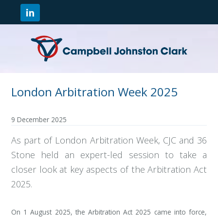
London Arbitration Week 2025
9 December 2025
As part of London Arbitration Week, CJC and 36
Stone held an expert-led session to take a
closer look at key aspects of the Arbitration Act
2025.
On 1 August 2025, the Arbitration Act 2025 came into force,