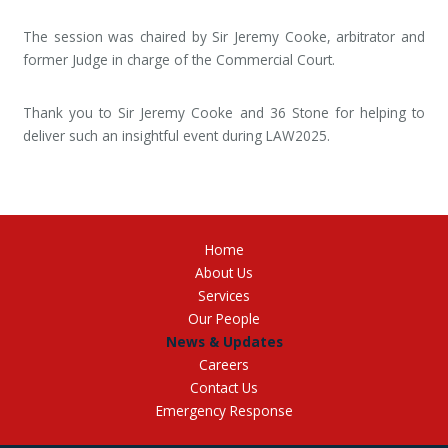
The session was chaired by Sir Jeremy Cooke, arbitrator and
former Judge in charge of the Commercial Court.
Thank you to Sir Jeremy Cooke and 36 Stone for helping to
deliver such an insightful event during LAW2025.
Home
About Us
Services
Our People
News & Updates
Careers
Contact Us
Emergency Response