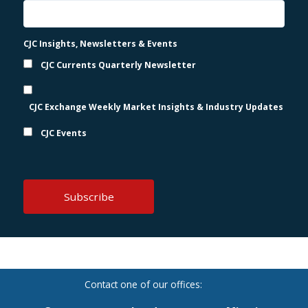
CJC Insights, Newsletters & Events
CJC Currents Quarterly Newsletter
CJC Exchange Weekly Market Insights & Industry Updates
CJC Events