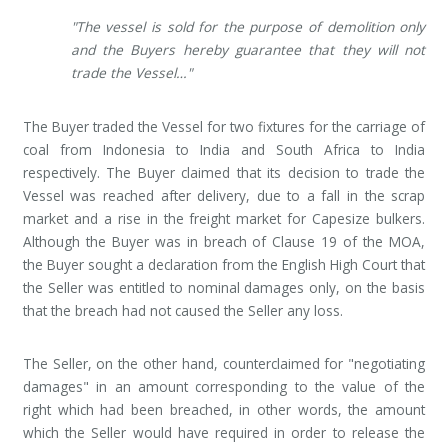
"The vessel is sold for the purpose of demolition only
and the Buyers hereby guarantee that they will not
trade the Vessel…"
The Buyer traded the Vessel for two fixtures for the carriage of
coal from Indonesia to India and South Africa to India
respectively. The Buyer claimed that its decision to trade the
Vessel was reached after delivery, due to a fall in the scrap
market and a rise in the freight market for Capesize bulkers.
Although the Buyer was in breach of Clause 19 of the MOA,
the Buyer sought a declaration from the English High Court that
the Seller was entitled to nominal damages only, on the basis
that the breach had not caused the Seller any loss.
The Seller, on the other hand, counterclaimed for "negotiating
damages" in an amount corresponding to the value of the
right which had been breached, in other words, the amount
which the Seller would have required in order to release the