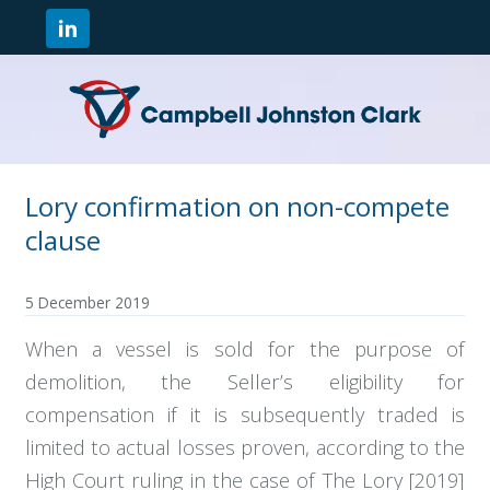
Lory confirmation on non-compete
clause
5 December 2019
When a vessel is sold for the purpose of
demolition, the Seller’s eligibility for
compensation if it is subsequently traded is
limited to actual losses proven, according to the
High Court ruling in the case of The Lory [2019]