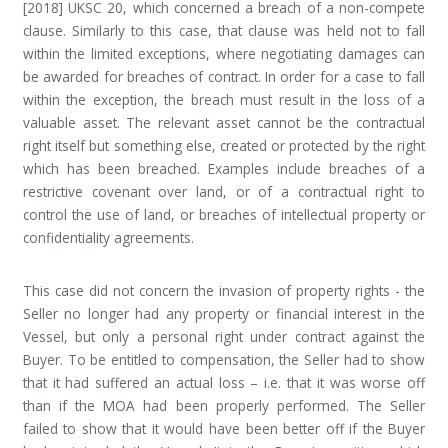
[2018] UKSC 20, which concerned a breach of a non-compete
clause. Similarly to this case, that clause was held not to fall
within the limited exceptions, where negotiating damages can
be awarded for breaches of contract. In order for a case to fall
within the exception, the breach must result in the loss of a
valuable asset. The relevant asset cannot be the contractual
right itself but something else, created or protected by the right
which has been breached. Examples include breaches of a
restrictive covenant over land, or of a contractual right to
control the use of land, or breaches of intellectual property or
confidentiality agreements.
This case did not concern the invasion of property rights - the
Seller no longer had any property or financial interest in the
Vessel, but only a personal right under contract against the
Buyer. To be entitled to compensation, the Seller had to show
that it had suffered an actual loss – i.e. that it was worse off
than if the MOA had been properly performed. The Seller
failed to show that it would have been better off if the Buyer