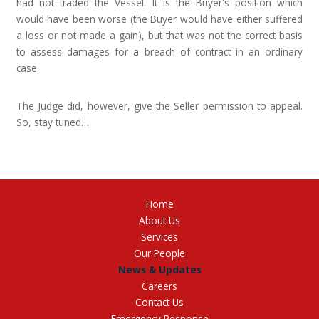
had not traded the Vessel. It is the Buyer's position which
would have been worse (the Buyer would have either suffered
a loss or not made a gain), but that was not the correct basis
to assess damages for a breach of contract in an ordinary
case.
The Judge did, however, give the Seller permission to appeal.
So, stay tuned…
Home
About Us
Services
Our People
News & Updates
Careers
Contact Us
Emergency Response