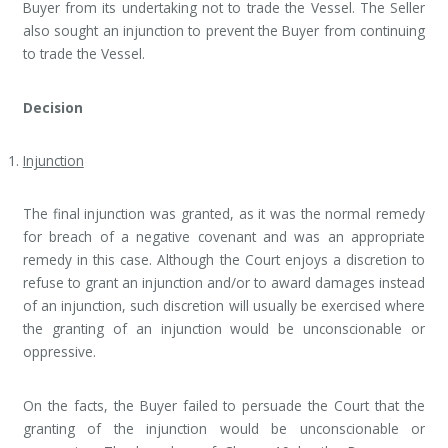
Buyer from its undertaking not to trade the Vessel. The Seller
also sought an injunction to prevent the Buyer from continuing
to trade the Vessel.
Decision
Injunction
The final injunction was granted, as it was the normal remedy
for breach of a negative covenant and was an appropriate
remedy in this case. Although the Court enjoys a discretion to
refuse to grant an injunction and/or to award damages instead
of an injunction, such discretion will usually be exercised where
the granting of an injunction would be unconscionable or
oppressive.
On the facts, the Buyer failed to persuade the Court that the
granting of the injunction would be unconscionable or