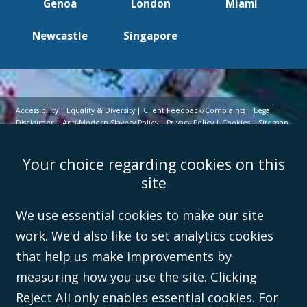
Genoa
London
Miami
Newcastle
Singapore
Accessibility
Equality & Diversity
Client Feedback/Complaints
Legal
Disclaimer
Anti-Modern Slavery Policy
Privacy Policy
Cookies
Sitemap
©Campbell Johnston Clark Limited 2016. Campbell Johnston Clark Limited
Your choice regarding cookies on this
(VAT no. GB 995 3230 94) is a limited company registered in England and
Wales (with registered number 08431508) and authorised and regulated by
site
the
Solicitors Regulation Authority
(596892). A list of directors is open to
inspection at the registered office, 59 Mansell Street, London, E1 8AN.
We use essential cookies to make our site
work. We'd also like to set analytics cookies
that help us make improvements by
measuring how you use the site. Clicking
Reject All only enables essential cookies. For