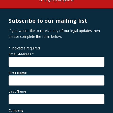
Subscribe to our mailing list
If you would like to receive any of our legal updates then
please complete the form below.
*
indicates required
Email Address
*
First Name
Last Name
Company