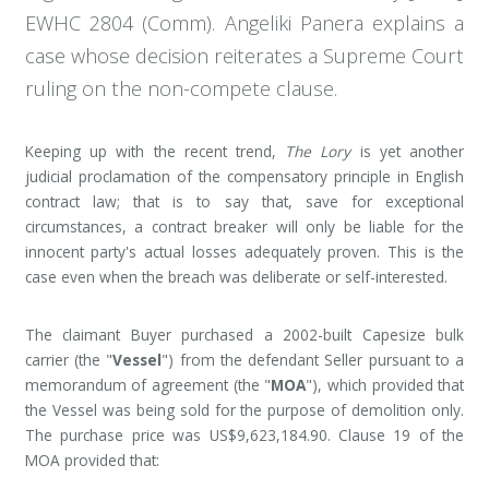
EWHC 2804 (Comm). Angeliki Panera explains a
case whose decision reiterates a Supreme Court
ruling on the non-compete clause.
Keeping up with the recent trend,
The Lory
is yet another
judicial proclamation of the compensatory principle in English
contract law; that is to say that, save for exceptional
circumstances, a contract breaker will only be liable for the
innocent party's actual losses adequately proven. This is the
case even when the breach was deliberate or self-interested.
The claimant Buyer purchased a 2002-built Capesize bulk
carrier (the "
Vessel
") from the defendant Seller pursuant to a
memorandum of agreement (the "
MOA
"), which provided that
the Vessel was being sold for the purpose of demolition only.
The purchase price was US$9,623,184.90. Clause 19 of the
MOA provided that: