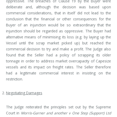
oppressive. The breaches of Clause 19 by the Buyer were
deliberate and, although the decision was based upon
commercial considerations, that in itself did not lead to the
conclusion that the financial or other consequences for the
Buyer of an injunction would be so extraordinary that the
injunction should be regarded as oppressive. The Buyer had
alternative means of minimising its loss (e.g. by laying up the
Vessel until the scrap market picked up) but reached the
commercial decision to try and make a profit. The Judge also
found that the Seller had a policy of scrapping its older
tonnage in order to address market overcapacity of Capesize
vessels and its impact on freight rates. The Seller therefore
had a legitimate commercial interest in insisting on the
restriction.
Negotiating Damages
The Judge reiterated the principles set out by the Supreme
Court in
Morris-Garner and another v One Step (Support) Ltd