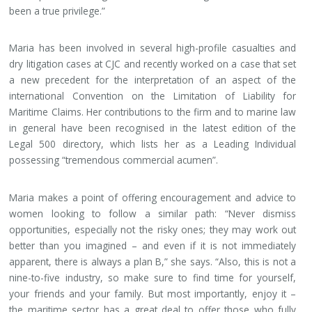
been a true privilege.”
Maria has been involved in several high-profile casualties and
dry litigation cases at CJC and recently worked on a case that set
a new precedent for the interpretation of an aspect of the
international Convention on the Limitation of Liability for
Maritime Claims. Her contributions to the firm and to marine law
in general have been recognised in the latest edition of the
Legal 500 directory, which lists her as a Leading Individual
possessing “tremendous commercial acumen”.
Maria makes a point of offering encouragement and advice to
women looking to follow a similar path: “Never dismiss
opportunities, especially not the risky ones; they may work out
better than you imagined – and even if it is not immediately
apparent, there is always a plan B,” she says. “Also, this is not a
nine-to-five industry, so make sure to find time for yourself,
your friends and your family. But most importantly, enjoy it –
the maritime sector has a great deal to offer those who fully