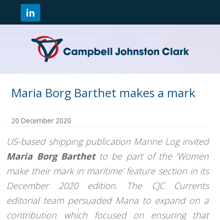
Maria Borg Barthet makes a mark
20 December 2020
US-based shipping publication Marine Log invited
Maria Borg Barthet
to be part of the ‘Women
make their mark in maritime’ feature section in its
December 2020 edition. The CJC Currents
editorial team persuaded Maria to expand on a
contribution which focused on ensuring that