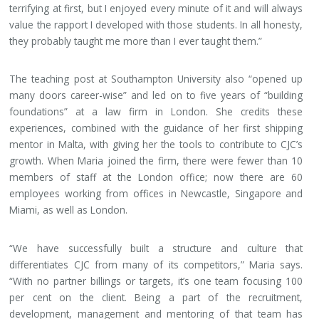
terrifying at first, but I enjoyed every minute of it and will always
value the rapport I developed with those students. In all honesty,
they probably taught me more than I ever taught them.”
The teaching post at Southampton University also “opened up
many doors career-wise” and led on to five years of “building
foundations” at a law firm in London. She credits these
experiences, combined with the guidance of her first shipping
mentor in Malta, with giving her the tools to contribute to CJC’s
growth. When Maria joined the firm, there were fewer than 10
members of staff at the London office; now there are 60
employees working from offices in Newcastle, Singapore and
Miami, as well as London.
“We have successfully built a structure and culture that
differentiates CJC from many of its competitors,” Maria says.
“With no partner billings or targets, it’s one team focusing 100
per cent on the client. Being a part of the recruitment,
development, management and mentoring of that team has