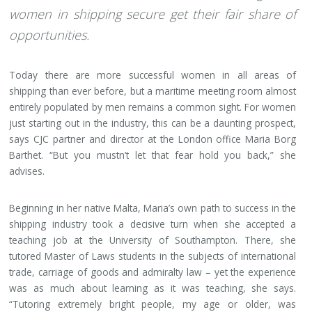
women in shipping secure get their fair share of
opportunities.
Today there are more successful women in all areas of
shipping than ever before, but a maritime meeting room almost
entirely populated by men remains a common sight. For women
just starting out in the industry, this can be a daunting prospect,
says CJC partner and director at the London office Maria Borg
Barthet. “But you mustn’t let that fear hold you back,” she
advises.
Beginning in her native Malta, Maria’s own path to success in the
shipping industry took a decisive turn when she accepted a
teaching job at the University of Southampton. There, she
tutored Master of Laws students in the subjects of international
trade, carriage of goods and admiralty law – yet the experience
was as much about learning as it was teaching, she says.
“Tutoring extremely bright people, my age or older, was