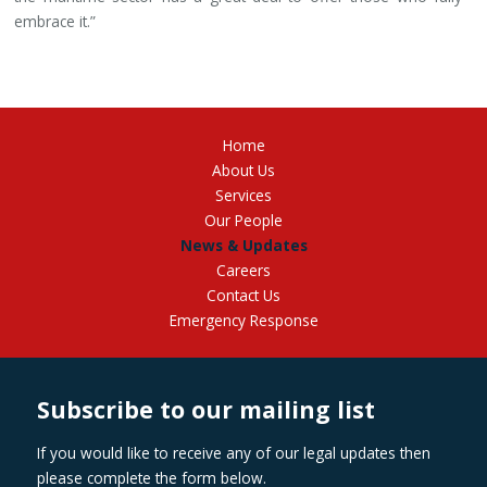
embrace it.”
Home
About Us
Services
Our People
News & Updates
Careers
Contact Us
Emergency Response
Subscribe to our mailing list
If you would like to receive any of our legal updates then
please complete the form below.