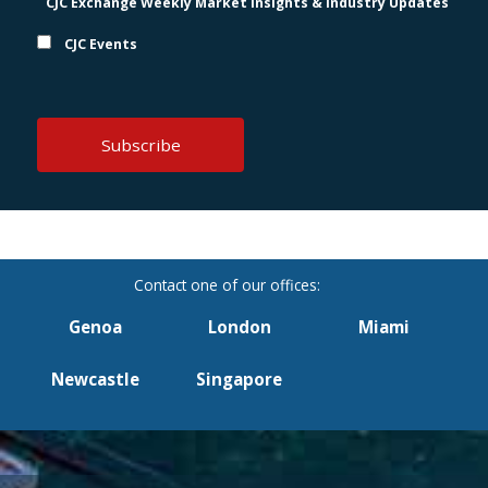
CJC Exchange Weekly Market Insights & Industry Updates
CJC Events
Genoa
London
Miami
Newcastle
Singapore