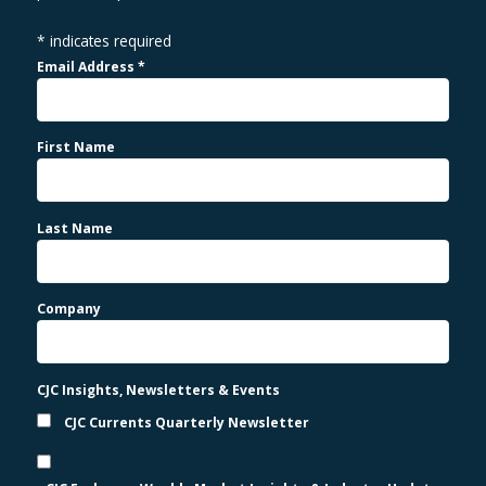
*
indicates required
Email Address
*
First Name
Last Name
Company
CJC Insights, Newsletters & Events
CJC Currents Quarterly Newsletter