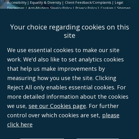
Accessibility
Equality & Diversity
Client Feedback/Complaints
Legal
Disclaimer
Anti-Modern Slavery Policy
Privacy Policy
Cookies
Sitemap
©Campbell Johnston Clark Limited 2016. Campbell Johnston Clark Limited
Your choice regarding cookies on this
(VAT no. GB 995 3230 94) is a limited company registered in England and
Wales (with registered number 08431508) and authorised and regulated by
site
the
Solicitors Regulation Authority
(596892). A list of directors is open to
inspection at the registered office, 59 Mansell Street, London, E1 8AN.
We use essential cookies to make our site
work. We'd also like to set analytics cookies
that help us make improvements by
measuring how you use the site. Clicking
Reject All only enables essential cookies. For
more detailed information about the cookies
we use,
see our Cookies page
. For further
control over which cookies are set,
please
click here