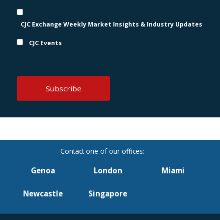
CJC Exchange Weekly Market Insights & Industry Updates
CJC Events
Genoa
London
Miami
Newcastle
Singapore