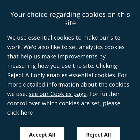
Your choice regarding cookies on this
Accessibility
Equality & Diversity
Client Feedback/Complaints
Legal
site
Disclaimer
Anti-Modern Slavery Policy
Privacy Policy
Cookies
Sitemap
©Campbell Johnston Clark Limited 2016. Campbell Johnston Clark Limited
We use essential cookies to make our site
(VAT no. GB 995 3230 94) is a limited company registered in England and
work. We'd also like to set analytics cookies
Wales (with registered number 08431508) and authorised and regulated by
the
Solicitors Regulation Authority
(596892). A list of directors is open to
that help us make improvements by
inspection at the registered office, 59 Mansell Street, London, E1 8AN.
measuring how you use the site. Clicking
Reject All only enables essential cookies. For
more detailed information about the cookies
we use,
see our Cookies page
. For further
control over which cookies are set,
please
click here
Accept All
Reject All