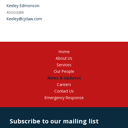
Keeley Edmonson
Associate
Keeley@cjclaw.com
Home
About Us
Services
Our People
News & Updates
Careers
Contact Us
Emergency Response
Subscribe to our mailing list