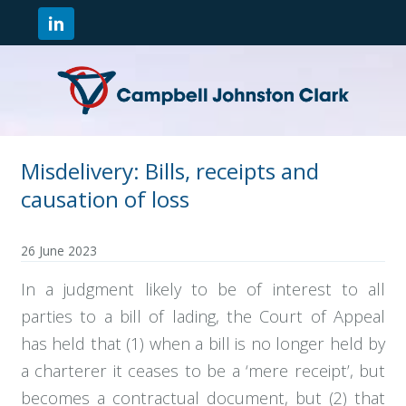
Misdelivery: Bills, receipts and
causation of loss
26 June 2023
In a judgment likely to be of interest to all
parties to a bill of lading, the Court of Appeal
has held that (1) when a bill is no longer held by
a charterer it ceases to be a ‘mere receipt’, but
becomes a contractual document, but (2) that