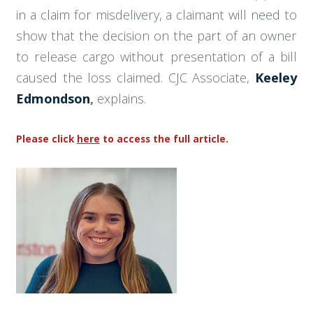
in a claim for misdelivery, a claimant will need to
show that the decision on the part of an owner
to release cargo without presentation of a bill
caused the loss claimed. CJC Associate,
Keeley
Edmondson
,
explains.
Please click
here
to access the full article.