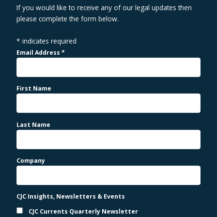
If you would like to receive any of our legal updates then
please complete the form below.
*
indicates required
Email Address
*
First Name
Last Name
Company
CJC Insights, Newsletters & Events
CJC Currents Quarterly Newsletter