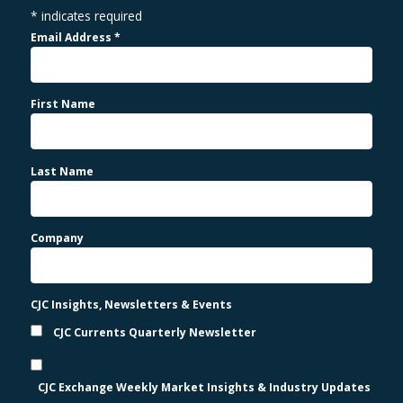
*
indicates required
Email Address
*
First Name
Last Name
Company
CJC Insights, Newsletters & Events
CJC Currents Quarterly Newsletter
CJC Exchange Weekly Market Insights & Industry Updates