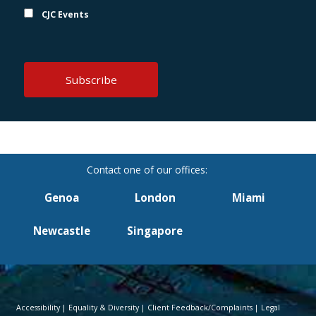
CJC Events
Genoa
London
Miami
Newcastle
Singapore
Accessibility
Equality & Diversity
Client Feedback/Complaints
Legal