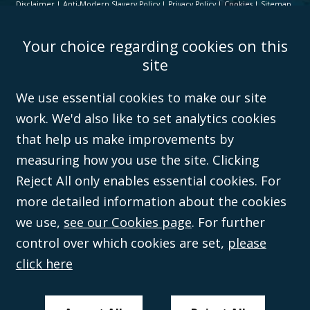
Disclaimer
Anti-Modern Slavery Policy
Privacy Policy
Cookies
Sitemap
©Campbell Johnston Clark Limited 2016. Campbell Johnston Clark Limited
Your choice regarding cookies on this
(VAT no. GB 995 3230 94) is a limited company registered in England and
Wales (with registered number 08431508) and authorised and regulated by
site
the
Solicitors Regulation Authority
(596892). A list of directors is open to
inspection at the registered office, 59 Mansell Street, London, E1 8AN.
We use essential cookies to make our site
work. We'd also like to set analytics cookies
that help us make improvements by
measuring how you use the site. Clicking
Reject All only enables essential cookies. For
more detailed information about the cookies
we use,
see our Cookies page
. For further
control over which cookies are set,
please
click here