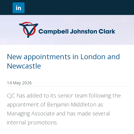
New appointments in London and
Newcastle
14 May 2026
CJC has added to its senior team following the
appointment of Benjamin Middleton as
Managing Associate and has made several
internal promotions.