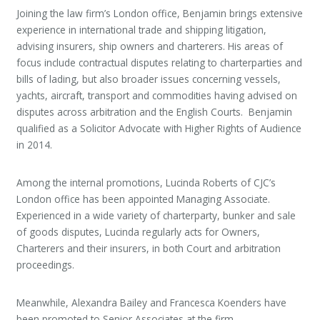
Joining the law firm’s London office, Benjamin brings extensive
experience in international trade and shipping litigation,
advising insurers, ship owners and charterers. His areas of
focus include contractual disputes relating to charterparties and
bills of lading, but also broader issues concerning vessels,
yachts, aircraft, transport and commodities having advised on
disputes across arbitration and the English Courts. Benjamin
qualified as a Solicitor Advocate with Higher Rights of Audience
in 2014.
Among the internal promotions, Lucinda Roberts of CJC’s
London office has been appointed Managing Associate.
Experienced in a wide variety of charterparty, bunker and sale
of goods disputes, Lucinda regularly acts for Owners,
Charterers and their insurers, in both Court and arbitration
proceedings.
Meanwhile, Alexandra Bailey and Francesca Koenders have
been promoted to Senior Associates at the firm.