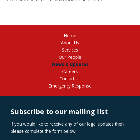
Home
About Us
Services
Our People
News & Updates
Careers
Contact Us
Emergency Response
Subscribe to our mailing list
If you would like to receive any of our legal updates then
please complete the form below.