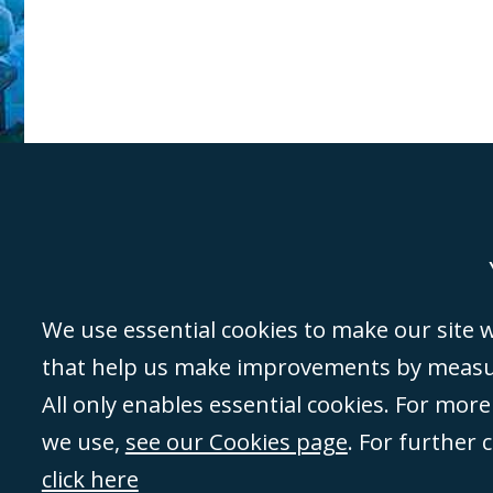
Genoa
Lond
We use essential cookies to make our site wo
that help us make improvements by measuri
©Campbell Johnston Clark Limited 2016. Campbell Johnston Clark Limited 
All only enables essential cookies. For mor
3230 94) is a limited company registered in England and Wales (with regis
we use,
see our Cookies page
. For further 
08431508) and authorised and regulated by the
Solicitors Regulation Autho
of directors is open to inspection at the registered office, 59 Mansell Stre
click here