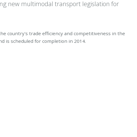
ing new multimodal transport legislation for
 the country's trade efficiency and competitiveness in the
nd is scheduled for completion in 2014.