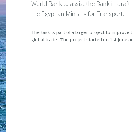
World Bank to assist the Bank in draft
the Egyptian Ministry for Transport.
The task is part of a larger project to improve
global trade. The project started on 1st June a