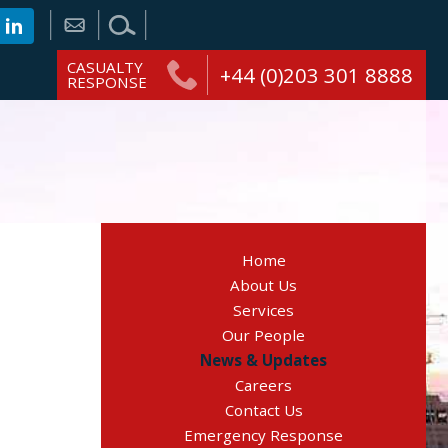
CASUALTY
+44 (0)203 301 8888
RESPONSE
Home
About Us
Services
Our People
News & Updates
Careers
Contact Us
Emergency Response