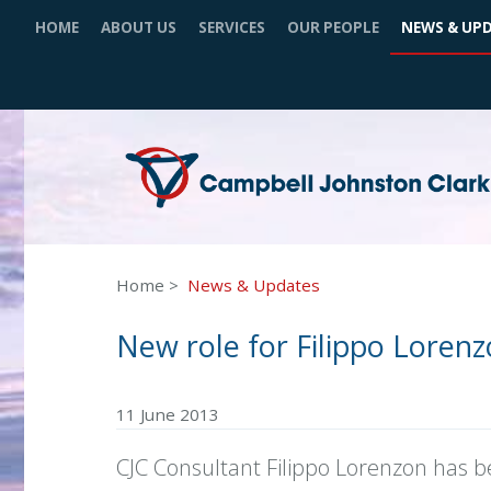
HOME
ABOUT US
SERVICES
OUR PEOPLE
NEWS & UP
Home
News & Updates
New role for Filippo Loren
11 June 2013
CJC Consultant Filippo Lorenzon has b