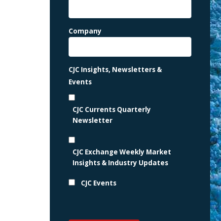
Company
CJC Insights, Newsletters &
Events
CJC Currents Quarterly
Newsletter
CJC Exchange Weekly Market
Insights & Industry Updates
CJC Events