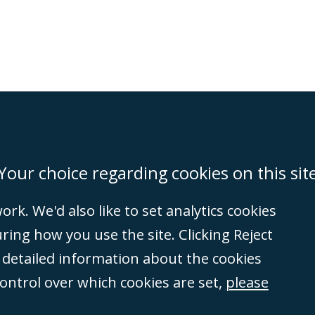
on
Miami
Newcastle
Singapore
Your choice regarding cookies on this sit
rk. We'd also like to set analytics cookies
Accessibility
Equality & Diversity
Client Feedback/Complaints
Legal 
ng how you use the site. Clicking Reject
(VAT no. GB 995
e detailed information about the cookies
tered number
control over which cookies are set,
please
rity
(596892). A list
et, London, E1 8AN.