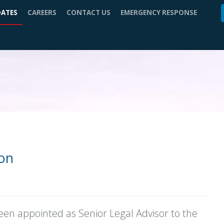
DATES
CAREERS
CONTACT US
EMERGENCY RESPONSE
zon
een appointed as Senior Legal Advisor to the