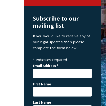
Subscribe to our
mailing list
If you would like to receive any of
our legal updates then please
complete the form below.
*
indicates required
Email Address
*
First Name
Last Name