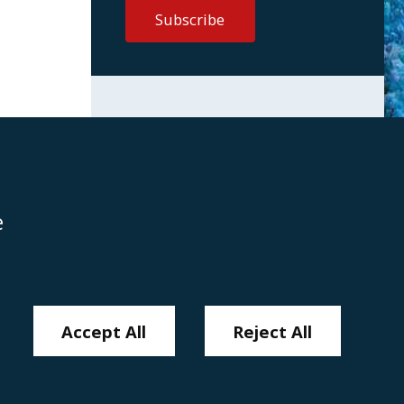
e
Disclaimer
Anti-Modern Slavery Policy
Privacy Policy
Cookies
Sitemap
Accept All
Reject All