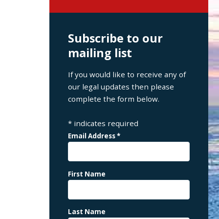
Subscribe to our
mailing list
If you would like to receive any of
our legal updates then please
complete the form below.
*
indicates required
Email Address
*
First Name
Last Name