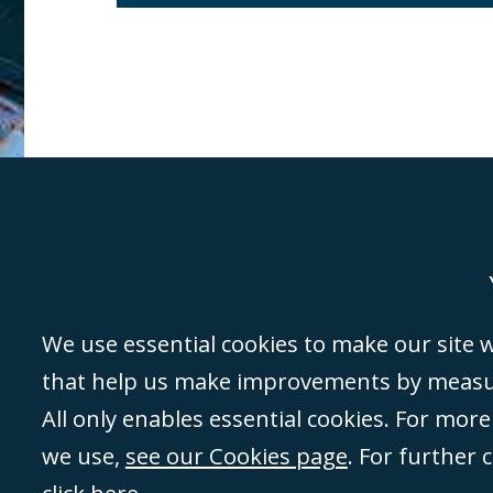
Genoa
Lond
We use essential cookies to make our site wo
that help us make improvements by measuri
©Campbell Johnston Clark Limited 2016. Campbell Johnston Clark Limited 
All only enables essential cookies. For mor
3230 94) is a limited company registered in England and Wales (with regis
we use,
see our Cookies page
. For further 
08431508) and authorised and regulated by the
Solicitors Regulation Autho
of directors is open to inspection at the registered office, 59 Mansell Stre