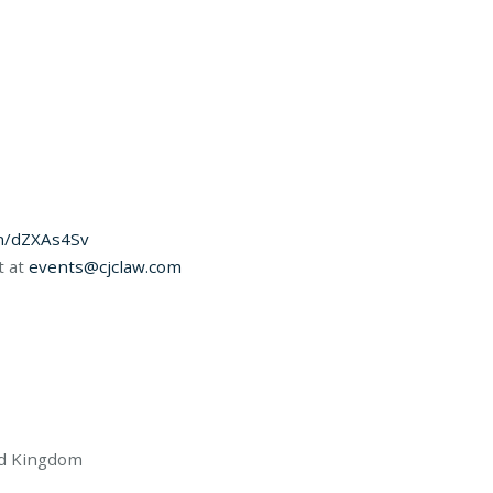
in/dZXAs4Sv
t at
events@cjclaw.com
ed Kingdom