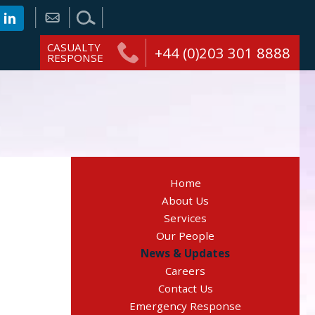
CASUALTY
+44 (0)203 301 8888
RESPONSE
Home
About Us
Services
Our People
News & Updates
Careers
Contact Us
Emergency Response