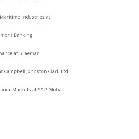
ritime Industries at
ment Banking
ance at Braemar
ampbell Johnston Clark Ltd
ner Markets at S&P Global