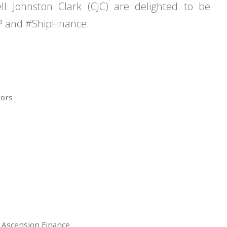
ll Johnston Clark (CJC) are delighted to be
P and #ShipFinance.
tors
Ascension Finance