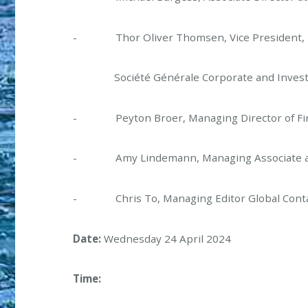
- Thor Oliver Thomsen, Vice President, Ma
Société Générale Corporate and Invest
- Peyton Broer, Managing Director of Fin
- Amy Lindemann, Managing Associate at C
- Chris To, Managing Editor Global Contai
Date:
Wednesday 24 April 2024
Time: