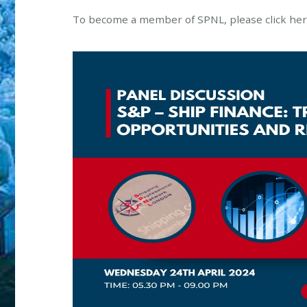
To become a member of SPNL, please click he