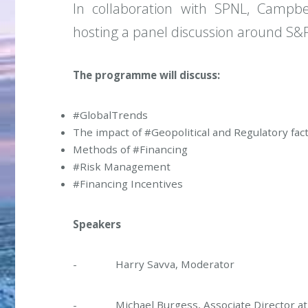
In collaboration with SPNL, Campbe
hosting a panel discussion around S&
The programme will discuss:
#GlobalTrends
The impact of #Geopolitical and Regulatory fac
Methods of #Financing
#Risk Management
#Financing Incentives
Speakers
- Harry Savva, Moderator
- Michael Burgess, Associate Director at 