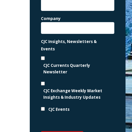
Company
CJC Insights, Newsletters &
Events
CJC Currents Quarterly
Newsletter
CJC Exchange Weekly Market
Insights & Industry Updates
CJC Events