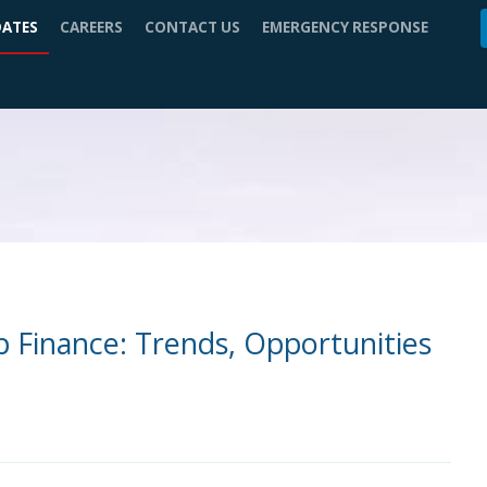
DATES
CAREERS
CONTACT US
EMERGENCY RESPONSE
ip Finance: Trends, Opportunities