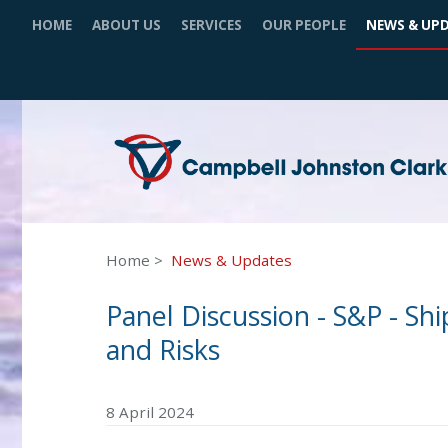
HOME
ABOUT US
SERVICES
OUR PEOPLE
NEWS & UP
Home
News & Updates
Panel Discussion - S&P - Sh
and Risks
8 April 2024