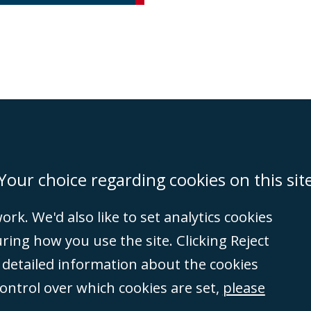
on
Miami
Newcastle
Singapore
Your choice regarding cookies on this sit
rk. We'd also like to set analytics cookies
Accessibility
Equality & Diversity
Client Feedback/Complaints
Legal 
ng how you use the site. Clicking Reject
(VAT no. GB 995
e detailed information about the cookies
tered number
control over which cookies are set,
please
rity
(596892). A list
et, London, E1 8AN.