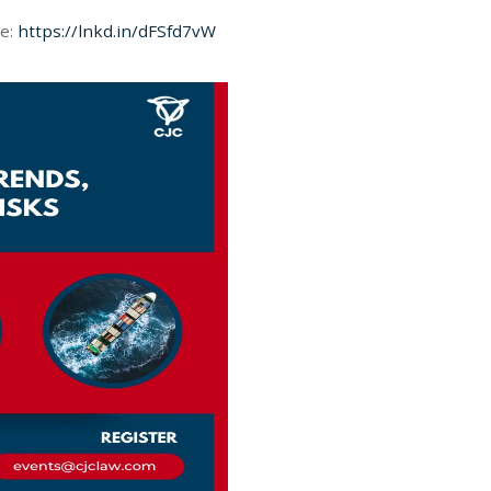
re:
https://lnkd.in/dFSfd7vW