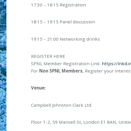
17:30 – 18:15 Registration
18:15 – 19:15 Panel discussion
19:15 – 21:00 Networking drinks
REGISTER HERE
SPNL Member Registration Link:
https://lnkd.
For
Non SPNL Members
, Register your interes
Venue:
Campbell Johnston Clark Ltd
Floor 1-2, 59 Mansell St, London E1 8AN, Unit