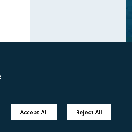
e
Disclaimer
Anti-Modern Slavery Policy
Privacy Policy
Cookies
Sitemap
Accept All
Reject All