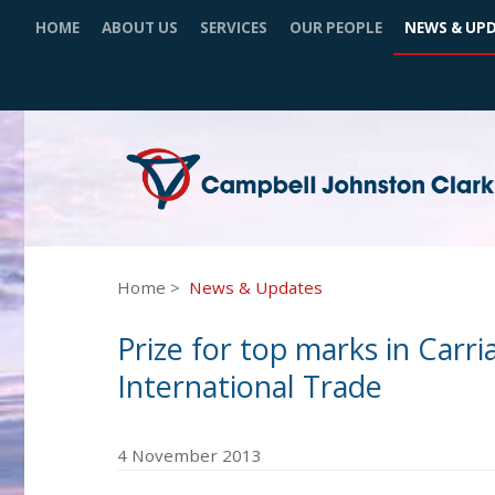
HOME
ABOUT US
SERVICES
OUR PEOPLE
NEWS & UP
Home
News & Updates
Prize for top marks in Carr
International Trade
4 November 2013