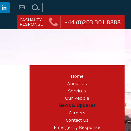
CASUALTY
+44 (0)203 301 8888
RESPONSE
Home
About Us
Services
Our People
News & Updates
Careers
Contact Us
Emergency Response