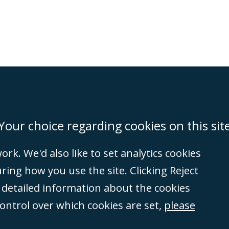
on
Miami
Newcastle
Singapore
Your choice regarding cookies on this sit
rk. We'd also like to set analytics cookies
Accessibility
Equality & Diversity
Client Feedback/Complaints
Legal 
ng how you use the site. Clicking Reject
(VAT no. GB 995
e detailed information about the cookies
tered number
control over which cookies are set,
please
rity
(596892). A list
et, London, E1 8AN.