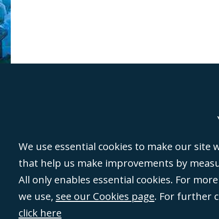
Genoa
Lond
We use essential cookies to make our site wo
that help us make improvements by measuri
©Campbell Johnston Clark Limited 2016. Campbell Johnston Clark Limited 
All only enables essential cookies. For mor
3230 94) is a limited company registered in England and Wales (with regis
we use,
see our Cookies page
. For further 
08431508) and authorised and regulated by the
Solicitors Regulation Autho
of directors is open to inspection at the registered office, 59 Mansell Stre
click here