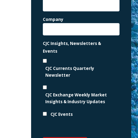
Company
CJC Insights, Newsletters &
Events
CJC Currents Quarterly
Newsletter
CJC Exchange Weekly Market
Insights & Industry Updates
CJC Events