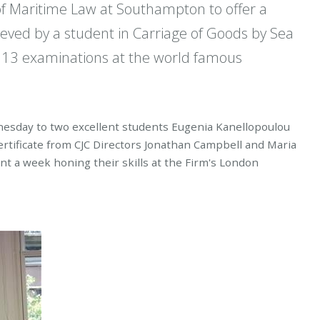
of Maritime Law at Southampton to offer a
eved by a student in Carriage of Goods by Sea
2013 examinations at the world famous
nesday to two excellent students Eugenia Kanellopoulou
rtificate from CJC Directors Jonathan Campbell and Maria
 a week honing their skills at the Firm's London