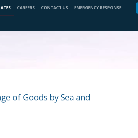
DATES
CAREERS
CONTACT US
EMERGENCY RESPONSE
iage of Goods by Sea and