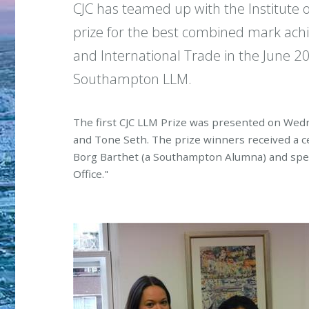
CJC has teamed up with the Institute 
prize for the best combined mark achi
and International Trade in the June 
Southampton LLM.
The first CJC LLM Prize was presented on Wed
and Tone Seth. The prize winners received a ce
Borg Barthet (a Southampton Alumna) and spent
Office."