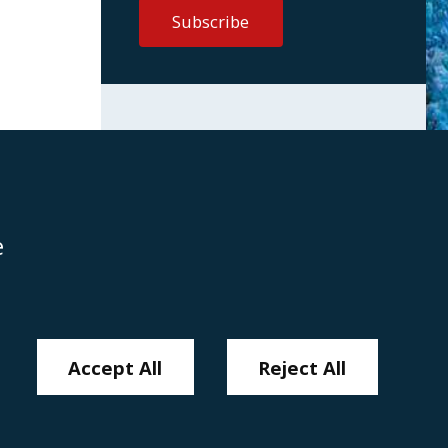
e
Disclaimer
Anti-Modern Slavery Policy
Privacy Policy
Cookies
Sitemap
Accept All
Reject All