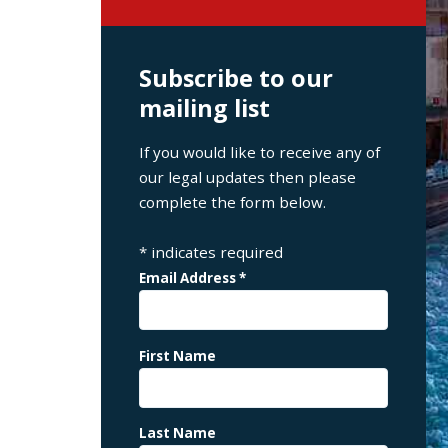
Subscribe to our
mailing list
If you would like to receive any of
our legal updates then please
complete the form below.
*
indicates required
Email Address
*
First Name
Last Name