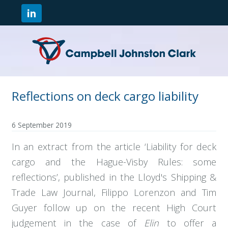
Reflections on deck cargo liability
6 September 2019
In an extract from the article ‘Liability for deck
cargo and the Hague-Visby Rules: some
reflections’, published in the Lloyd's Shipping &
Trade Law Journal, Filippo Lorenzon and Tim
Guyer follow up on the recent High Court
judgement in the case of
Elin
to offer a