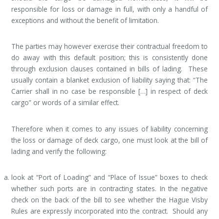
responsible for loss or damage in full, with only a handful of
exceptions and without the benefit of limitation.
The parties may however exercise their contractual freedom to
do away with this default position; this is consistently done
through exclusion clauses contained in bills of lading. These
usually contain a blanket exclusion of liability saying that: “The
Carrier shall in no case be responsible […] in respect of deck
cargo” or words of a similar effect.
Therefore when it comes to any issues of liability concerning
the loss or damage of deck cargo, one must look at the bill of
lading and verify the following:
look at “Port of Loading” and “Place of Issue” boxes to check
whether such ports are in contracting states. In the negative
check on the back of the bill to see whether the Hague Visby
Rules are expressly incorporated into the contract. Should any