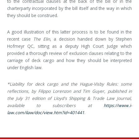
to the contractual clauses at the back of the bill or in the
charterparty incorporated by the bill itself and the way in which
they should be construed.
A good illustration of this latter process is to be found in the
recent case
The Elin
, a decision handed down by Stephen
Hofmeyr QC, sitting as a deputy High Court Judge which
provided a thorough review of exclusion clauses relating to the
carriage of deck cargo and how they should be interpreted
under English law.
*
Liability for deck cargo and the Hague-Visby Rules: some
reflections, by Filippo Lorenzon and Tim Guyer, published in
the July 31 edition of Lloyd's Shipping & Trade Law Journal,
available to subscribers at
https://www.i-
law.com/ilaw/doc/view.htm?id=401441
.