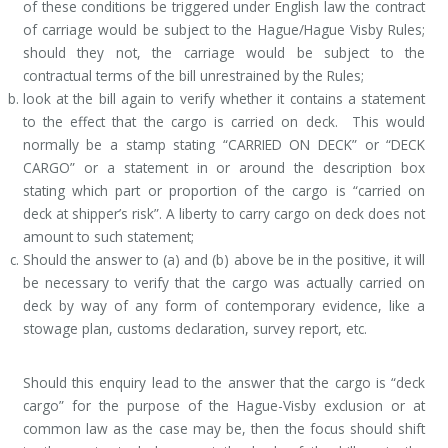
of these conditions be triggered under English law the contract
of carriage would be subject to the Hague/Hague Visby Rules;
should they not, the carriage would be subject to the
contractual terms of the bill unrestrained by the Rules;
look at the bill again to verify whether it contains a statement
to the effect that the cargo is carried on deck. This would
normally be a stamp stating “CARRIED ON DECK” or “DECK
CARGO” or a statement in or around the description box
stating which part or proportion of the cargo is “carried on
deck at shipper’s risk”. A liberty to carry cargo on deck does not
amount to such statement;
Should the answer to (a) and (b) above be in the positive, it will
be necessary to verify that the cargo was actually carried on
deck by way of any form of contemporary evidence, like a
stowage plan, customs declaration, survey report, etc.
Should this enquiry lead to the answer that the cargo is “deck
cargo” for the purpose of the Hague-Visby exclusion or at
common law as the case may be, then the focus should shift