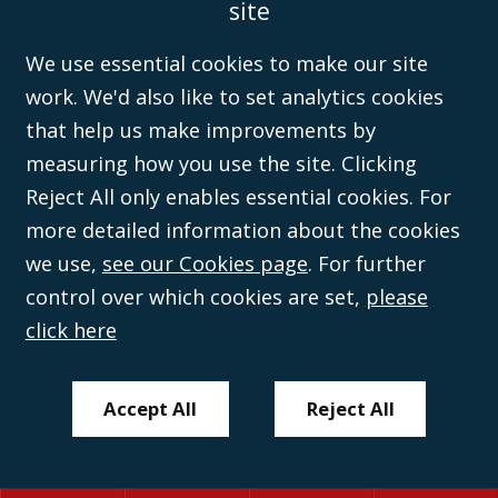
site
the
Solicitors Regulation Authority
(596892). A list of directors is open to
inspection at the registered office, 59 Mansell Street, London, E1 8AN.
We use essential cookies to make our site
work. We'd also like to set analytics cookies
that help us make improvements by
measuring how you use the site. Clicking
Reject All only enables essential cookies. For
more detailed information about the cookies
we use,
see our Cookies page
. For further
control over which cookies are set,
please
click here
Accept All
Reject All