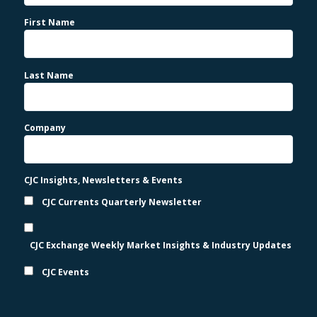
First Name
Last Name
Company
CJC Insights, Newsletters & Events
CJC Currents Quarterly Newsletter
CJC Exchange Weekly Market Insights & Industry Updates
CJC Events