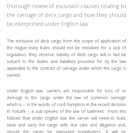
thorough review of exclusion clauses relating to
the carriage of deck cargo and how they should
be interpreted under English law.
The exclusion of deck cargo from the scope of application of
the Hague-Visby Rules should not be mistaken for a lack of
regulation, they observe: liability of deck cargo will in fact be
subject to the duties and liabilities provided for by the law
applicable to the contract of carriage under which the cargo is
carried.
Under English law, carriers are responsible for loss of or
damage to the cargo under the law of ‘common carriage’
which is – in the words of Lord Sumption in the recent decision
in Volcafe – a sub-species of the law of bailment. From this
follows that under English law the carrier will need to load,
stow and carry the cargo with due care and diligence and,
should the cargo be damaged nonetheless, it will be