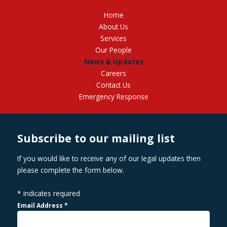
Home
About Us
Services
Our People
News & Updates
Careers
Contact Us
Emergency Response
Subscribe to our mailing list
If you would like to receive any of our legal updates then
please complete the form below.
*
indicates required
Email Address
*