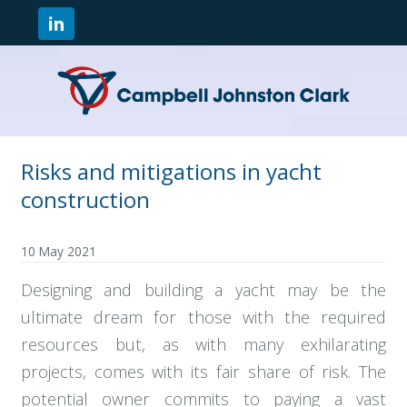
Risks and mitigations in yacht
construction
10 May 2021
Designing and building a yacht may be the
ultimate dream for those with the required
resources but, as with many exhilarating
projects, comes with its fair share of risk. The
potential owner commits to paying a vast