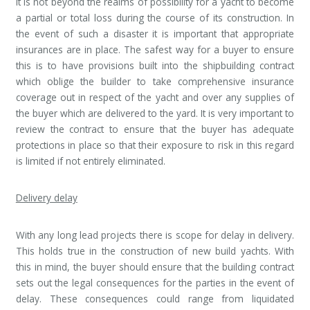
It is not beyond the realms of possibility for a yacht to become
a partial or total loss during the course of its construction. In
the event of such a disaster it is important that appropriate
insurances are in place. The safest way for a buyer to ensure
this is to have provisions built into the shipbuilding contract
which oblige the builder to take comprehensive insurance
coverage out in respect of the yacht and over any supplies of
the buyer which are delivered to the yard. It is very important to
review the contract to ensure that the buyer has adequate
protections in place so that their exposure to risk in this regard
is limited if not entirely eliminated.
Delivery delay
With any long lead projects there is scope for delay in delivery.
This holds true in the construction of new build yachts. With
this in mind, the buyer should ensure that the building contract
sets out the legal consequences for the parties in the event of
delay. These consequences could range from liquidated