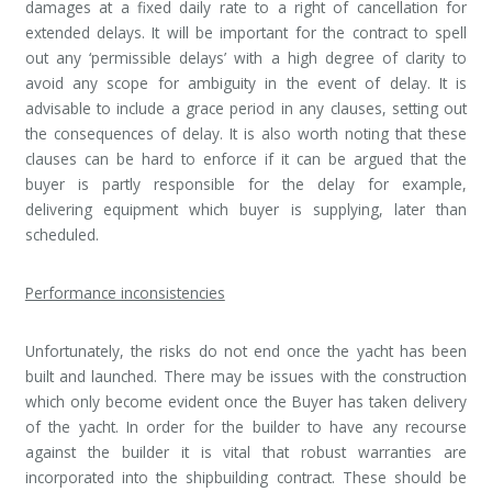
damages at a fixed daily rate to a right of cancellation for
extended delays. It will be important for the contract to spell
out any ‘permissible delays’ with a high degree of clarity to
avoid any scope for ambiguity in the event of delay. It is
advisable to include a grace period in any clauses, setting out
the consequences of delay. It is also worth noting that these
clauses can be hard to enforce if it can be argued that the
buyer is partly responsible for the delay for example,
delivering equipment which buyer is supplying, later than
scheduled.
Performance inconsistencies
Unfortunately, the risks do not end once the yacht has been
built and launched. There may be issues with the construction
which only become evident once the Buyer has taken delivery
of the yacht. In order for the builder to have any recourse
against the builder it is vital that robust warranties are
incorporated into the shipbuilding contract. These should be