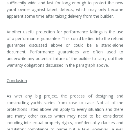
sufficiently wide and last for long enough to protect the new
yacht owner against latent defects, which may only become
apparent some time after taking delivery from the builder.
Another useful protection for performance failings is the use
of a performance guarantee. This could be tied into the refund
guarantee discussed above or could be a stand-alone
document. Performance guarantees are often used to
underwrite any potential failure of the builder to carry out their
warranty obligations discussed in the paragraph above.
Conclusion
As with any big project, the process of designing and
constructing yachts varies from case to case. Not all of the
protections listed above will apply to every situation and there
are many other issues which may need to be considered
including intellectual property rights, confidentiality clauses and
regulatory compliance to name but a few. However, a well