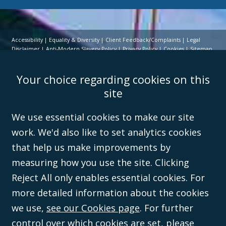
Accessibility
Equality & Diversity
Client Feedback/Complaints
Legal
Disclaimer
Anti-Modern Slavery Policy
Privacy Policy
Cookies
Sitemap
©Campbell Johnston Clark Limited 2016. Campbell Johnston Clark Limited
Your choice regarding cookies on this
(VAT no. GB 995 3230 94) is a limited company registered in England and
Wales (with registered number 08431508) and authorised and regulated by
site
the
Solicitors Regulation Authority
(596892). A list of directors is open to
inspection at the registered office, 59 Mansell Street, London, E1 8AN.
We use essential cookies to make our site
work. We'd also like to set analytics cookies
that help us make improvements by
measuring how you use the site. Clicking
Reject All only enables essential cookies. For
more detailed information about the cookies
we use,
see our Cookies page
. For further
control over which cookies are set,
please