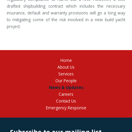
drafted shipbuilding contract which includes the necessary
insurance, default and warranty provisions will go a long way
to mitigating some of the risk involved in a new build yacht
project.
Home
About Us
Services
Our People
News & Updates
Careers
Contact Us
Emergency Response
Subscribe to our mailing list