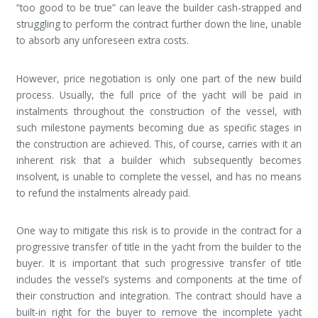
“too good to be true” can leave the builder cash-strapped and
struggling to perform the contract further down the line, unable
to absorb any unforeseen extra costs.
However, price negotiation is only one part of the new build
process. Usually, the full price of the yacht will be paid in
instalments throughout the construction of the vessel, with
such milestone payments becoming due as specific stages in
the construction are achieved. This, of course, carries with it an
inherent risk that a builder which subsequently becomes
insolvent, is unable to complete the vessel, and has no means
to refund the instalments already paid.
One way to mitigate this risk is to provide in the contract for a
progressive transfer of title in the yacht from the builder to the
buyer. It is important that such progressive transfer of title
includes the vessel’s systems and components at the time of
their construction and integration. The contract should have a
built-in right for the buyer to remove the incomplete yacht