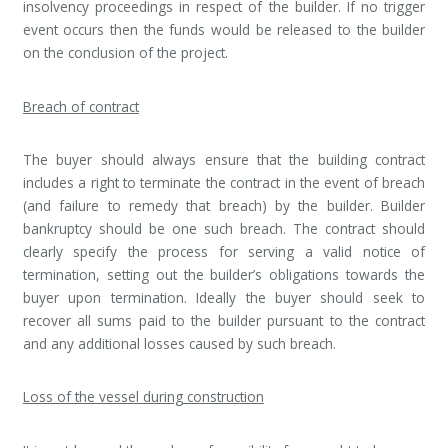
insolvency proceedings in respect of the builder. If no trigger
event occurs then the funds would be released to the builder
on the conclusion of the project.
Breach of contract
The buyer should always ensure that the building contract
includes a right to terminate the contract in the event of breach
(and failure to remedy that breach) by the builder. Builder
bankruptcy should be one such breach. The contract should
clearly specify the process for serving a valid notice of
termination, setting out the builder’s obligations towards the
buyer upon termination. Ideally the buyer should seek to
recover all sums paid to the builder pursuant to the contract
and any additional losses caused by such breach.
Loss of the vessel during construction