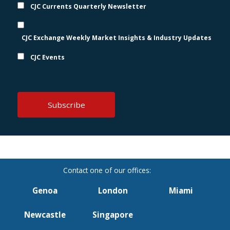
CJC Currents Quarterly Newsletter
CJC Exchange Weekly Market Insights & Industry Updates
CJC Events
Genoa
London
Miami
Newcastle
Singapore