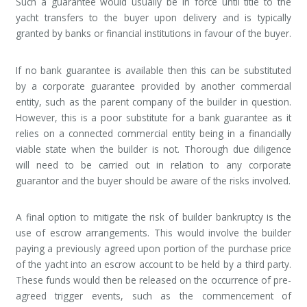
Such a guarantee would usually be in force until title to the
yacht transfers to the buyer upon delivery and is typically
granted by banks or financial institutions in favour of the buyer.
If no bank guarantee is available then this can be substituted
by a corporate guarantee provided by another commercial
entity, such as the parent company of the builder in question.
However, this is a poor substitute for a bank guarantee as it
relies on a connected commercial entity being in a financially
viable state when the builder is not. Thorough due diligence
will need to be carried out in relation to any corporate
guarantor and the buyer should be aware of the risks involved.
A final option to mitigate the risk of builder bankruptcy is the
use of escrow arrangements. This would involve the builder
paying a previously agreed upon portion of the purchase price
of the yacht into an escrow account to be held by a third party.
These funds would then be released on the occurrence of pre-
agreed trigger events, such as the commencement of