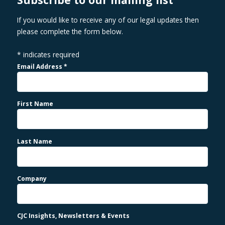
If you would like to receive any of our legal updates then
please complete the form below.
*
indicates required
Email Address
*
First Name
Last Name
Company
CJC Insights, Newsletters & Events