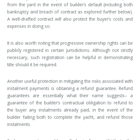
from the yard in the event of builder’s default (including both
bankruptcy and breach of contract as explored further below).
A well-drafted contract will also protect the buyer’s costs and
expenses in doing so.
It is also worth noting that progressive ownership rights can be
publicly registered in certain jurisdictions. Although not strictly
necessary, such registration can be helpful in demonstrating
title should it be required.
Another useful protection in mitigating the risks associated with
instalment payments is obtaining a refund guarantee. Refund
guarantees are essentially what their name suggests– a
guarantee of the builder’s contractual obligation to refund to
the buyer any instalments already paid, in the event of the
builder failing both to complete the yacht, and refund those
instalments.