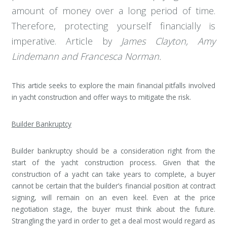
amount of money over a long period of time.
Therefore, protecting yourself financially is
imperative. Article by
James Clayton, Amy
Lindemann and Francesca Norman.
This article seeks to explore the main financial pitfalls involved
in yacht construction and offer ways to mitigate the risk.
Builder Bankruptcy
Builder bankruptcy should be a consideration right from the
start of the yacht construction process. Given that the
construction of a yacht can take years to complete, a buyer
cannot be certain that the builder’s financial position at contract
signing, will remain on an even keel. Even at the price
negotiation stage, the buyer must think about the future.
Strangling the yard in order to get a deal most would regard as