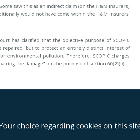
Some saw this as an indirect claim (on the H&M insurers)
ditionally would not have come within the H&M insurers'
urt has clarified that the objective purpose of SCOPIC
 repaired, but to protect an entirely distinct interest of
 for environmental pollution. Therefore, SCOPIC charges
pairing the damage" for the purpose of section 60(2)(ii).
on
Miami
Newcastle
Singapore
Your choice regarding cookies on this sit