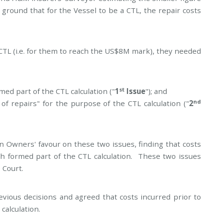
ground that for the Vessel to be a CTL, the repair costs
CTL (i.e. for them to reach the US$8M mark), they needed
st
med part of the CTL calculation ("
1
Issue
"); and
nd
of repairs" for the purpose of the CTL calculation ("
2
n Owners' favour on these two issues, finding that costs
h formed part of the CTL calculation. These two issues
 Court.
ious decisions and agreed that costs incurred prior to
calculation.