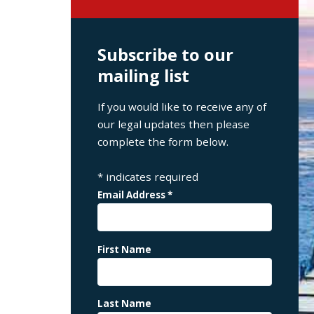
Subscribe to our
mailing list
If you would like to receive any of
our legal updates then please
complete the form below.
*
indicates required
Email Address
*
First Name
Last Name