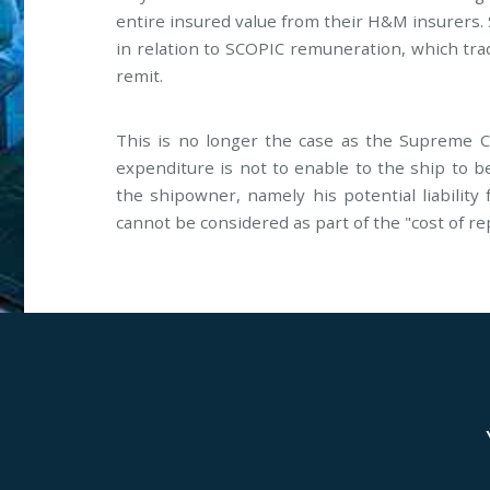
entire insured value from their H&M insurers. 
in relation to SCOPIC remuneration, which tra
remit.
This is no longer the case as the Supreme Co
expenditure is not to enable to the ship to be
the shipowner, namely his potential liability
cannot be considered as part of the "cost of re
Genoa
Lond