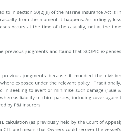
 to in section 60(2)(ii) of the Marine Insurance Act is in
 casualty from the moment it happens. Accordingly, loss
ses occurs at the time of the casualty, not at the time
e previous judgments and found that SCOPIC expenses
 previous judgments because it muddied the division
ere exposed under the relevant policy. Traditionally,
red in seeking to avert or minimise such damage ("Sue &
hereas liability to third parties, including cover against
ed by P&I insurers.
TL calculation (as previously held by the Court of Appeal)
 a CTL and meant that Owners could recover the vessel’s