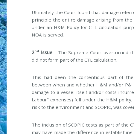
Ultimately the Court found that damage referred
principle the entire damage arising from the
under an H&M Policy for CTL calculation purpo
NOA is served.
nd
2
Issue
– The Supreme Court overturned th
did not
form part of the CTL calculation.
This had been the contentious part of the
between when and whether H&M and/or P&I wh
damage to a vessel itself and/or costs incur
Labour" expenses) fell under the H&M policy, w
risk to the environment and SCOPIC, was cover
The inclusion of SCOPIC costs as part of the C
may have made the difference in establishing