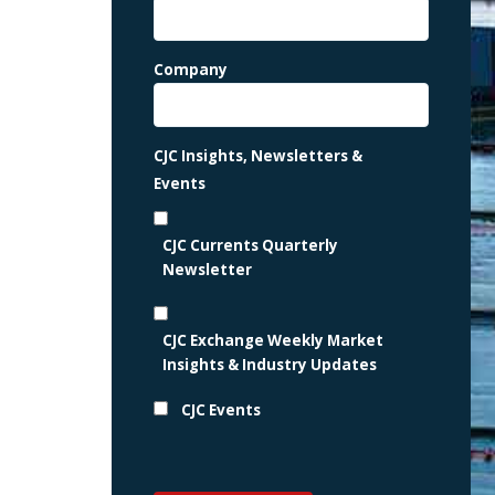
Company
CJC Insights, Newsletters &
Events
CJC Currents Quarterly
Newsletter
CJC Exchange Weekly Market
Insights & Industry Updates
CJC Events