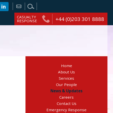
CASUALTY
+44 (0)203 301 8888
RESPONSE
Home
About Us
Services
Our People
News & Updates
Careers
Contact Us
Emergency Response