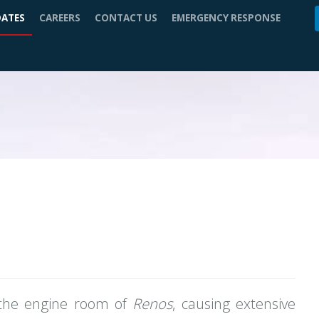
DATES
CAREERS
CONTACT US
EMERGENCY RESPONSE
n the engine room of
Renos
, causing extensive