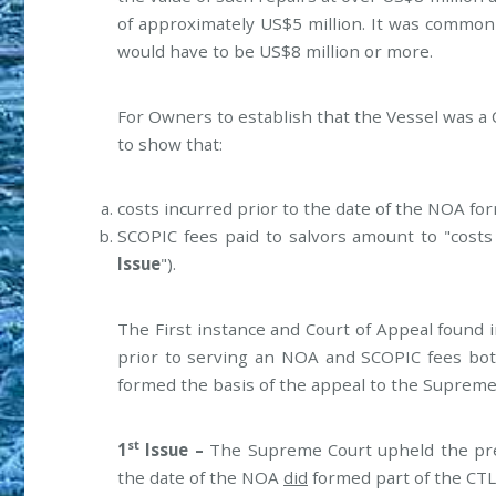
of approximately US$5 million. It was common 
would have to be US$8 million or more.
For Owners to establish that the Vessel was a 
to show that:
costs incurred prior to the date of the NOA for
SCOPIC fees paid to salvors amount to "costs 
Issue
").
The First instance and Court of Appeal found i
prior to serving an NOA and SCOPIC fees bot
formed the basis of the appeal to the Supreme
st
1
Issue –
The Supreme Court upheld the prev
the date of the NOA
did
formed part of the CTL 