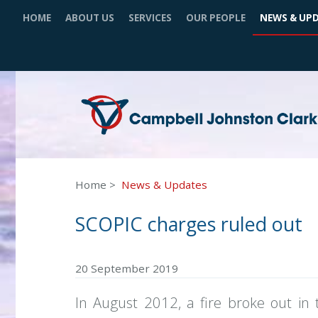
HOME
ABOUT US
SERVICES
OUR PEOPLE
NEWS & UP
Home
News & Updates
SCOPIC charges ruled out
20 September 2019
In August 2012, a fire broke out i