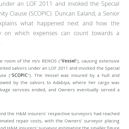
under an LOF 2011 and invoked the Special
ty Clause (SCOPIC). Duncan Ealand, a Senior
, explains what happened next and how the
ty on which expenses can count towards a
.
ine room of the m/v RENOS ("
Vessel
"), causing extensive
inted salvors under an LOF 2011 and invoked the Special
use ("
SCOPIC
"). The Vessel was insured by a hull and
towed by the salvors to Adabiya, where her cargo was
lvage services ended, and Owners eventually served a
 and the H&M insurers' respective surveyors had reached
timated repair costs, with the Owners’ surveyor placing
 and H&M insurers’ surveyor estimating the smaller figure