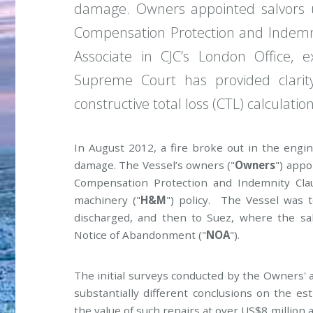
damage. Owners appointed salvors 
Compensation Protection and Indemni
Associate in CJC’s London Office
Supreme Court has provided clari
constructive total loss (CTL) calculation
In August 2012, a fire broke out in the eng
damage. The Vessel’s owners ("
Owners
") appo
Compensation Protection and Indemnity Cla
machinery ("
H&M
") policy. The Vessel was 
discharged, and then to Suez, where the sa
Notice of Abandonment ("
NOA
").
The initial surveys conducted by the Owners'
substantially different conclusions on the es
the value of such repairs at over US$8 million