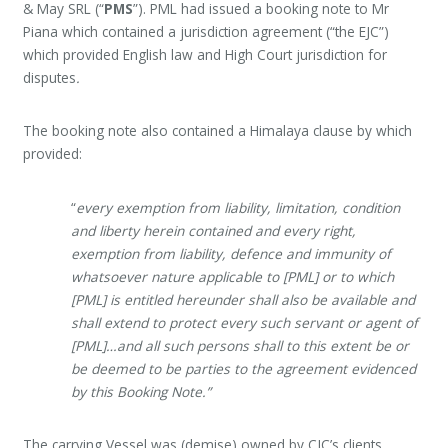
& May SRL (“
PMS
”). PML had issued a booking note to Mr
Piana which contained a jurisdiction agreement (“the EJC”)
which provided English law and High Court jurisdiction for
disputes
.
The booking note also contained a Himalaya clause by which
provided:
“
every exemption from liability, limitation, condition
and liberty herein contained and every right,
exemption from liability, defence and immunity of
whatsoever nature applicable to [PML] or to which
[PML] is entitled hereunder shall also be available and
shall extend to protect every such servant or agent of
[PML]…and all such persons shall to this extent be or
be deemed to be parties to the agreement evidenced
by this Booking Note.”
The carrying Vessel was (demise) owned by CJC’s clients