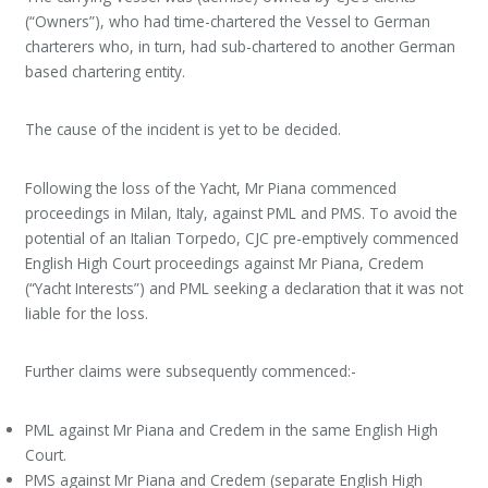
(“Owners”), who had time-chartered the Vessel to German
charterers who, in turn, had sub-chartered to another German
based chartering entity.
The cause of the incident is yet to be decided.
Following the loss of the Yacht, Mr Piana commenced
proceedings in Milan, Italy, against PML and PMS. To avoid the
potential of an Italian Torpedo, CJC pre-emptively commenced
English High Court proceedings against Mr Piana, Credem
(“Yacht Interests”) and PML seeking a declaration that it was not
liable for the loss.
Further claims were subsequently commenced:-
PML against Mr Piana and Credem in the same English High
Court.
PMS against Mr Piana and Credem (separate English High