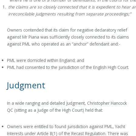
the claims are so closely connected that it is expedient to hear 
irreconcilable judgments resulting from separate proceedings;”
Owners contended that its claim for negative declaratory relief
against Mr Piana was sufficiently closely connected to its claims
against PML who operated as an “anchor” defendant and:-
PML were domiciled within England; and
PML had consented to the jurisdiction of the English High Court.
Judgment
In a wide ranging and detailed Judgment, Christopher Hancock
QC (sitting as a Judge of the High Court) held that:
Owners were entitled to found jurisdiction against PML, Yacht
Interests under Article 8(1) of the Recast Regulation. There was