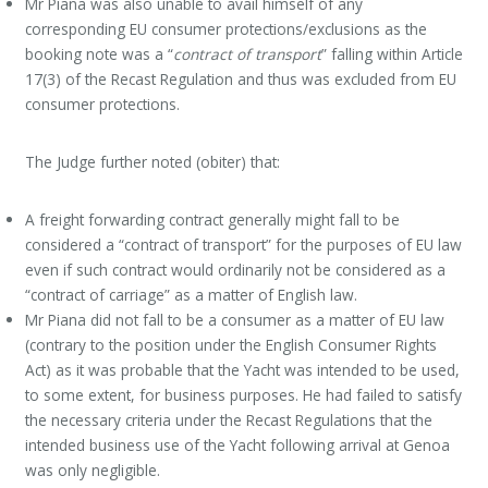
Mr Piana was also unable to avail himself of any
corresponding EU consumer protections/exclusions as the
booking note was a “
contract of transport
” falling within Article
17(3) of the Recast Regulation and thus was excluded from EU
consumer protections.
The Judge further noted (obiter) that:
A freight forwarding contract generally might fall to be
considered a “contract of transport” for the purposes of EU law
even if such contract would ordinarily not be considered as a
“contract of carriage” as a matter of English law.
Mr Piana did not fall to be a consumer as a matter of EU law
(contrary to the position under the English Consumer Rights
Act) as it was probable that the Yacht was intended to be used,
to some extent, for business purposes. He had failed to satisfy
the necessary criteria under the Recast Regulations that the
intended business use of the Yacht following arrival at Genoa
was only negligible.