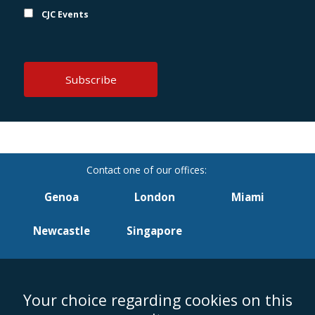
CJC Events
Genoa
London
Miami
Newcastle
Singapore
Your choice regarding cookies on this
Accessibility
Equality & Diversity
Client Feedback/Complaints
Legal