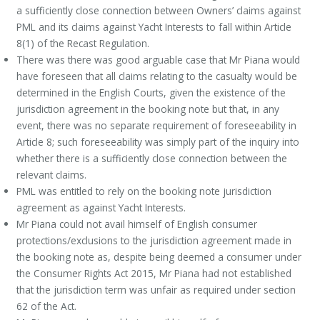
a sufficiently close connection between Owners’ claims against
PML and its claims against Yacht Interests to fall within Article
8(1) of the Recast Regulation.
There was there was good arguable case that Mr Piana would
have foreseen that all claims relating to the casualty would be
determined in the English Courts, given the existence of the
jurisdiction agreement in the booking note but that, in any
event, there was no separate requirement of foreseeability in
Article 8; such foreseeability was simply part of the inquiry into
whether there is a sufficiently close connection between the
relevant claims.
PML was entitled to rely on the booking note jurisdiction
agreement as against Yacht Interests.
Mr Piana could not avail himself of English consumer
protections/exclusions to the jurisdiction agreement made in
the booking note as, despite being deemed a consumer under
the Consumer Rights Act 2015, Mr Piana had not established
that the jurisdiction term was unfair as required under section
62 of the Act.