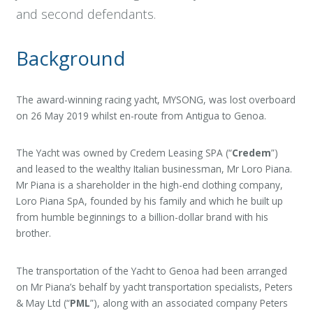
and second defendants.
Background
The award-winning racing yacht, MYSONG, was lost overboard
on 26 May 2019 whilst en-route from Antigua to Genoa.
The Yacht was owned by Credem Leasing SPA (“
Credem
”)
and leased to the wealthy Italian businessman, Mr Loro Piana.
Mr Piana is a shareholder in the high-end clothing company,
Loro Piana SpA, founded by his family and which he built up
from humble beginnings to a billion-dollar brand with his
brother.
The transportation of the Yacht to Genoa had been arranged
on Mr Piana’s behalf by yacht transportation specialists, Peters
& May Ltd (“
PML
”), along with an associated company Peters