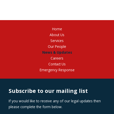
Home
About Us
Services
Our People
News & Updates
Careers
Contact Us
Emergency Response
Subscribe to our mailing list
If you would like to receive any of our legal updates then
please complete the form below.