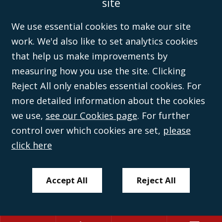
site
Disclaimer
Anti-Modern Slavery Policy
Privacy Policy
Cookies
Sitemap
©Campbell Johnston Clark Limited 2016. Campbell Johnston Clark Limited
We use essential cookies to make our site
(VAT no. GB 995 3230 94) is a limited company registered in England and
work. We'd also like to set analytics cookies
Wales (with registered number 08431508) and authorised and regulated by
the
Solicitors Regulation Authority
(596892). A list of directors is open to
that help us make improvements by
inspection at the registered office, 59 Mansell Street, London, E1 8AN.
measuring how you use the site. Clicking
Reject All only enables essential cookies. For
more detailed information about the cookies
we use,
see our Cookies page
. For further
control over which cookies are set,
please
click here
Accept All
Reject All