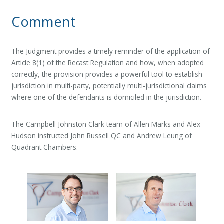
Comment
The Judgment provides a timely reminder of the application of
Article 8(1) of the Recast Regulation and how, when adopted
correctly, the provision provides a powerful tool to establish
jurisdiction in multi-party, potentially multi-jurisdictional claims
where one of the defendants is domiciled in the jurisdiction.
The Campbell Johnston Clark team of Allen Marks and Alex
Hudson instructed John Russell QC and Andrew Leung of
Quadrant Chambers.