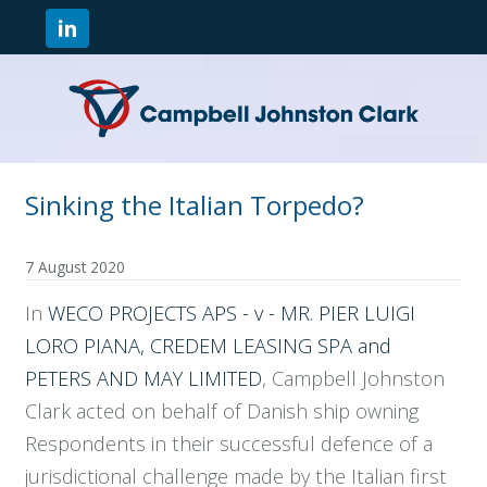
Sinking the Italian Torpedo?
7 August 2020
In
WECO PROJECTS APS - v - MR. PIER LUIGI
LORO PIANA, CREDEM LEASING SPA and
PETERS AND MAY LIMITED
, Campbell Johnston
Clark acted on behalf of Danish ship owning
Respondents in their successful defence of a
jurisdictional challenge made by the Italian first