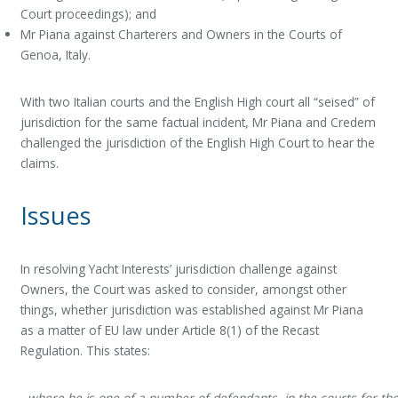
Court proceedings); and
Mr Piana against Charterers and Owners in the Courts of
Genoa, Italy.
With two Italian courts and the English High court all “seised” of
jurisdiction for the same factual incident, Mr Piana and Credem
challenged the jurisdiction of the English High Court to hear the
claims.
Issues
In resolving Yacht Interests’ jurisdiction challenge against
Owners, the Court was asked to consider, amongst other
things, whether jurisdiction was established against Mr Piana
as a matter of EU law under Article 8(1) of the Recast
Regulation. This states:
where he is one of a number of defendants, in the courts for th