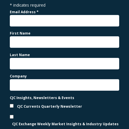
*
indicates required
Email Address
*
First Name
Last Name
Company
CJC Insights, Newsletters & Events
CJC Currents Quarterly Newsletter
CJC Exchange Weekly Market Insights & Industry Updates