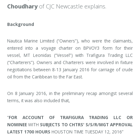
Choudhary
of CJC Newcastle explains.
Background
Nautica Marine Limited (“Owners”), who were the claimants,
entered into a voyage charter on BPVOY3 form for their
vessel, MT Leonidas (“Vessel”) with Trafigura Trading LLC
(“Charterers”). Owners and Charterers were involved in fixture
negotiations between 8-13 January 2016 for carriage of crude
oil from the Caribbean to the Far East.
On 8 January 2016, in the preliminary recap amongst several
terms, it was also included that,
“
FOR ACCOUNT OF TRAFIGURA TRADING LLC OR
NOMINEE
WITH
SUBJECTS TO CHTRS' S/S/R/MGT APPROVAL
LATEST 1700 HOURS
HOUSTON TIME TUESDAY 12, 2016”