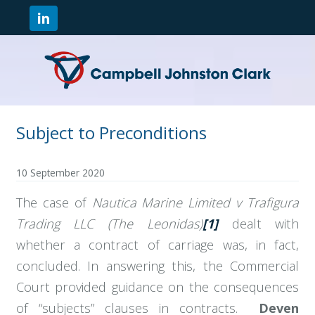
Subject to Preconditions
10 September 2020
The case of
Nautica Marine Limited v Trafigura
Trading LLC (The Leonidas)
[1]
dealt with
whether a contract of carriage was, in fact,
concluded. In answering this, the Commercial
Court provided guidance on the consequences
of “subjects” clauses in contracts.
Deven