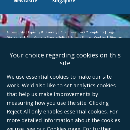
Newcastle
Singapore
Accessibility
Equality & Diversity
Client Feedback/Complaints
Legal
Disclaimer
Anti-Modern Slavery Policy
Privacy Policy
Cookies
Sitemap
©Campbell Johnston Clark Limited 2016. Campbell Johnston Clark Limited
Your choice regarding cookies on this
(VAT no. GB 995 3230 94) is a limited company registered in England and
Wales (with registered number 08431508) and authorised and regulated by
site
the
Solicitors Regulation Authority
(596892). A list of directors is open to
inspection at the registered office, 59 Mansell Street, London, E1 8AN.
We use essential cookies to make our site
work. We'd also like to set analytics cookies
that help us make improvements by
measuring how you use the site. Clicking
Reject All only enables essential cookies. For
more detailed information about the cookies
we use,
see our Cookies page
. For further