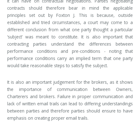
it can have on contractual negotiations. Parties negotiating
contracts should therefore bear in mind the applicable
principles set out by Foxton J. This is because, outside
established and tried circumstances, a court may come to a
different conclusion from what one party thought a particular
‘subject’ was meant to constitute. It is also important that
contracting parties understand the differences between
performance conditions and pre-conditions - noting that
performance conditions carry an implied term that one party
would take reasonable steps to satisfy the subject.
It is also an important judgement for the brokers, as it shows
the importance of communication between Owners,
Charterers and brokers. Failure in proper communication and
lack of written email trails can lead to differing understandings
between parties and therefore parties should ensure to have
emphasis on creating proper email trails.