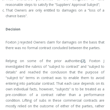
reasonable steps to satisfy the “Suppliers’ Approval Subject”;
That Owners are only entitled to damages on a “loss of a
chance basis”.
Decision
Foxton J rejected Owners claim for damages on the basis that
there was no formal contract concluded between the parties.
Relying on some of the prior authorities
[2]
, Foxton J
investigated the rubrics of “subject to contract” and “subject to
details” and reached the conclusion that the purpose of
“subject to” terms in contract was to enable them to avoid
entering into particular contract. That each case depends on its
own individual facts, however, “subjects” is to be treated as a
pre-condition of a contract rather than a performance
condition. Lifting of subs in these commercial contracts are
mostly relied on the outcome of either of the parties, rather