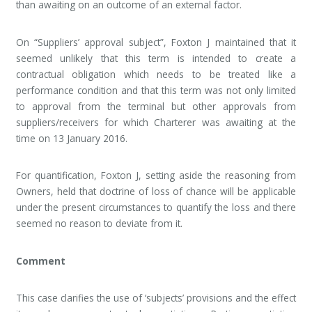
than awaiting on an outcome of an external factor.
On “Suppliers’ approval subject”, Foxton J maintained that it
seemed unlikely that this term is intended to create a
contractual obligation which needs to be treated like a
performance condition and that this term was not only limited
to approval from the terminal but other approvals from
suppliers/receivers for which Charterer was awaiting at the
time on 13 January 2016.
For quantification, Foxton J, setting aside the reasoning from
Owners, held that doctrine of loss of chance will be applicable
under the present circumstances to quantify the loss and there
seemed no reason to deviate from it.
Comment
This case clarifies the use of ‘subjects’ provisions and the effect