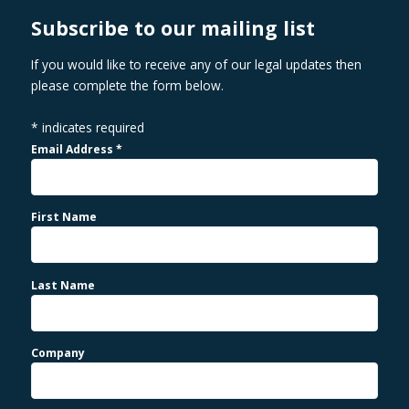
Subscribe to our mailing list
If you would like to receive any of our legal updates then
please complete the form below.
*
indicates required
Email Address
*
First Name
Last Name
Company