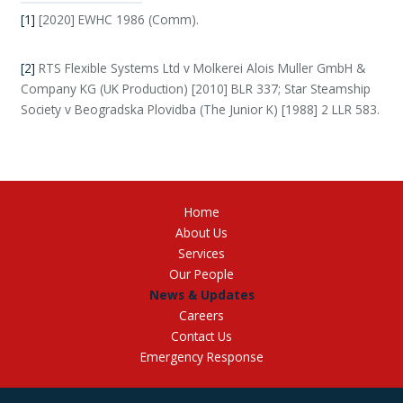
[1]
[2020] EWHC 1986 (Comm).
[2]
RTS Flexible Systems Ltd v Molkerei Alois Muller GmbH &
Company KG (UK Production) [2010] BLR 337; Star Steamship
Society v Beogradska Plovidba (The Junior K) [1988] 2 LLR 583.
Home
About Us
Services
Our People
News & Updates
Careers
Contact Us
Emergency Response