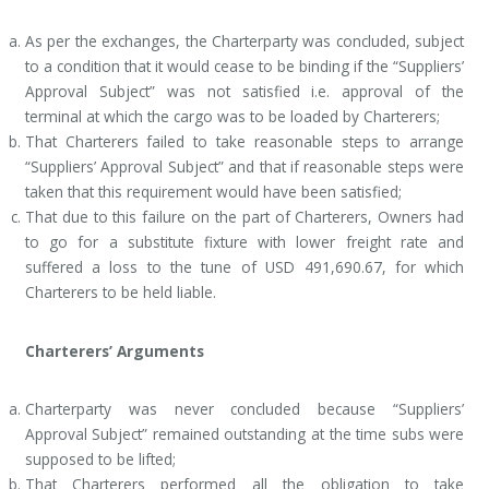
As per the exchanges, the Charterparty was concluded, subject
to a condition that it would cease to be binding if the “Suppliers’
Approval Subject” was not satisfied i.e. approval of the
terminal at which the cargo was to be loaded by Charterers;
That Charterers failed to take reasonable steps to arrange
“Suppliers’ Approval Subject” and that if reasonable steps were
taken that this requirement would have been satisfied;
That due to this failure on the part of Charterers, Owners had
to go for a substitute fixture with lower freight rate and
suffered a loss to the tune of USD 491,690.67, for which
Charterers to be held liable.
Charterers’ Arguments
Charterparty was never concluded because “Suppliers’
Approval Subject” remained outstanding at the time subs were
supposed to be lifted;
That Charterers performed all the obligation to take