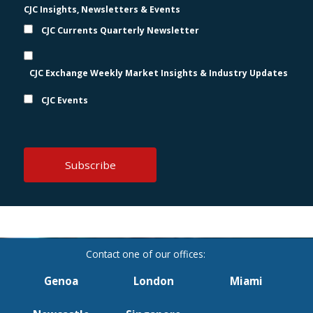
CJC Insights, Newsletters & Events
CJC Currents Quarterly Newsletter
CJC Exchange Weekly Market Insights & Industry Updates
CJC Events
Genoa
London
Miami