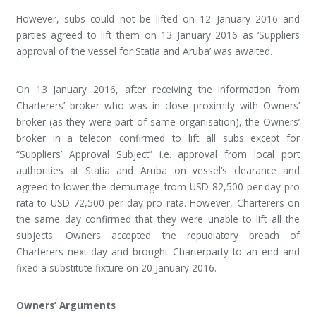
However, subs could not be lifted on 12 January 2016 and
parties agreed to lift them on 13 January 2016 as ‘Suppliers
approval of the vessel for Statia and Aruba’ was awaited.
On 13 January 2016, after receiving the information from
Charterers’ broker who was in close proximity with Owners’
broker (as they were part of same organisation), the Owners’
broker in a telecon confirmed to lift all subs except for
“Suppliers’ Approval Subject” i.e. approval from local port
authorities at Statia and Aruba on vessel’s clearance and
agreed to lower the demurrage from USD 82,500 per day pro
rata to USD 72,500 per day pro rata. However, Charterers on
the same day confirmed that they were unable to lift all the
subjects. Owners accepted the repudiatory breach of
Charterers next day and brought Charterparty to an end and
fixed a substitute fixture on 20 January 2016.
Owners’ Arguments