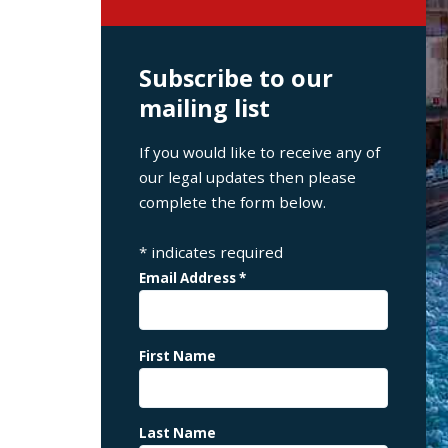
Subscribe to our
mailing list
If you would like to receive any of
our legal updates then please
complete the form below.
*
indicates required
Email Address
*
First Name
Last Name