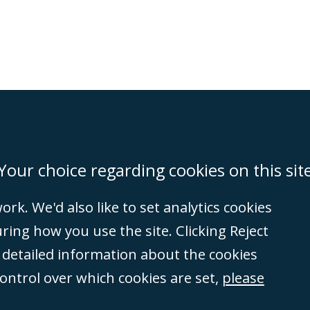
on
Miami
Newcastle
Singapore
Your choice regarding cookies on this sit
rk. We'd also like to set analytics cookies
Accessibility
Equality & Diversity
Client Feedback/Complaints
Legal 
ng how you use the site. Clicking Reject
(VAT no. GB 995
e detailed information about the cookies
tered number
control over which cookies are set,
please
rity
(596892). A list
et, London, E1 8AN.