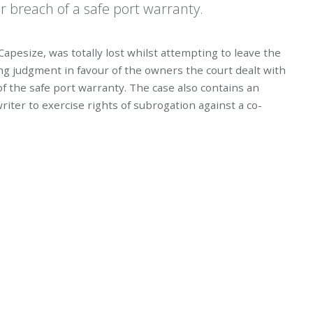
r breach of a safe port warranty.
apesize, was totally lost whilst attempting to leave the
ing judgment in favour of the owners the court dealt with
 the safe port warranty. The case also contains an
riter to exercise rights of subrogation against a co-