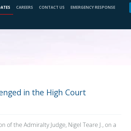
DATES
CAREERS
CONTACT US
EMERGENCY RESPONSE
enged in the High Court
on of the Admiralty Judge, Nigel Teare J., on a