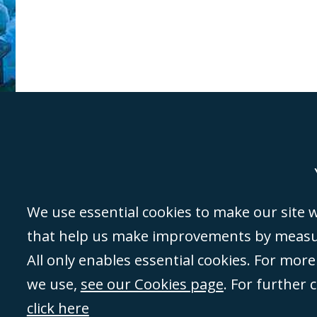
Genoa
Lond
We use essential cookies to make our site wo
that help us make improvements by measuri
©Campbell Johnston Clark Limited 2016. Campbell Johnston Clark Limited 
All only enables essential cookies. For mor
3230 94) is a limited company registered in England and Wales (with regis
we use,
see our Cookies page
. For further 
08431508) and authorised and regulated by the
Solicitors Regulation Autho
of directors is open to inspection at the registered office, 59 Mansell Stre
click here