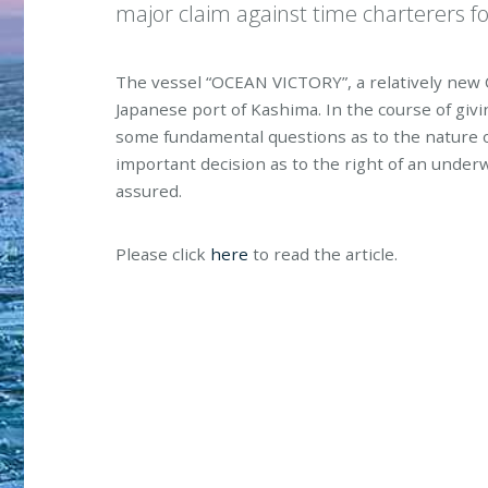
major claim against time charterers fo
The vessel “OCEAN VICTORY”, a relatively new C
Japanese port of Kashima. In the course of giv
some fundamental questions as to the nature of
important decision as to the right of an underw
assured.
Please click
here
to read the article.