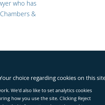
wyer who has
" Chambers &
on
Miami
Newcastle
Singapore
Your choice regarding cookies on this sit
rk. We'd also like to set analytics cookies
Accessibility
Equality & Diversity
Client Feedback/Complaints
Legal 
ng how you use the site. Clicking Reject
(VAT no. GB 995