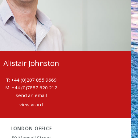
Alistair Johnston
+44 (0)207 855 9669
+44 (0)7887 620 212
send an email
view vcard
LONDON OFFICE
59 Mansell Street