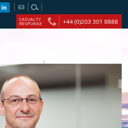
CASUALTY
+44 (0)203 301 8888
RESPONSE