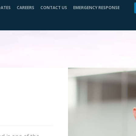
DATES
CAREERS
CONTACT US
EMERGENCY RESPONSE