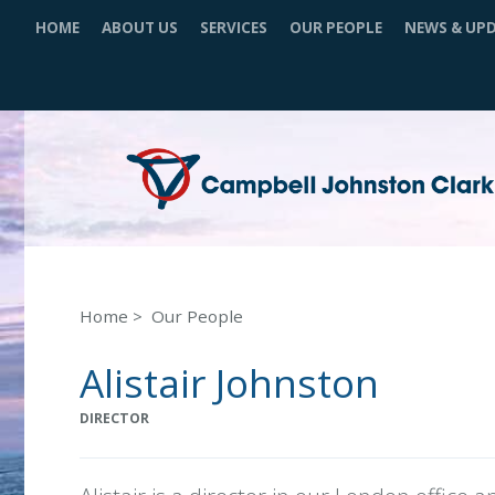
HOME
ABOUT US
SERVICES
OUR PEOPLE
NEWS & UP
Home
Our People
Alistair Johnston
DIRECTOR