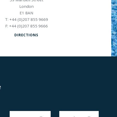
London
E1 8AN
+44 (0)207 855 9669
+44 (0)207 855 9666
DIRECTIONS
e
Disclaimer
Anti-Modern Slavery Policy
Privacy Policy
Cookies
Sitemap