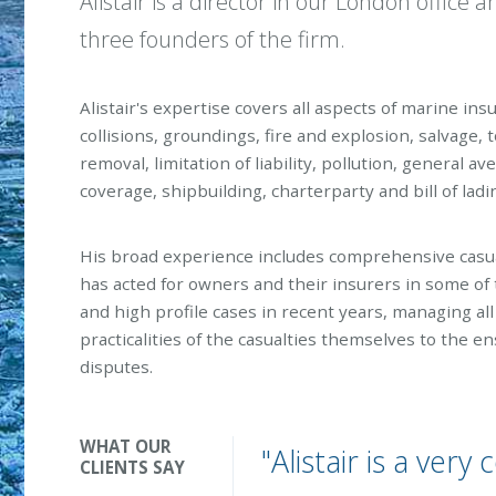
Alistair is a director in our London office a
three founders of the firm.
Alistair's expertise covers all aspects of marine ins
collisions, groundings, fire and explosion, salvage, t
removal, limitation of liability, pollution, general a
coverage, shipbuilding, charterparty and bill of ladi
His broad experience includes comprehensive casu
has acted for owners and their insurers in some of 
and high profile cases in recent years, managing al
practicalities of the casualties themselves to the e
disputes.
WHAT OUR
"Alistair is a ver
CLIENTS SAY