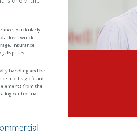
nd is one of the
urance, particularly
otal loss, wreck
verage, insurance
ng disputes.
alty handling and he
the most significant
l elements from the
nsuing contractual
y commercial