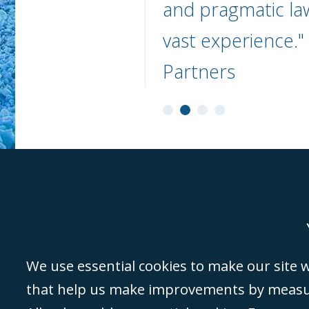
and pragmatic la
vast experience.
Partners
Genoa
Lond
We use essential cookies to make our site wo
that help us make improvements by measuri
©Campbell Johnston Clark Limited 2016. Campbell Johnston Clark Limited 