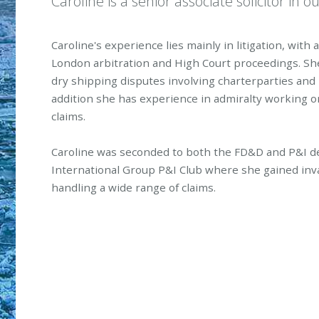
Caroline is a senior associate solicitor in o
Caroline's experience lies mainly in litigation, with 
London arbitration and High Court proceedings. Sh
dry shipping disputes involving charterparties and bi
addition she has experience in admiralty working on
claims.
Caroline was seconded to both the FD&D and P&I d
International Group P&I Club where she gained inv
handling a wide range of claims.