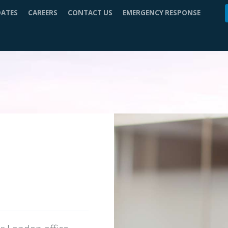
DATES
CAREERS
CONTACT US
EMERGENCY RESPONSE