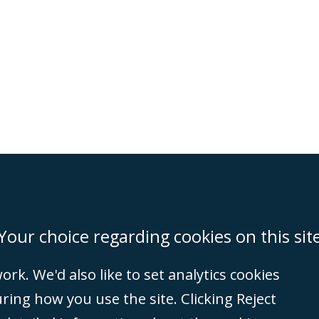
on
Miami
Newcastle
Singapore
Your choice regarding cookies on this sit
rk. We'd also like to set analytics cookies
Accessibility
Equality & Diversity
Client Feedback/Complaints
Legal 
ng how you use the site. Clicking Reject
(VAT no. GB 995