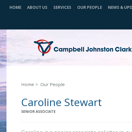
HOME
ABOUT US
SERVICES
OUR PEOPLE
NEWS & UP
Home
Our People
Caroline Stewart
SENIOR ASSOCIATE