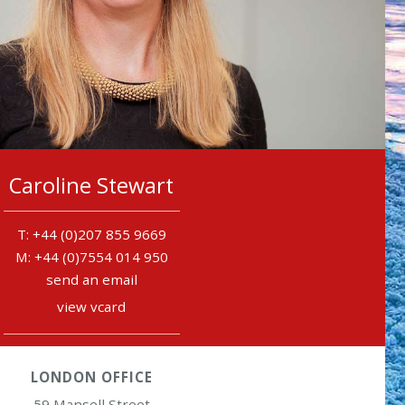
Caroline Stewart
+44 (0)207 855 9669
+44 (0)7554 014 950
send an email
view vcard
LONDON OFFICE
59 Mansell Street