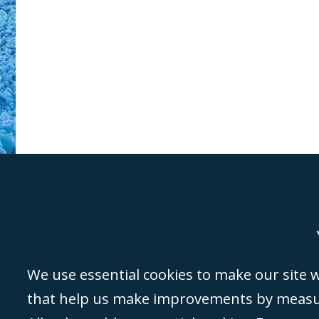
Genoa
Lond
We use essential cookies to make our site wo
that help us make improvements by measuri
©Campbell Johnston Clark Limited 2016. Campbell Johnston Clark Limited 