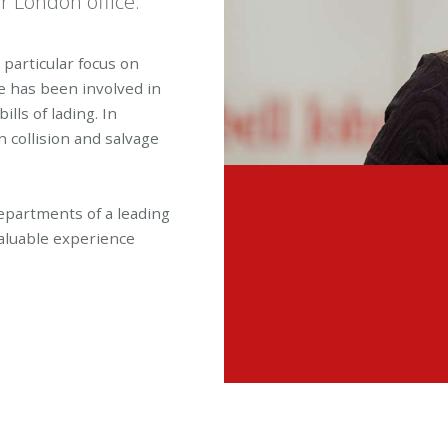
ur London office.
a particular focus on
e has been involved in
lls of lading. In
 collision and salvage
epartments of a leading
aluable experience