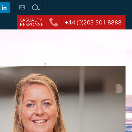
CASUALTY
+44 (0)203 301 8888
RESPONSE