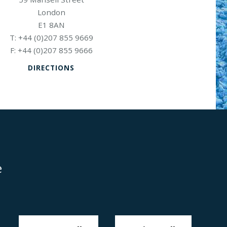
London
E1 8AN
+44 (0)207 855 9669
+44 (0)207 855 9666
DIRECTIONS
e
Disclaimer
Anti-Modern Slavery Policy
Privacy Policy
Cookies
Sitemap