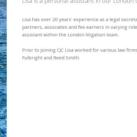
Lisa is a personal assistant in our London o
Lisa has over 20 years' experience as a legal secre
partners, associates and fee earners in varying rol
assistant within the London litigation team.
Prior to joining CJC Lisa worked for various law fir
Fulbright and Reed Smith.