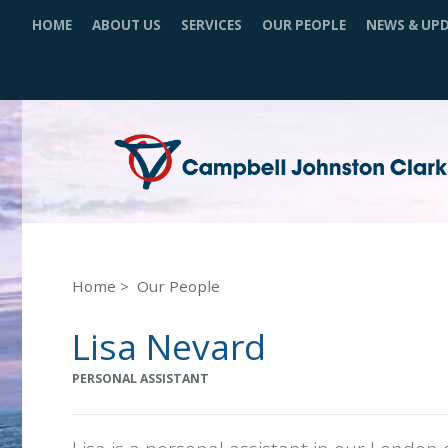
HOME
ABOUT US
SERVICES
OUR PEOPLE
NEWS & UP
Home
Our People
Lisa Nevard
PERSONAL ASSISTANT