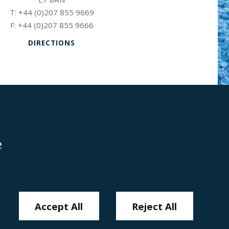
+44 (0)207 855 9669
+44 (0)207 855 9666
DIRECTIONS
e
Disclaimer
Anti-Modern Slavery Policy
Privacy Policy
Cookies
Sitemap
Accept All
Reject All