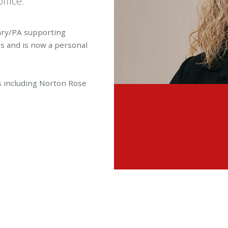
ffice.
tary/PA supporting
es and is now a personal
ms including Norton Rose