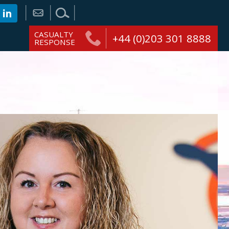
CASUALTY
+44 (0)203 301 8888
RESPONSE