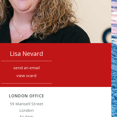
Lisa Nevard
send an email
view vcard
LONDON OFFICE
59 Mansell Street
London
E1 8AN