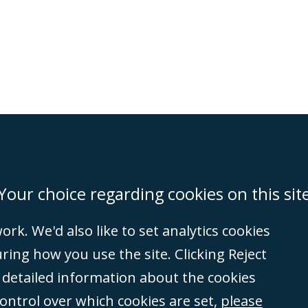
on
Miami
Newcastle
Singapore
Your choice regarding cookies on this sit
rk. We'd also like to set analytics cookies
Accessibility
Equality & Diversity
Client Feedback/Complaints
Legal 
ng how you use the site. Clicking Reject
(VAT no. GB 995
e detailed information about the cookies
tered number
control over which cookies are set,
please
rity
(596892). A list