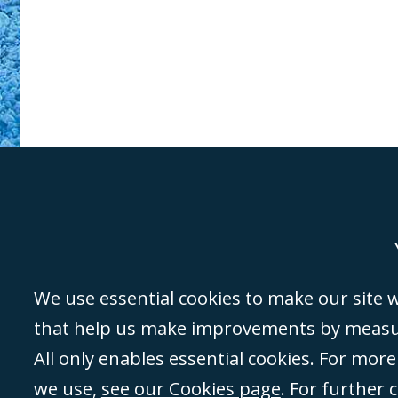
Genoa
Lond
We use essential cookies to make our site wo
that help us make improvements by measuri
©Campbell Johnston Clark Limited 2016. Campbell Johnston Clark Limited 
All only enables essential cookies. For mor
3230 94) is a limited company registered in England and Wales (with regis
we use,
see our Cookies page
. For further 
08431508) and authorised and regulated by the
Solicitors Regulation Autho