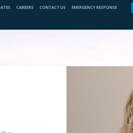
DATES
CAREERS
CONTACT US
EMERGENCY RESPONSE