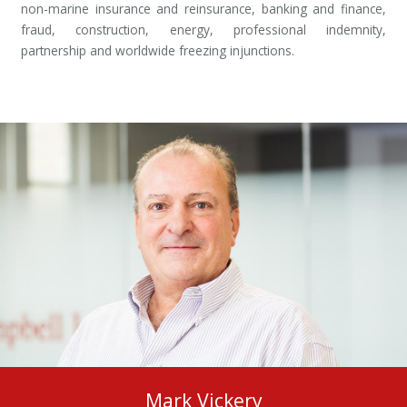
non-marine insurance and reinsurance, banking and finance,
fraud, construction, energy, professional indemnity,
partnership and worldwide freezing injunctions.
Mark Vickery