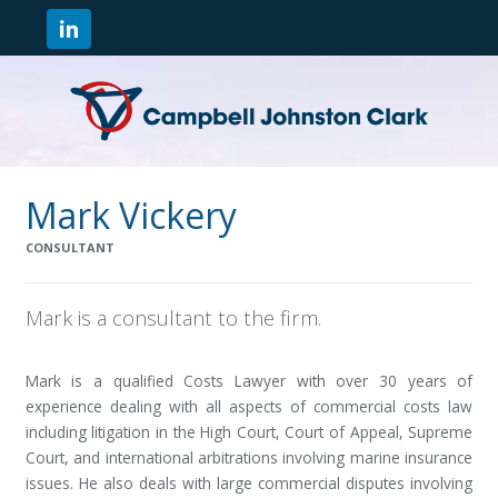
Mark Vickery
CONSULTANT
Mark is a consultant to the firm.
Mark is a qualified Costs Lawyer with over 30 years of
experience dealing with all aspects of commercial costs law
including litigation in the High Court, Court of Appeal, Supreme
Court, and international arbitrations involving marine insurance
issues. He also deals with large commercial disputes involving