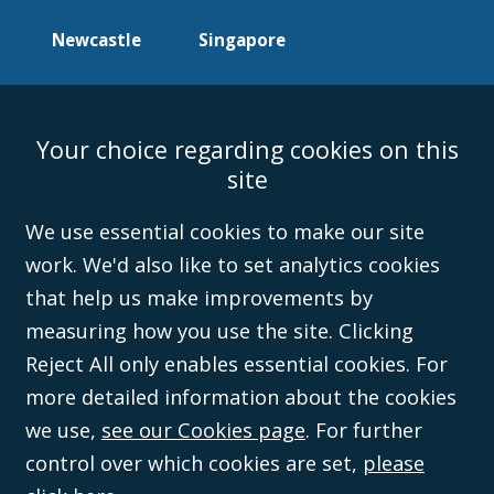
Newcastle
Singapore
Your choice regarding cookies on this
Accessibility
Equality & Diversity
Client Feedback/Complaints
Legal
site
Disclaimer
Anti-Modern Slavery Policy
Privacy Policy
Cookies
Sitemap
©Campbell Johnston Clark Limited 2016. Campbell Johnston Clark Limited
We use essential cookies to make our site
(VAT no. GB 995 3230 94) is a limited company registered in England and
work. We'd also like to set analytics cookies
Wales (with registered number 08431508) and authorised and regulated by
the
Solicitors Regulation Authority
(596892). A list of directors is open to
that help us make improvements by
inspection at the registered office, 59 Mansell Street, London, E1 8AN.
measuring how you use the site. Clicking
Reject All only enables essential cookies. For
more detailed information about the cookies
we use,
see our Cookies page
. For further
control over which cookies are set,
please