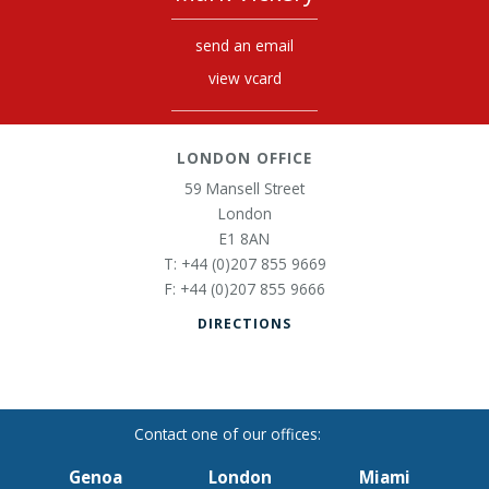
send an email
view vcard
LONDON OFFICE
59 Mansell Street
London
E1 8AN
+44 (0)207 855 9669
+44 (0)207 855 9666
DIRECTIONS
Genoa
London
Miami