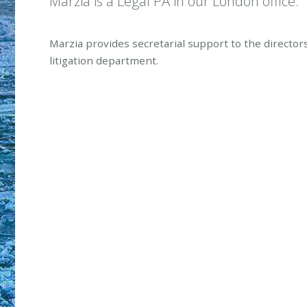
Marzia is a Legal PA in our London office.
Marzia provides secretarial support to the director
litigation department.