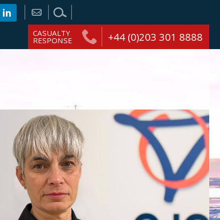
CASUALTY
+44 (0)203 301 8888
RESPONSE