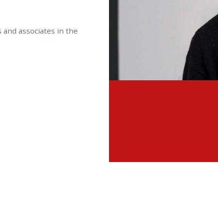
s and associates in the