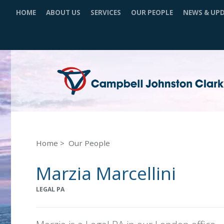
HOME
ABOUT US
SERVICES
OUR PEOPLE
NEWS & UP
Home
Our People
Marzia Marcellini
LEGAL PA