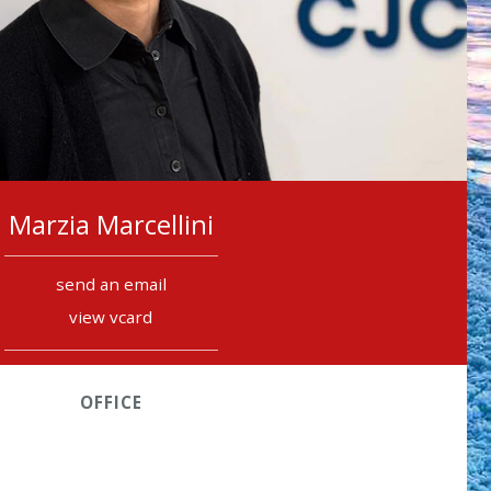
Marzia Marcellini
send an email
view vcard
OFFICE