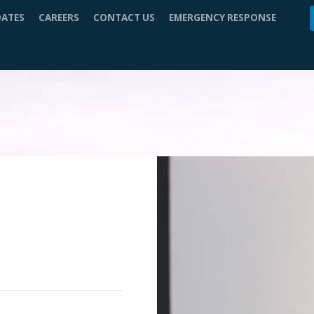
DATES
CAREERS
CONTACT US
EMERGENCY RESPONSE