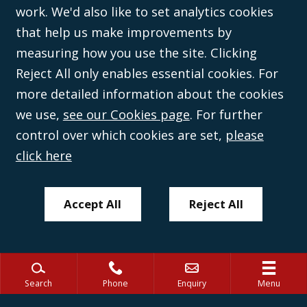
work. We'd also like to set analytics cookies
Wales (with registered number 08431508) and authorised and regulated by
the
Solicitors Regulation Authority
(596892). A list of directors is open to
that help us make improvements by
inspection at the registered office, 59 Mansell Street, London, E1 8AN.
measuring how you use the site. Clicking
Reject All only enables essential cookies. For
more detailed information about the cookies
we use,
see our Cookies page
. For further
control over which cookies are set,
please
click here
Accept All
Reject All
Search
Phone
Enquiry
Menu