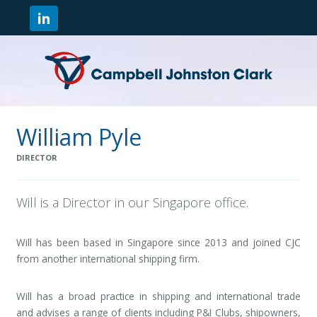
William Pyle
DIRECTOR
Will is a Director in our Singapore office.
Will has been based in Singapore since 2013 and joined CJC
from another international shipping firm.
Will has a broad practice in shipping and international trade
and advises a range of clients including P&I Clubs, shipowners,