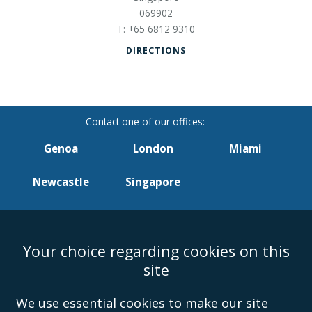
069902
+65 6812 9310
DIRECTIONS
Genoa
London
Miami
Newcastle
Singapore
Your choice regarding cookies on this
Accessibility
Equality & Diversity
Client Feedback/Complaints
Legal
site
Disclaimer
Anti-Modern Slavery Policy
Privacy Policy
Cookies
Sitemap
©Campbell Johnston Clark Limited 2016. Campbell Johnston Clark Limited
We use essential cookies to make our site
(VAT no. GB 995 3230 94) is a limited company registered in England and