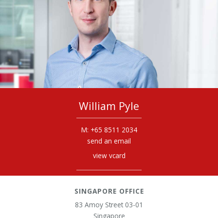
William Pyle
+65 8511 2034
send an email
view vcard
SINGAPORE OFFICE
83 Amoy Street 03-01
Singapore