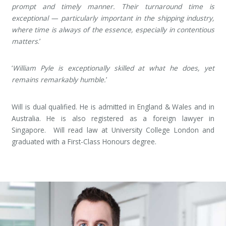
prompt and timely manner. Their turnaround time is
exceptional — particularly important in the shipping industry,
where time is always of the essence, especially in contentious
matters
.’
‘
William Pyle is exceptionally skilled at what he does, yet
remains remarkably humble.
’
Will is dual qualified. He is admitted in England & Wales and in
Australia. He is also registered as a foreign lawyer in
Singapore. Will read law at University College London and
graduated with a First-Class Honours degree.