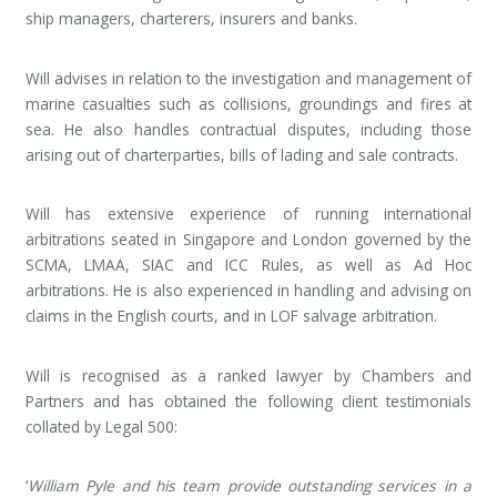
ship managers, charterers, insurers and banks.
Will advises in relation to the investigation and management of
marine casualties such as collisions, groundings and fires at
sea. He also handles contractual disputes, including those
arising out of charterparties, bills of lading and sale contracts.
Will has extensive experience of running international
arbitrations seated in Singapore and London governed by the
SCMA, LMAA, SIAC and ICC Rules, as well as Ad Hoc
arbitrations. He is also experienced in handling and advising on
claims in the English courts, and in LOF salvage arbitration.
Will is recognised as a ranked lawyer by Chambers and
Partners and has obtained the following client testimonials
collated by Legal 500:
‘
William Pyle and his team provide outstanding services in a