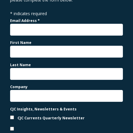
*
indicates required
Email Address
*
First Name
Last Name
Company
CJC Insights, Newsletters & Events
CJC Currents Quarterly Newsletter