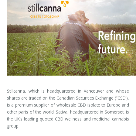
Stillcanna, which is headquartered in Vancouver and whose
shares are traded on the Canadian Securities Exchange (“CSE”),
is a premium supplier of wholesale CBD isolate to Europe and
other parts of the world. Sativa, headquartered in Somerset, is
the UK’s leading quoted CBD wellness and medicinal cannabis
group.