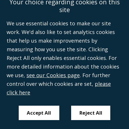
Your choice regarding cookies on this
Accessibility
Equality & Diversity
Client Feedback/Complaints
Legal
site
Disclaimer
Anti-Modern Slavery Policy
Privacy Policy
Cookies
Sitemap
©Campbell Johnston Clark Limited 2016. Campbell Johnston Clark Limited
We use essential cookies to make our site
(VAT no. GB 995 3230 94) is a limited company registered in England and
work. We'd also like to set analytics cookies
Wales (with registered number 08431508) and authorised and regulated by
the
Solicitors Regulation Authority
(596892). A list of directors is open to
that help us make improvements by
inspection at the registered office, 59 Mansell Street, London, E1 8AN.
measuring how you use the site. Clicking
Reject All only enables essential cookies. For
more detailed information about the cookies
we use,
see our Cookies page
. For further
control over which cookies are set,
please
click here
Accept All
Reject All