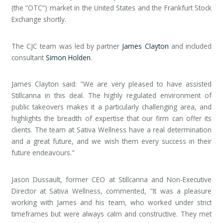
(the “OTC”) market in the United States and the Frankfurt Stock
Exchange shortly.
The CJC team was led by partner
James Clayton
and included
consultant
Simon Holden
.
James Clayton said: "We are very pleased to have assisted
Stillcanna in this deal. The highly regulated environment of
public takeovers makes it a particularly challenging area, and
highlights the breadth of expertise that our firm can offer its
clients. The team at Sativa Wellness have a real determination
and a great future, and we wish them every success in their
future endeavours."
Jason Dussault, former CEO at Stillcanna and Non-Executive
Director at Sativa Wellness, commented, "It was a pleasure
working with James and his team, who worked under strict
timeframes but were always calm and constructive. They met