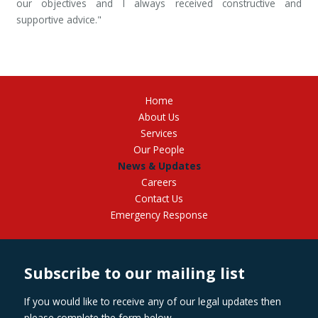
our objectives and I always received constructive and
supportive advice."
Home
About Us
Services
Our People
News & Updates
Careers
Contact Us
Emergency Response
Subscribe to our mailing list
If you would like to receive any of our legal updates then
please complete the form below.