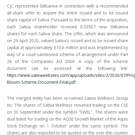
CJC represented Stillcanna in connection with a recommended
all-share offer to acquire the entire issued and to be issued
share capital of Sativa. Pursuant to the terms of the acquisition,
each Sativa shareholder received 0.33507 new Stillcanna
shares for each Sativa share. The offer, which was announced
on 29 April 2020, valued Sativa’s issued and to be issued share
capital at approximately £10.6 million and was implemented by
way of a court-sanctioned scheme of arrangement under Part
26 of the Companies Act 2006. A copy of the scheme
document can be accessed at the following link:
https://www.sativawebsites.com/app/uploads/sites/2/2020/07/Proj
Bloom-Scheme-Document-Final.pdf
The merged entity has been re-named Sativa Wellness Group
Inc. The shares of Sativa Wellness resumed trading on the CSE
on 30 September under the symbol “SWEL”. The shares were
dual listed for trading on the AQSE Growth Market of the Aquis
Stock Exchange on 1 October under the same symbol. The
shares are also expected to be quoted on the over-the-counter