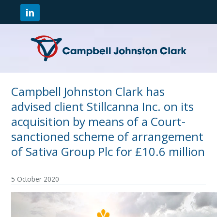
Campbell Johnston Clark has
advised client Stillcanna Inc. on its
acquisition by means of a Court-
sanctioned scheme of arrangement
of Sativa Group Plc for £10.6 million
5 October 2020