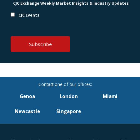
CJC Exchange Weekly Market Insights & Industry Updates
CJC Events
Genoa
London
Miami
Newcastle
Singapore