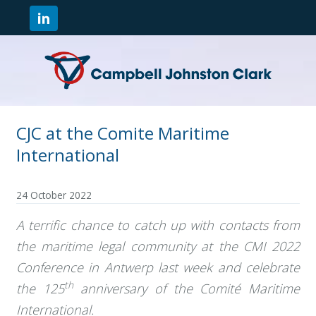
CJC at the Comite Maritime
International
24 October 2022
A terrific chance to catch up with contacts from
the maritime legal community at the CMI 2022
Conference in Antwerp last week and celebrate
th
the 125
anniversary of the Comité Maritime
International.