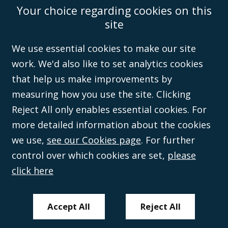
Your choice regarding cookies on this
Accessibility
Equality & Diversity
Client Feedback/Complaints
Legal
site
Disclaimer
Anti-Modern Slavery Policy
Privacy Policy
Cookies
Sitemap
©Campbell Johnston Clark Limited 2016. Campbell Johnston Clark Limited
We use essential cookies to make our site
(VAT no. GB 995 3230 94) is a limited company registered in England and
work. We'd also like to set analytics cookies
Wales (with registered number 08431508) and authorised and regulated by
the
Solicitors Regulation Authority
(596892). A list of directors is open to
that help us make improvements by
inspection at the registered office, 59 Mansell Street, London, E1 8AN.
measuring how you use the site. Clicking
Reject All only enables essential cookies. For
more detailed information about the cookies
we use,
see our Cookies page
. For further
control over which cookies are set,
please
click here
Accept All
Reject All