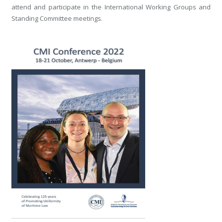
attend and participate in the International Working Groups and
Standing Committee meetings.