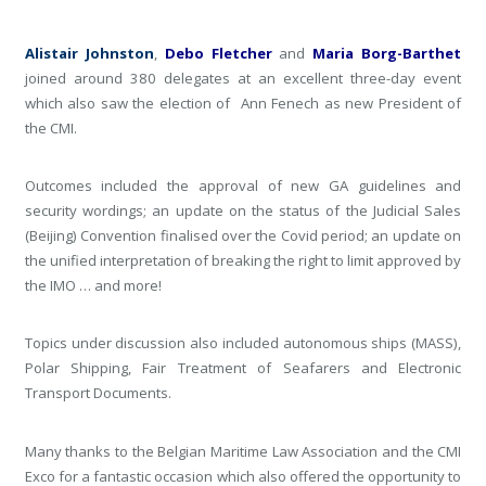
Alistair Johnston
,
Debo Fletcher
and
Maria Borg-Barthet
joined around 380 delegates at an excellent three-day event
which also saw the election of Ann Fenech as new President of
the CMI.
Outcomes included the approval of new GA guidelines and
security wordings; an update on the status of the Judicial Sales
(Beijing) Convention finalised over the Covid period; an update on
the unified interpretation of breaking the right to limit approved by
the IMO … and more!
Topics under discussion also included autonomous ships (MASS),
Polar Shipping, Fair Treatment of Seafarers and Electronic
Transport Documents.
Many thanks to the Belgian Maritime Law Association and the CMI
Exco for a fantastic occasion which also offered the opportunity to