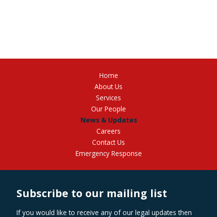
Home
About Us
Services
Our People
News & Updates
Careers
Contact Us
Emergency Response
Subscribe to our mailing list
If you would like to receive any of our legal updates then