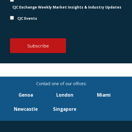
CJC Exchange Weekly Market Insights & Industry Updates
CJC Events
Genoa
London
Miami
Newcastle
Singapore