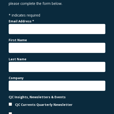
please complete the form below.
*
indicates required
Email Address
*
First Name
Last Name
Company
CJC Insights, Newsletters & Events
CJC Currents Quarterly Newsletter